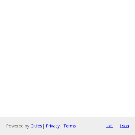
Powered by
Gitiles
|
Privacy
|
Terms
txt
json