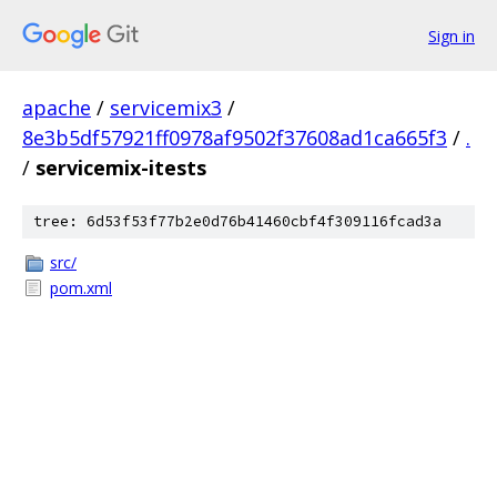
Sign in
apache
/
servicemix3
/
8e3b5df57921ff0978af9502f37608ad1ca665f3
/
.
/
servicemix-itests
tree: 6d53f53f77b2e0d76b41460cbf4f309116fcad3a
src/
pom.xml