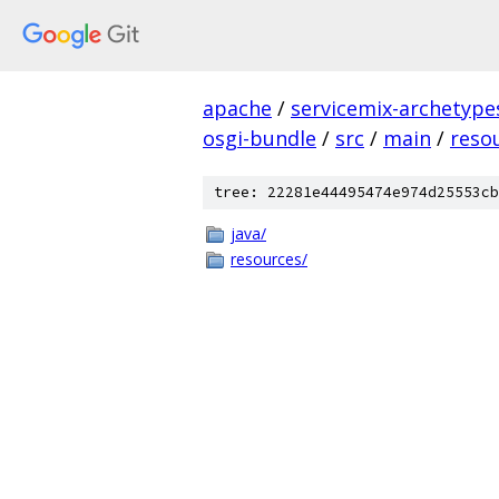
apache
/
servicemix-archetype
osgi-bundle
/
src
/
main
/
reso
tree: 22281e44495474e974d25553cb
java/
resources/