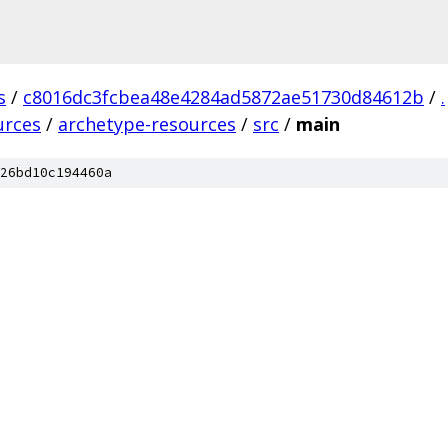
s
/
c8016dc3fcbea48e4284ad5872ae51730d84612b
/
.
urces
/
archetype-resources
/
src
/
main
26bd10c194460a