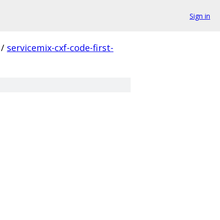
Sign in
/
servicemix-cxf-code-first-