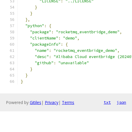
"LICENSE"
:
"../LICENSE"
}
}
},
"python"
:
{
"package"
:
"rocketmq_eventbridge_demo"
,
"clientName"
:
"demo"
,
"packageInfo"
:
{
"name"
:
"rocketmq_eventbridge_demo"
,
"desc"
:
"Alibaba Cloud eventbridge (20240
"github"
:
"unavailable"
}
}
}
Powered by
Gitiles
|
Privacy
|
Terms
txt
json