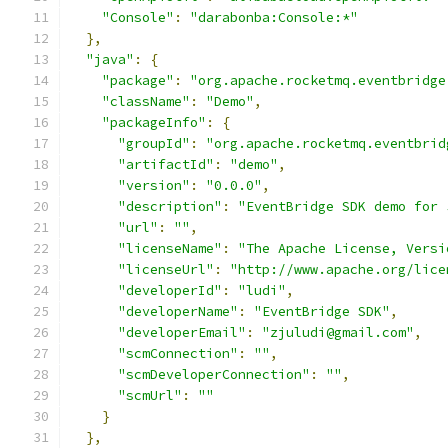
"Console"
:
"darabonba:Console:*"
},
"java"
:
{
"package"
:
"org.apache.rocketmq.eventbridge
"className"
:
"Demo"
,
"packageInfo"
:
{
"groupId"
:
"org.apache.rocketmq.eventbrid
"artifactId"
:
"demo"
,
"version"
:
"0.0.0"
,
"description"
:
"EventBridge SDK demo for 
"url"
:
""
,
"licenseName"
:
"The Apache License, Versi
"licenseUrl"
:
"http://www.apache.org/lice
"developerId"
:
"ludi"
,
"developerName"
:
"EventBridge SDK"
,
"developerEmail"
:
"zjuludi@gmail.com"
,
"scmConnection"
:
""
,
"scmDeveloperConnection"
:
""
,
"scmUrl"
:
""
}
},