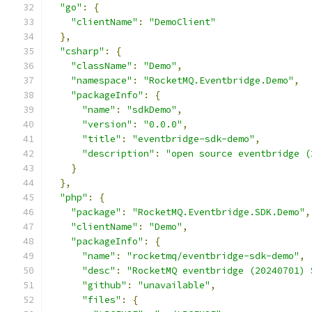
"go"
:
{
"clientName"
:
"DemoClient"
},
"csharp"
:
{
"className"
:
"Demo"
,
"namespace"
:
"RocketMQ.Eventbridge.Demo"
,
"packageInfo"
:
{
"name"
:
"sdkDemo"
,
"version"
:
"0.0.0"
,
"title"
:
"eventbridge-sdk-demo"
,
"description"
:
"open source eventbridge (
}
},
"php"
:
{
"package"
:
"RocketMQ.Eventbridge.SDK.Demo"
,
"clientName"
:
"Demo"
,
"packageInfo"
:
{
"name"
:
"rocketmq/eventbridge-sdk-demo"
,
"desc"
:
"RocketMQ eventbridge (20240701) 
"github"
:
"unavailable"
,
"files"
:
{