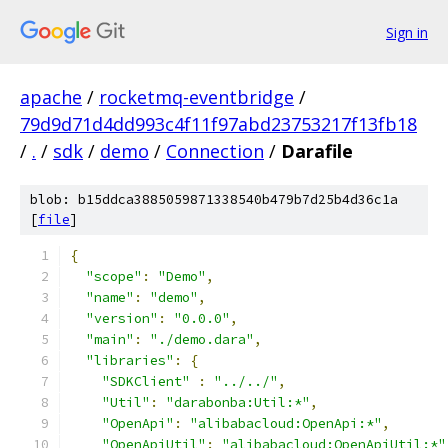
Sign in
apache
/
rocketmq-eventbridge
/
79d9d71d4dd993c4f11f97abd23753217f13fb18
/
.
/
sdk
/
demo
/
Connection
/
Darafile
blob: b15ddca3885059871338540b479b7d25b4d36c1a
[
file
]
{
"scope"
:
"Demo"
,
"name"
:
"demo"
,
"version"
:
"0.0.0"
,
"main"
:
"./demo.dara"
,
"libraries"
:
{
"SDKClient"
:
"../../"
,
"Util"
:
"darabonba:Util:*"
,
"OpenApi"
:
"alibabacloud:OpenApi:*"
,
"OpenApiUtil"
:
"alibabacloud:OpenApiUtil:*"