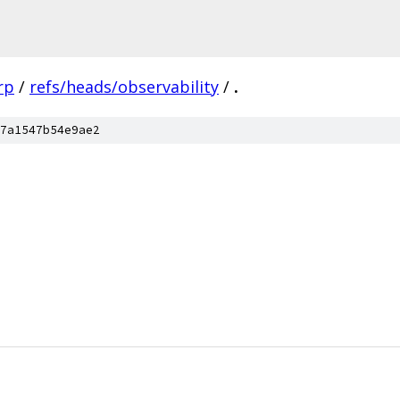
rp
/
refs/heads/observability
/
.
7a1547b54e9ae2