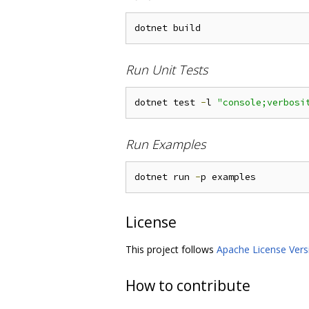
Run Unit Tests
dotnet test 
-
l 
"console;verbosi
Run Examples
dotnet run 
-
License
This project follows
Apache License Vers
How to contribute