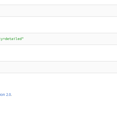
ty=detailed"
ion 2.0
.