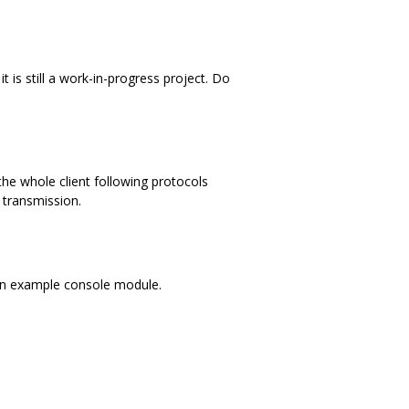
 is still a work-in-progress project. Do
the whole client following protocols
n transmission.
d an example console module.