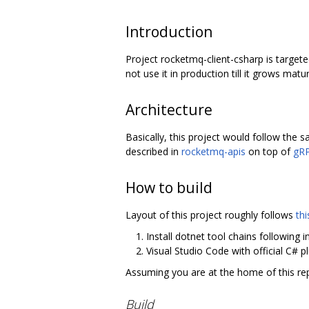
Introduction
Project rocketmq-client-csharp is targete
not use it in production till it grows mat
Architecture
Basically, this project would follow the
described in
rocketmq-apis
on top of
gRP
How to build
Layout of this project roughly follows
thi
Install dotnet tool chains following 
Visual Studio Code with official C# 
Assuming you are at the home of this rep
Build