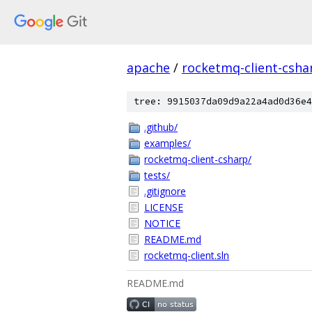
apache
/
rocketmq-client-csha
tree: 9915037da09d9a22a4ad0d36e4
.github/
examples/
rocketmq-client-csharp/
tests/
.gitignore
LICENSE
NOTICE
README.md
rocketmq-client.sln
README.md