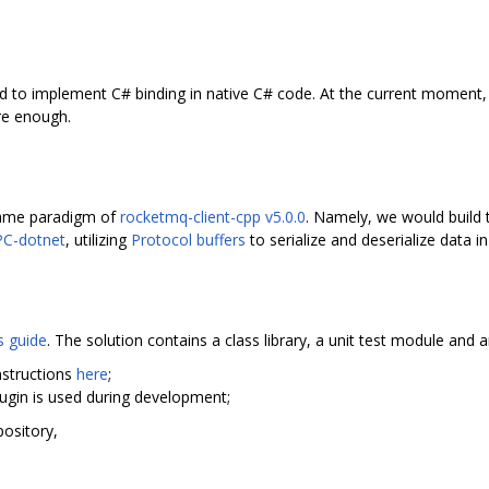
d to implement C# binding in native C# code. At the current moment, it
ure enough.
 same paradigm of
rocketmq-client-cpp v5.0.0
. Namely, we would build 
C-dotnet
, utilizing
Protocol buffers
to serialize and deserialize data i
s guide
. The solution contains a class library, a unit test module an
instructions
here
;
plugin is used during development;
ository,