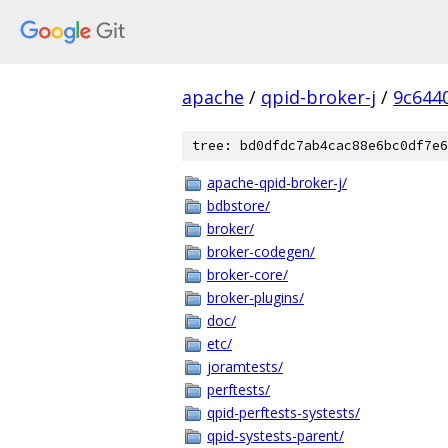
apache
/
qpid-broker-j
/
9c644
tree: bd0dfdc7ab4cac88e6bc0df7e6
apache-qpid-broker-j/
bdbstore/
broker/
broker-codegen/
broker-core/
broker-plugins/
doc/
etc/
joramtests/
perftests/
qpid-perftests-systests/
qpid-systests-parent/