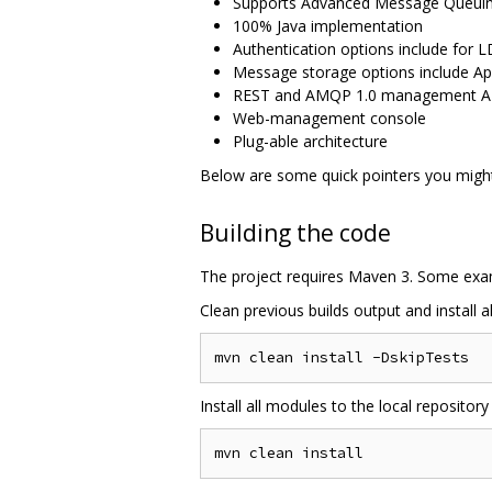
Supports Advanced Message Queuing 
100% Java implementation
Authentication options include for 
Message storage options include Ap
REST and AMQP 1.0 management A
Web-management console
Plug-able architecture
Below are some quick pointers you might 
Building the code
The project requires Maven 3. Some ex
Clean previous builds output and install a
Install all modules to the local repository 