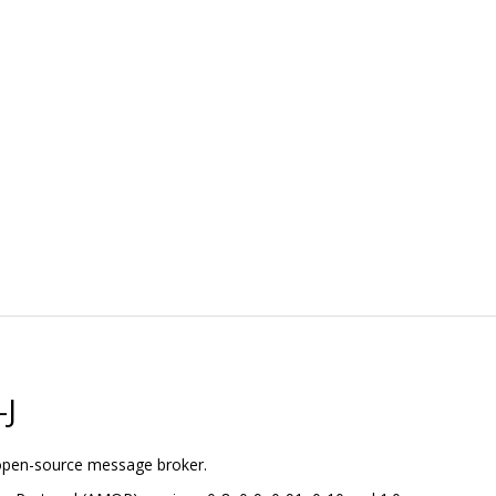
-J
 open-source message broker.