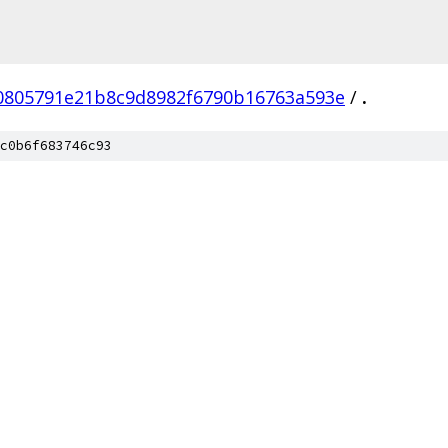
0805791e21b8c9d8982f6790b16763a593e
/
.
c0b6f683746c93