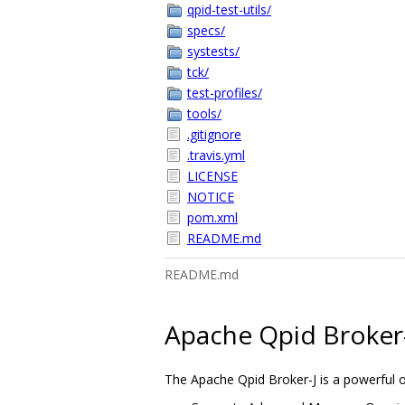
qpid-test-utils/
specs/
systests/
tck/
test-profiles/
tools/
.gitignore
.travis.yml
LICENSE
NOTICE
pom.xml
README.md
README.md
Apache Qpid Broker
The Apache Qpid Broker-J is a powerful