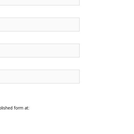
lished form at: