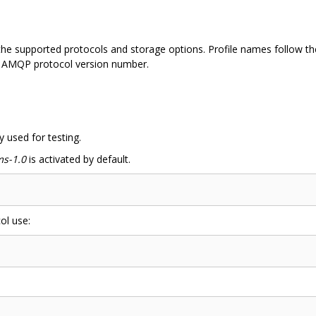
 the supported protocols and storage options. Profile names follow t
 AMQP protocol version number.
y used for testing.
s-1.0
is activated by default.
ol use: