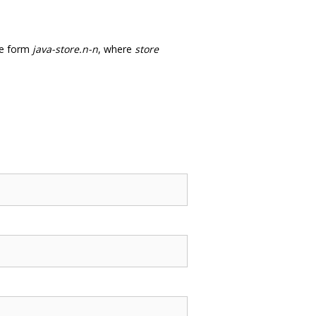
he form
java-store.n-n
, where
store