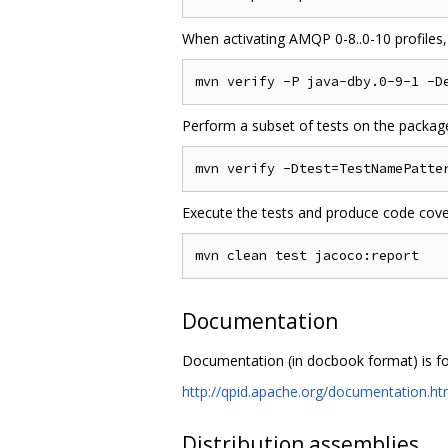
When activating AMQP 0-8..0-10 profiles,
Perform a subset of tests on the packaged
Execute the tests and produce code cove
Documentation
Documentation (in docbook format) is f
http://qpid.apache.org/documentation.ht
Distribution assemblies