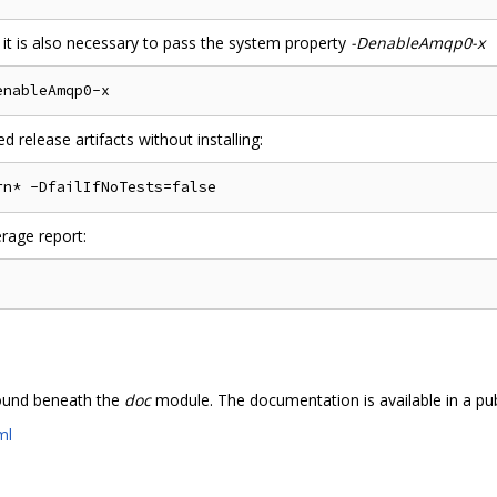
 it is also necessary to pass the system property
-DenableAmqp0-x
 release artifacts without installing:
rage report:
ound beneath the
doc
module. The documentation is available in a pub
ml