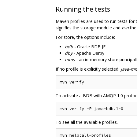
Running the tests
Maven profiles are used to run tests for
signifies the storage module and
n-n
the
For store, the options include:
bdb
- Oracle BDB JE
dby
- Apache Derby
mms
- an in-memory store principall
If no profile is explicitly selected,
java-mm
To activate a BDB with AMQP 1.0 protoc
To see all the available profiles.