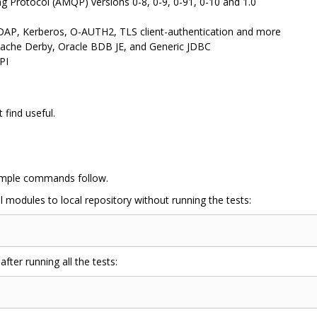
Protocol (AMQP) versions 0-8, 0-9, 0-91, 0-10 and 1.0
LDAP, Kerberos, O-AUTH2, TLS client-authentication and more
ache Derby, Oracle BDB JE, and Generic JDBC
PI
find useful.
ample commands follow.
ll modules to local repository without running the tests:
after running all the tests: