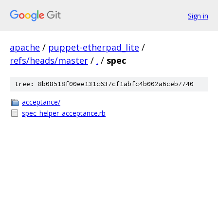
Sign in
apache
/
puppet-etherpad_lite
/
refs/heads/master
/
.
/
spec
tree: 8b08518f00ee131c637cf1abfc4b002a6ceb7740
acceptance/
spec_helper_acceptance.rb