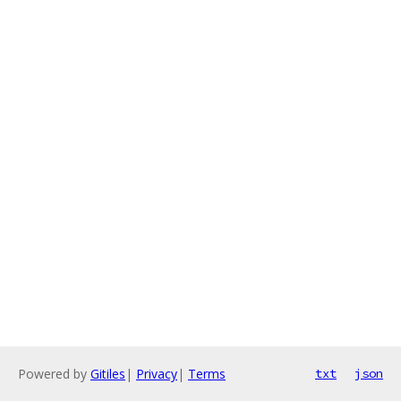
Powered by
Gitiles
|
Privacy
|
Terms
txt
json