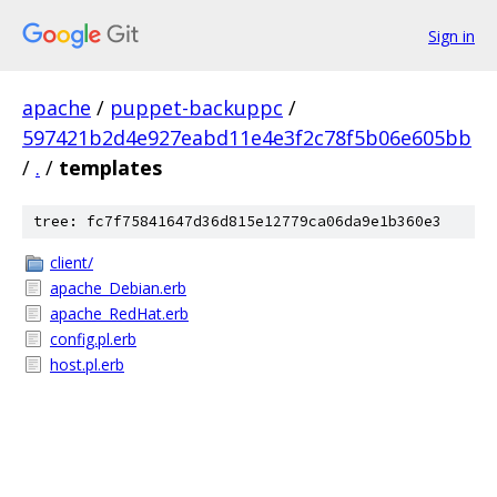
Sign in
apache
/
puppet-backuppc
/
597421b2d4e927eabd11e4e3f2c78f5b06e605bb
/
.
/
templates
tree: fc7f75841647d36d815e12779ca06da9e1b360e3
client/
apache_Debian.erb
apache_RedHat.erb
config.pl.erb
host.pl.erb