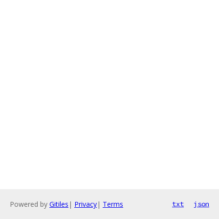
Powered by
Gitiles
|
Privacy
|
Terms
txt
json