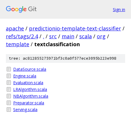
Sign in
apache
/
predictionio-template-text-classifier
/
refs/tags/2.4
/
.
/
src
/
main
/
scala
/
org
/
template
/
textclassification
tree: ac812855275971bf3c0a0f577ece3095b223e998
DataSource.scala
Engine.scala
Evaluation.scala
LRAlgorithm.scala
NBAlgorithm.scala
Preparator.scala
Serving.scala