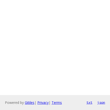
Powered by
Gitiles
|
Privacy
|
Terms
txt
json