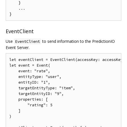
}
...
}
EventClient
Use
to send information to the PredictionIO
EventClient
Event Server.
let
 eventClient 
=
EventClient
(
accessKey
:
 accessKey
,
let
event
=
Event
(
event
:
"rate"
,
    entityType
:
"user"
,
    entityID
:
"1"
,
    targetEntityType
:
"item"
,
    targetEntityID
:
"9"
,
    properties
:
[
"rating"
:
5
]
)