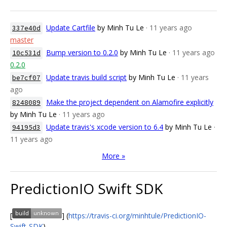
Update Cartfile
by Minh Tu Le
· 11 years ago
337e40d
master
Bump version to 0.2.0
by Minh Tu Le
· 11 years ago
10c531d
0.2.0
Update travis build script
by Minh Tu Le
· 11 years
be7cf07
ago
Make the project dependent on Alamofire explicitly
8248089
by Minh Tu Le
· 11 years ago
Update travis's xcode version to 6.4
by Minh Tu Le
·
94195d3
11 years ago
More »
PredictionIO Swift SDK
[
] (
https://travis-ci.org/minhtule/PredictionIO-
Swift-SDK
)