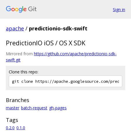
Sign in
apache
/
predictionio-sdk-swift
PredictionIO iOS / OS X SDK
Mirrored from
https://github.com/apache/predictionio-sdk-
swift.git
Clone this repo:
Branches
master
batch-request
gh-pages
Tags
0.2.0
0.1.0