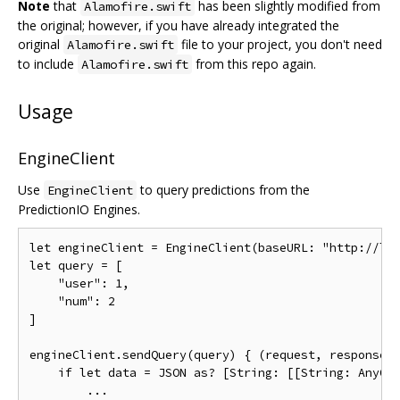
Note
that
has been slightly modified from
Alamofire.swift
the original; however, if you have already integrated the
original
file to your project, you don't need
Alamofire.swift
to include
from this repo again.
Alamofire.swift
Usage
EngineClient
Use
to query predictions from the
EngineClient
PredictionIO Engines.
let
 engineClient 
=
EngineClient
(
baseURL
:
"http://lo
let
 query 
=
[
"user"
:
1
,
"num"
:
2
]
engineClient
.
sendQuery
(
query
)
{
(
request
,
 response
,
if
let
 data 
=
 JSON 
as
?
[
String
:
[[
String
:
AnyOb
...