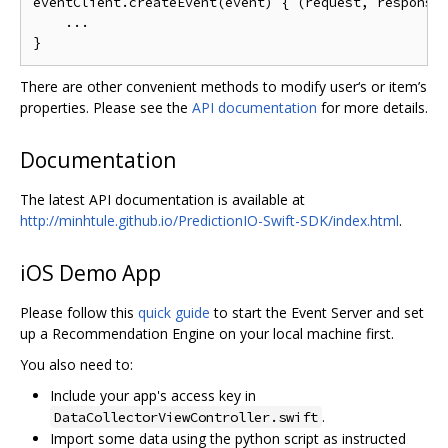
eventClient
.
createEvent
(
event
)
{
(
request
,
 response
...
}
There are other convenient methods to modify user‘s or item’s
properties. Please see the
API documentation
for more details.
Documentation
The latest API documentation is available at
http://minhtule.github.io/PredictionIO-Swift-SDK/index.html
.
iOS Demo App
Please follow this
quick guide
to start the Event Server and set
up a Recommendation Engine on your local machine first.
You also need to:
Include your app's access key in
.
DataCollectorViewController.swift
Import some data using the python script as instructed