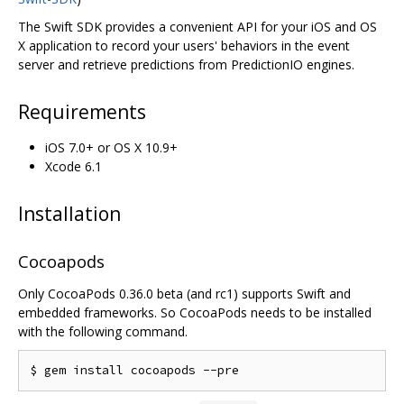
The Swift SDK provides a convenient API for your iOS and OS
X application to record your users' behaviors in the event
server and retrieve predictions from PredictionIO engines.
Requirements
iOS 7.0+ or OS X 10.9+
Xcode 6.1
Installation
Cocoapods
Only CocoaPods 0.36.0 beta (and rc1) supports Swift and
embedded frameworks. So CocoaPods needs to be installed
with the following command.
$ gem install cocoapods 
--