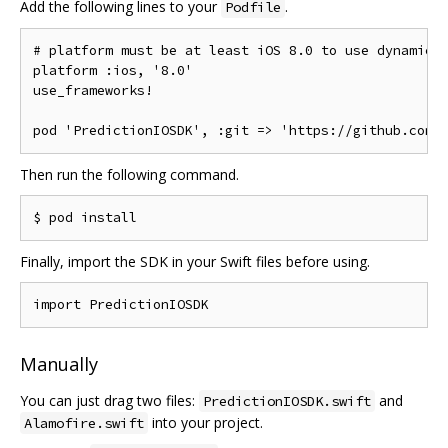
Add the following lines to your
.
Podfile
# platform must be at least iOS 8.0 to use dynamic 
platform 
:
ios
,
'8.0'
use_frameworks
!
pod 
'PredictionIOSDK'
,
:
git 
=>
'https://github.com/
Then run the following command.
Finally, import the SDK in your Swift files before using.
import
PredictionIOSDK
Manually
You can just drag two files:
and
PredictionIOSDK.swift
into your project.
Alamofire.swift