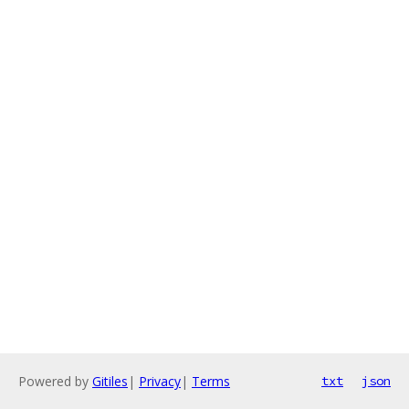
Powered by
Gitiles
|
Privacy
|
Terms
txt
json