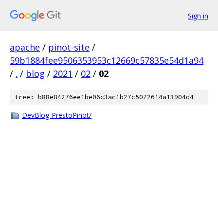
Sign in
apache
/
pinot-site
/
59b1884fee9506353953c12669c57835e54d1a94
/
.
/
blog
/
2021
/
02
/
02
tree: b88e84276ee1be06c3ac1b27c5072614a13904d4
DevBlog-PrestoPinot/