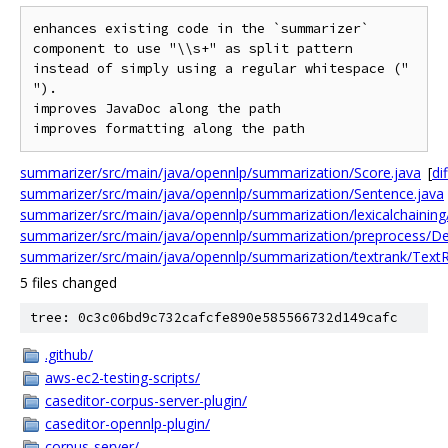
enhances existing code in the `summarizer` 
component to use "\\s+" as split pattern 
instead of simply using a regular whitespace (" 
").

improves JavaDoc along the path

summarizer/src/main/java/opennlp/summarization/Score.java
[
dif
summarizer/src/main/java/opennlp/summarization/Sentence.java
summarizer/src/main/java/opennlp/summarization/lexicalchaining
summarizer/src/main/java/opennlp/summarization/preprocess/De
summarizer/src/main/java/opennlp/summarization/textrank/TextR
5 files changed
tree: 0c3c06bd9c732cafcfe890e585566732d149cafc
.github/
aws-ec2-testing-scripts/
caseditor-corpus-server-plugin/
caseditor-opennlp-plugin/
corpus-server/