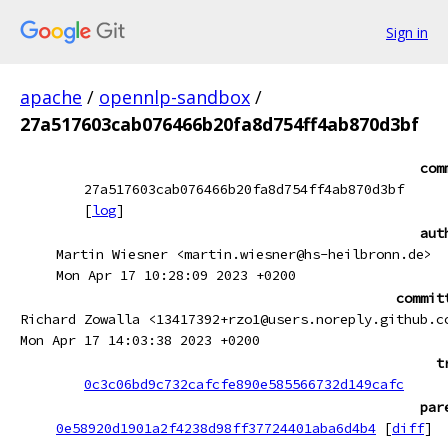
Sign in
apache
/
opennlp-sandbox
/
27a517603cab076466b20fa8d754ff4ab870d3bf
com
27a517603cab076466b20fa8d754ff4ab870d3bf
[
log
]
aut
Martin Wiesner <martin.wiesner@hs-heilbronn.de>
Mon Apr 17 10:28:09 2023 +0200
commit
Richard Zowalla <13417392+rzo1@users.noreply.github.c
Mon Apr 17 14:03:38 2023 +0200
t
0c3c06bd9c732cafcfe890e585566732d149cafc
par
0e58920d1901a2f4238d98ff37724401aba6d4b4
[
diff
]