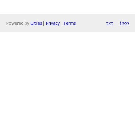
Powered by
Gitiles
|
Privacy
|
Terms
txt
json