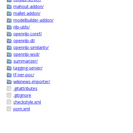
mahout-addon/
mallet-addon/
modelbuilder-addon/
nlp-utils/
opennlp-coref/
opennlp-dl/
opennlp-similarity/
opennlp-wsd/
summarizer/
tagging-server/
tf-ner-poc/
wikinews-importer/
.gitattributes
.gitignore
checkstyle.xml
pom.xml