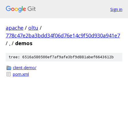
Sign in
apache
/
oltu
/
778c47e2ba3bdd34f06d76e14c9f50d930a941e7
/
.
/
demos
tree: 6516a580500ef7af9afe3bf9d881abef6643612b
client-demo/
pom.xml