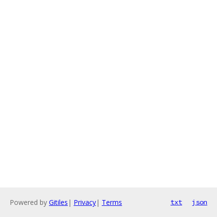
Powered by
Gitiles
|
Privacy
|
Terms
txt
json