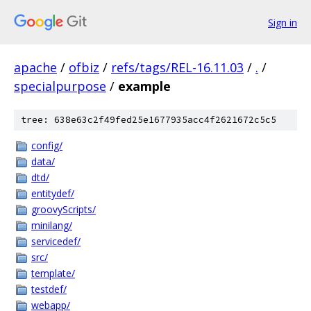
Sign in
apache
/
ofbiz
/
refs/tags/REL-16.11.03
/
.
/
specialpurpose
/
example
tree: 638e63c2f49fed25e1677935acc4f2621672c5c5
config/
data/
dtd/
entitydef/
groovyScripts/
minilang/
servicedef/
src/
template/
testdef/
webapp/