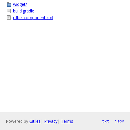
widget/
build.gradle
ofbiz-component.xml
Powered by
Gitiles
|
Privacy
|
Terms
txt
json