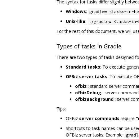
The syntax for tasks differ slightly bet
Windows
:
gradlew <tasks-in-he
Unix-like
:
./gradlew <tasks-in-
For the rest of this document, we will u
Types of tasks in Gradle
There are two types of tasks designed fo
Standard tasks
: To execute gener
OFBiz server tasks
: To execute OF
ofbiz
: standard server comma
ofbizDebug
: server command
ofbizBackground
; server co
Tips:
OFBiz
server commands
require
“
Shortcuts to task names can be used 
OFBiz server tasks. Example:
gradl