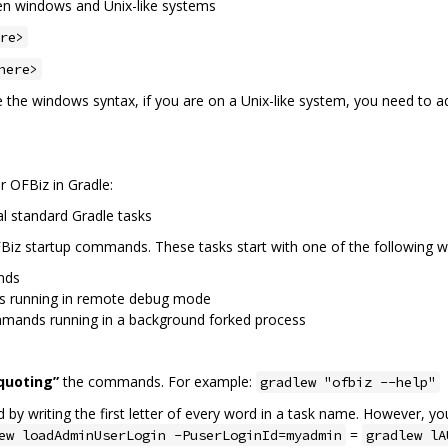
ween windows and Unix-like systems
re>
here>
se the windows syntax, if you are on a Unix-like system, you need to 
r OFBiz in Gradle:
al standard Gradle tasks
Biz startup commands. These tasks start with one of the following w
nds
s running in remote debug mode
mmands running in a background forked process
quoting”
the commands. For example:
gradlew "ofbiz --help"
by writing the first letter of every word in a task name. However, y
=
ew loadAdminUserLogin -PuserLoginId=myadmin
gradlew lA