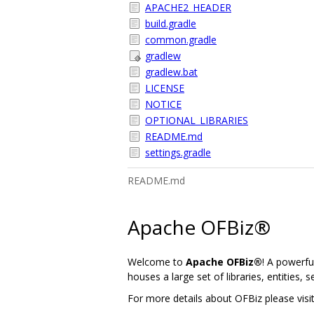
APACHE2_HEADER
build.gradle
common.gradle
gradlew
gradlew.bat
LICENSE
NOTICE
OPTIONAL_LIBRARIES
README.md
settings.gradle
README.md
Apache OFBiz®
Welcome to
Apache OFBiz®
! A powerfu
houses a large set of libraries, entities, 
For more details about OFBiz please vis