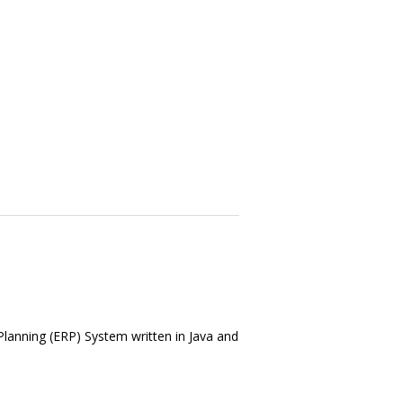
Planning (ERP) System written in Java and