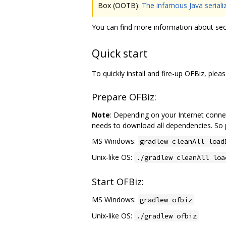
Box (OOTB):
The infamous Java serializ
You can find more information about sec
Quick start
To quickly install and fire-up OFBiz, ple
Prepare OFBiz:
Note
: Depending on your Internet connect
needs to download all dependencies. So p
MS Windows:
gradlew cleanAll load
Unix-like OS:
./gradlew cleanAll loa
Start OFBiz:
MS Windows:
gradlew ofbiz
Unix-like OS:
./gradlew ofbiz