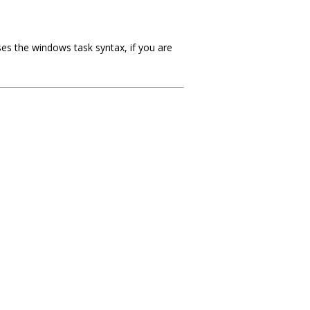
es the windows task syntax, if you are