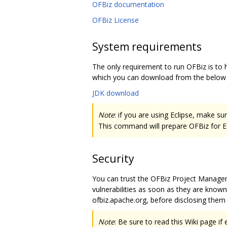
OFBiz documentation
OFBiz License
System requirements
The only requirement to run OFBiz is to h
which you can download from the below l
JDK download
Note
: if you are using Eclipse, make 
This command will prepare OFBiz for Ecl
Security
You can trust the OFBiz Project Manage
vulnerabilities as soon as they are known.
ofbiz.apache.org, before disclosing them 
Note
: Be sure to read this Wiki page 