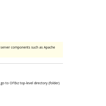
n server components such as Apache
o to OFBiz top-level directory (folder)