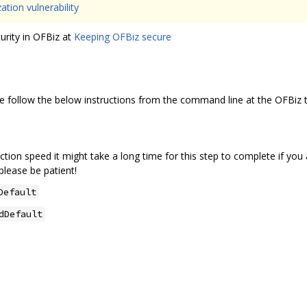
ation vulnerability
urity in OFBiz at
Keeping OFBiz secure
ase follow the below instructions from the command line at the OFBiz to
ion speed it might take a long time for this step to complete if you a
lease be patient!
Default
dDefault