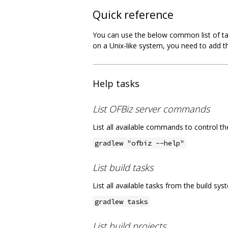
Quick reference
You can use the below common list of tas
on a Unix-like system, you need to add 
Help tasks
List OFBiz server commands
List all available commands to control t
gradlew "ofbiz --help"
List build tasks
List all available tasks from the build sy
gradlew tasks
List build projects