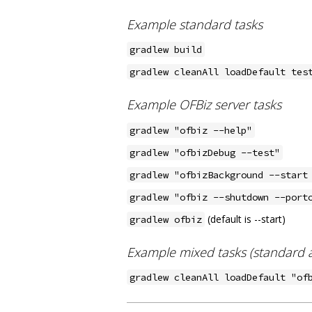
Example standard tasks
gradlew build
gradlew cleanAll loadDefault tes
Example OFBiz server tasks
gradlew "ofbiz --help"
gradlew "ofbizDebug --test"
gradlew "ofbizBackground --start
gradlew "ofbiz --shutdown --port
(default is --start)
gradlew ofbiz
Example mixed tasks (standard a
gradlew cleanAll loadDefault "of