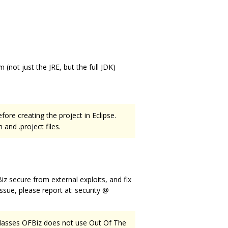
(not just the JRE, but the full JDK)
fore creating the project in Eclipse.
and .project files.
secure from external exploits, and fix
issue, please report at: security @
 classes OFBiz does not use Out Of The