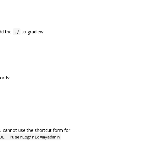
add the
to gradlew
./
ords:
ou cannot use the shortcut form for
UL -PuserLoginId=myadmin