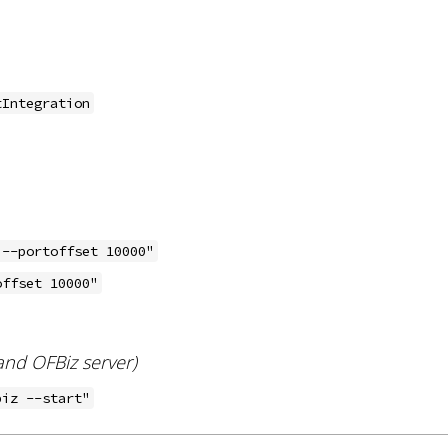
tIntegration
 --portoffset 10000"
offset 10000"
nd OFBiz server)
biz --start"