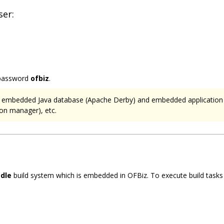
ser:
password
ofbiz
.
 an embedded Java database (Apache Derby) and embedded applicatio
on manager), etc.
dle
build system which is embedded in OFBiz. To execute build tasks g