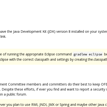
ave the Java Development Kit (JDK) version 8 installed on your system 
ink.
sure of running the appropriate Eclipse command
be
gradlew eclipse
ipse with the correct classpath and settings by creating the.classpath 
ment Committee members and committers do their best to keep OFBiz 
 Despite these efforts, if ever you find and want to report a security 
in a public forum.
if ever you plan to use RMI, JNDI, JMX or Spring and maybe other Java