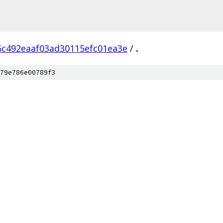
6c492eaaf03ad30115efc01ea3e
/
.
79e786e00789f3