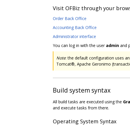
Visit OFBiz through your brow
Order Back Office
Accounting Back Office
Administrator interface
You can log in with the user
admin
and 
Note
: the default configuration uses
Tomcat®, Apache Geronimo (transacti
Build system syntax
All build tasks are executed using the
Gra
and execute tasks from there.
Operating System Syntax