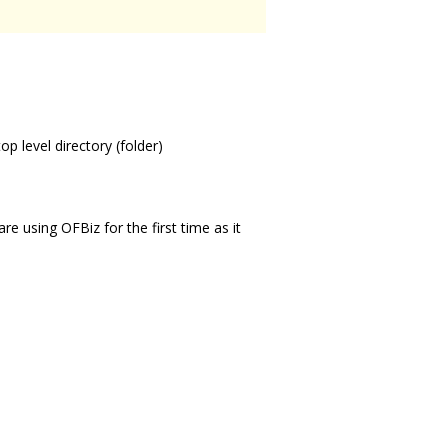
p level directory (folder)
re using OFBiz for the first time as it