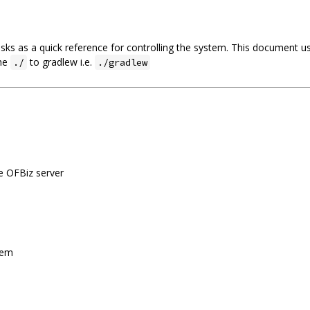
ks as a quick reference for controlling the system. This document us
the
to gradlew i.e.
./
./gradlew
he OFBiz server
stem