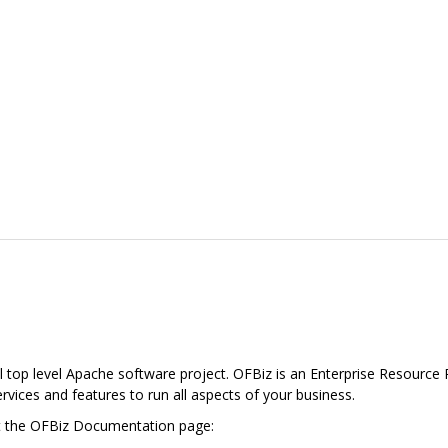
l top level Apache software project. OFBiz is an Enterprise Resource 
services and features to run all aspects of your business.
it the OFBiz Documentation page: