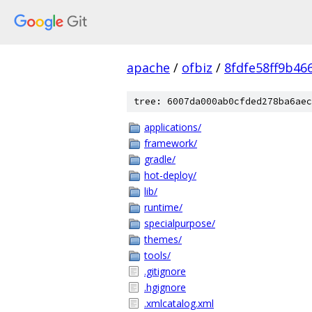
apache
/
ofbiz
/
8fdfe58ff9b46
tree: 6007da000ab0cfded278ba6aec
applications/
framework/
gradle/
hot-deploy/
lib/
runtime/
specialpurpose/
themes/
tools/
.gitignore
.hgignore
.xmlcatalog.xml