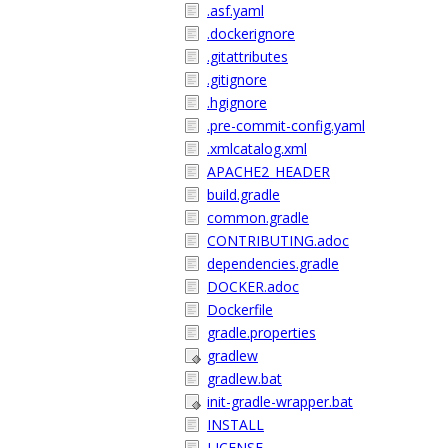
.asf.yaml
.dockerignore
.gitattributes
.gitignore
.hgignore
.pre-commit-config.yaml
.xmlcatalog.xml
APACHE2_HEADER
build.gradle
common.gradle
CONTRIBUTING.adoc
dependencies.gradle
DOCKER.adoc
Dockerfile
gradle.properties
gradlew
gradlew.bat
init-gradle-wrapper.bat
INSTALL
LICENSE