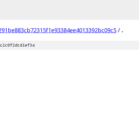
291be883cb72315f1e93384ee4013392bc09c5
/
.
c2c0f2dcd1ef3a