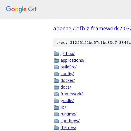
apache
/
ofbiz-framework
/
03
tree: 3f256152be67cfbd33e7f334fc
.github/
applications/
buildSrc/
config/
docker/
docs/
framework/
gradle/
lib/
runtime/
spotbugs/
themes/