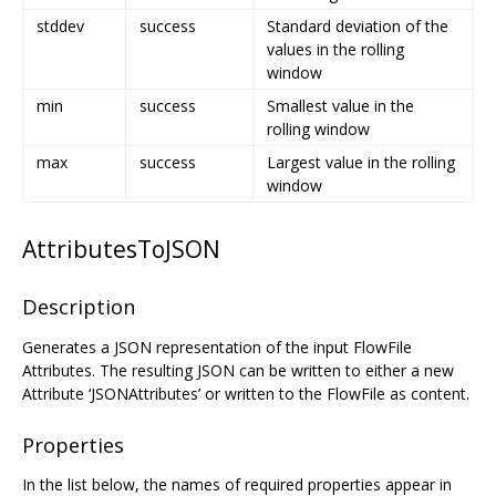
stddev
success
Standard deviation of the
values in the rolling
window
min
success
Smallest value in the
rolling window
max
success
Largest value in the rolling
window
AttributesToJSON
Description
Generates a JSON representation of the input FlowFile
Attributes. The resulting JSON can be written to either a new
Attribute ‘JSONAttributes’ or written to the FlowFile as content.
Properties
In the list below, the names of required properties appear in