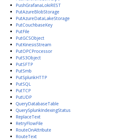
PushGrafanaLokiREST
PutAzureBlobStorage
PutAzureDataLakeStorage
PutCouchbaseKey
PutFile
PutGCSObject
PutKinesisStream
PutOPCProcessor
PutS3Object
PutSFTP
PutSmb
PutSplunkHTTP
PutSQL
PutTCP
PutUDP
QueryDatabaseTable
QuerySplunkIndexingStatus
ReplaceText
RetryFlowFile
RouteOnAttribute
RouteText