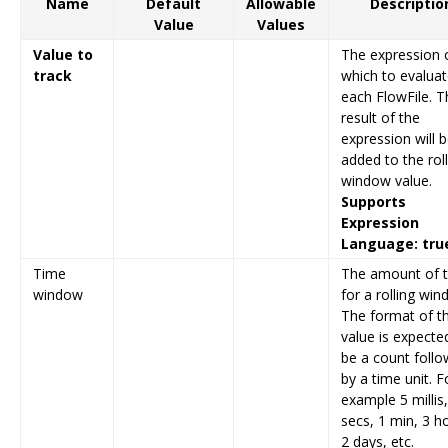
Name
Default
Allowable
Descriptio
Value
Values
Value to
The expression 
track
which to evalua
each FlowFile. T
result of the
expression will 
added to the rol
window value.
Supports
Expression
Language: tru
Time
The amount of 
window
for a rolling win
The format of t
value is expecte
be a count foll
by a time unit. F
example 5 millis
secs, 1 min, 3 h
2 days, etc.