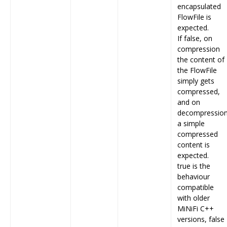
encapsulated
FlowFile is
expected.
If false, on
compression
the content of
the FlowFile
simply gets
compressed,
and on
decompressio
a simple
compressed
content is
expected.
true is the
behaviour
compatible
with older
MiNiFi C++
versions, false