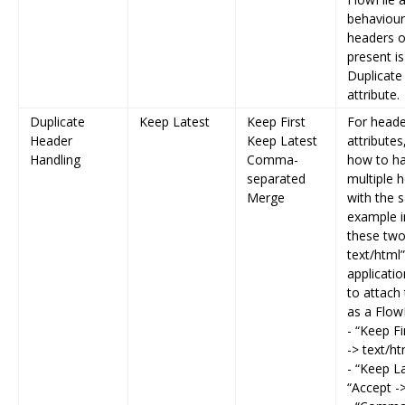
behaviour
headers 
present is
Duplicate
attribute.
Duplicate
Keep Latest
Keep First
For heade
Header
Keep Latest
attributes
Handling
Comma-
how to h
separated
multiple 
Merge
with the 
example i
these two
text/html
applicati
to attach 
as a FlowF
- “Keep Fi
-> text/ht
- “Keep La
“Accept -