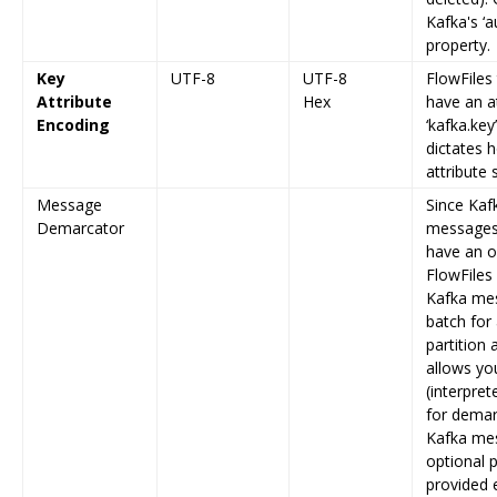
Kafka's ‘a
property.
Key
UTF-8
UTF-8
FlowFiles
Attribute
Hex
have an a
Encoding
‘kafka.key
dictates 
attribute
Message
Since Kaf
Demarcator
messages 
have an o
FlowFiles 
Kafka mes
batch for
partition 
allows you
(interpre
for demar
Kafka mes
optional p
provided