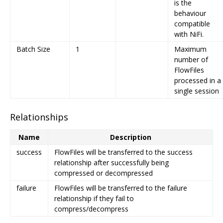
is the
behaviour
compatible
with NiFi.
Batch Size
1
Maximum
number of
FlowFiles
processed in a
single session
Relationships
Name
Description
success
FlowFiles will be transferred to the success
relationship after successfully being
compressed or decompressed
failure
FlowFiles will be transferred to the failure
relationship if they fail to
compress/decompress