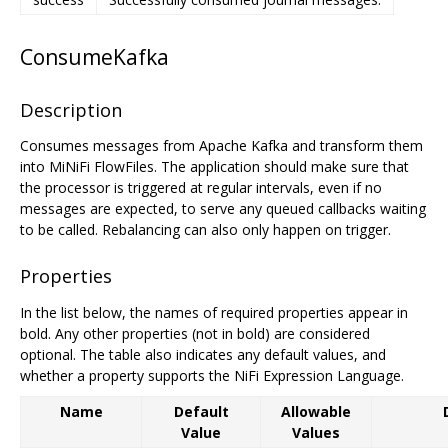
ConsumeKafka
Description
Consumes messages from Apache Kafka and transform them
into MiNiFi FlowFiles. The application should make sure that
the processor is triggered at regular intervals, even if no
messages are expected, to serve any queued callbacks waiting
to be called. Rebalancing can also only happen on trigger.
Properties
In the list below, the names of required properties appear in
bold. Any other properties (not in bold) are considered
optional. The table also indicates any default values, and
whether a property supports the NiFi Expression Language.
Name
Default
Allowable
Value
Values