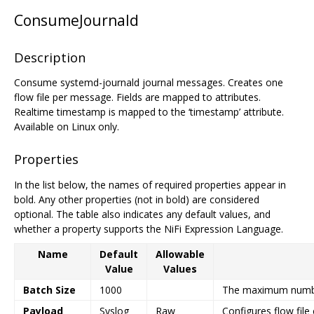
ConsumeJournald
Description
Consume systemd-journald journal messages. Creates one
flow file per message. Fields are mapped to attributes.
Realtime timestamp is mapped to the ‘timestamp’ attribute.
Available on Linux only.
Properties
In the list below, the names of required properties appear in
bold. Any other properties (not in bold) are considered
optional. The table also indicates any default values, and
whether a property supports the NiFi Expression Language.
Name
Default
Allowable
Value
Values
Batch Size
1000
The maximum number 
Payload
Syslog
Raw
Configures flow file