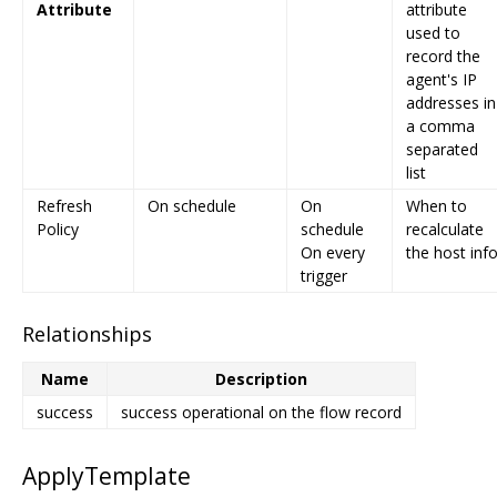
Attribute
attribute
used to
record the
agent's IP
addresses in
a comma
separated
list
Refresh
On schedule
On
When to
Policy
schedule
recalculate
On every
the host inf
trigger
Relationships
Name
Description
success
success operational on the flow record
ApplyTemplate