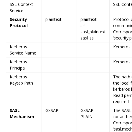
SSL Context
SSL Cont
Service
Security
plaintext
plaintext
Protocol 
Protocol
ssl
communica
sasl_plaintext
Correspon
sasl_ssl
‘security.
Kerberos
Kerberos
Service Name
Kerberos
Kerberos 
Principal
Kerberos
The path 
Keytab Path
the local
kerberos 
Read permi
required.
SASL
GSSAPI
GSSAPI
The SASL
Mechanism
PLAIN
for authen
Correspon
‘sasl.mec