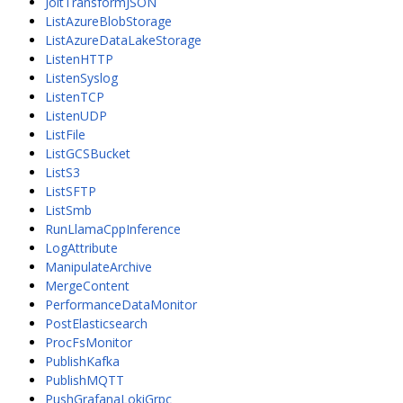
JoltTransformJSON
ListAzureBlobStorage
ListAzureDataLakeStorage
ListenHTTP
ListenSyslog
ListenTCP
ListenUDP
ListFile
ListGCSBucket
ListS3
ListSFTP
ListSmb
RunLlamaCppInference
LogAttribute
ManipulateArchive
MergeContent
PerformanceDataMonitor
PostElasticsearch
ProcFsMonitor
PublishKafka
PublishMQTT
PushGrafanaLokiGrpc