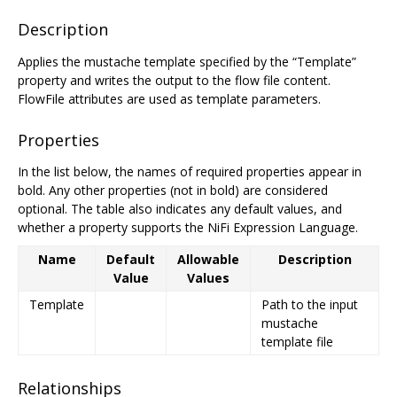
Description
Applies the mustache template specified by the “Template”
property and writes the output to the flow file content.
FlowFile attributes are used as template parameters.
Properties
In the list below, the names of required properties appear in
bold. Any other properties (not in bold) are considered
optional. The table also indicates any default values, and
whether a property supports the NiFi Expression Language.
Name
Default
Allowable
Description
Value
Values
Template
Path to the input
mustache
template file
Relationships