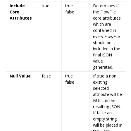
Include
true
true
Determines if
Core
false
the FlowFile
Attributes
core attributes
which are
contained in
every FlowFile
should be
included in the
final JSON
value
generated.
Null Value
false
true
If true a non
false
existing
selected
attribute will be
NULL in the
resulting JSON.
If false an
empty string
will be placed in