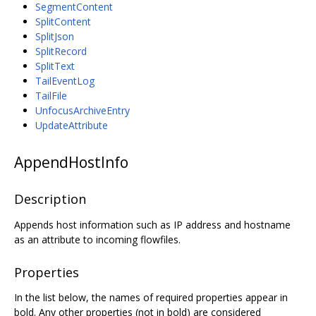
SegmentContent
SplitContent
SplitJson
SplitRecord
SplitText
TailEventLog
TailFile
UnfocusArchiveEntry
UpdateAttribute
AppendHostInfo
Description
Appends host information such as IP address and hostname
as an attribute to incoming flowfiles.
Properties
In the list below, the names of required properties appear in
bold. Any other properties (not in bold) are considered