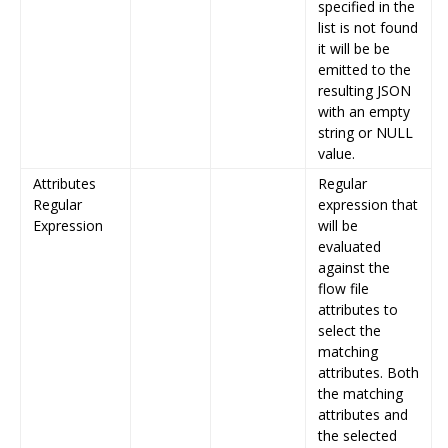
specified in the
list is not found
it will be be
emitted to the
resulting JSON
with an empty
string or NULL
value.
Attributes
Regular
Regular
expression that
Expression
will be
evaluated
against the
flow file
attributes to
select the
matching
attributes. Both
the matching
attributes and
the selected