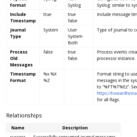
Format
Syslog
Syslog: similar to sy
Include
true
true
Include message tim
Timestamp
false
Journal
System
User
Type of journal to 
Type
System
Both
Process
false
true
Process events creat
Old
false
processor instance.
Messages
Timestamp
%x %X
Format string to use
Format
%Z
messages in the sys
to “%FT%T%Ez”. Se
https://howardhinna
for all flags.
Relationships
Name
Description
success
Successfully consumed journal messages.