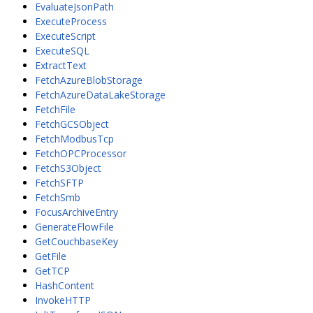
EvaluateJsonPath
ExecuteProcess
ExecuteScript
ExecuteSQL
ExtractText
FetchAzureBlobStorage
FetchAzureDataLakeStorage
FetchFile
FetchGCSObject
FetchModbusTcp
FetchOPCProcessor
FetchS3Object
FetchSFTP
FetchSmb
FocusArchiveEntry
GenerateFlowFile
GetCouchbaseKey
GetFile
GetTCP
HashContent
InvokeHTTP