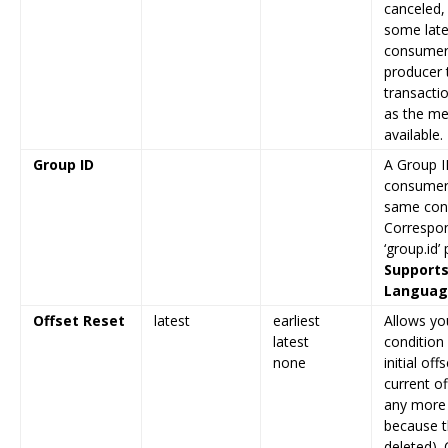
canceled, 
some late
consumer 
producer t
transactio
as the m
available.
Group ID
A Group ID
consumers
same con
Correspon
‘group.id’
Supports
Language
Offset Reset
latest
earliest
Allows yo
latest
condition
none
initial off
current of
any more 
because t
deleted).