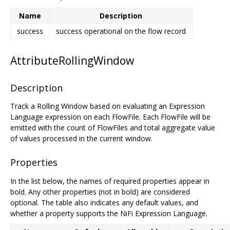
Name
Description
success
success operational on the flow record
AttributeRollingWindow
Description
Track a Rolling Window based on evaluating an Expression
Language expression on each FlowFile. Each FlowFile will be
emitted with the count of FlowFiles and total aggregate value
of values processed in the current window.
Properties
In the list below, the names of required properties appear in
bold. Any other properties (not in bold) are considered
optional. The table also indicates any default values, and
whether a property supports the NiFi Expression Language.