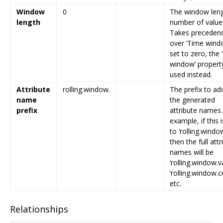
Window
0
The window leng
length
number of value
Takes preceden
over ‘Time windo
set to zero, the
window’ property
used instead.
Attribute
rolling.window.
The prefix to ad
name
the generated
prefix
attribute names.
example, if this i
to ‘rolling.window
then the full attr
names will be
‘rolling.window.v
‘rolling.window.c
etc.
Relationships