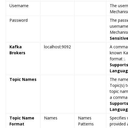
Username
The user
Mechanism
Password
The passw
username
Mechanism
Sensitiv
Kafka
localhost:9092
A comma-s
Brokers
known Kaf
format :.
Supports
Language
Topic Names
The name
Topic(s) t
topic nam
a comma s
Supports
Language
Topic Name
Names
Names
Specifies
Format
Patterns
provided