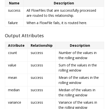
Name
Description
success
All FlowFiles that are successfully processed
are routed to this relationship.
failure
When a FlowFile fails, it is routed here.
Output Attributes
Attribute
Relationship
Description
count
success
Number of the values in
the rolling window
value
success
Sum of the values in the
rolling window
mean
success
Mean of the values in the
rolling window
median
success
Median of the values in
the rolling window
variance
success
Variance of the values in
the rolling window