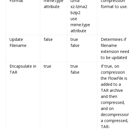
Format
mime.type
lzma
compression
attribute
xz-lzma2
format to use.
bzip2
use
mime.type
attribute
Update
false
true
Determines if
Filename
false
filename
extension nee
to be updated
Encapsulate in
true
true
If true, on
TAR
false
compression
the FlowFile is
added to a
TAR archive
and then
compressed,
and on
decompressio
a compressed,
TAR-