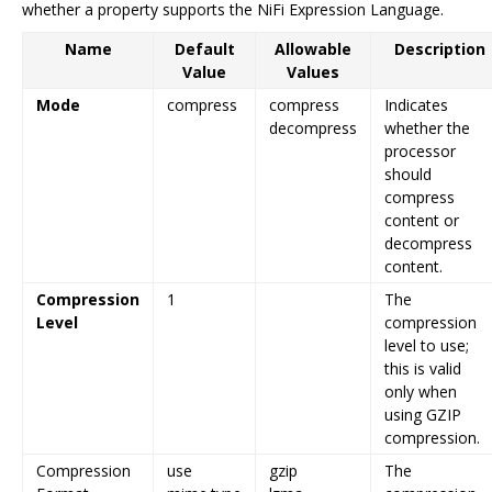
whether a property supports the NiFi Expression Language.
Name
Default
Allowable
Description
Value
Values
Mode
compress
compress
Indicates
decompress
whether the
processor
should
compress
content or
decompress
content.
Compression
1
The
Level
compression
level to use;
this is valid
only when
using GZIP
compression.
Compression
use
gzip
The