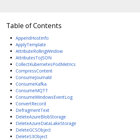
Table of Contents
AppendHostInfo
ApplyTemplate
AttributeRollingWindow
AttributesToJSON
CollectKubernetesPodMetrics
CompressContent
ConsumeJournald
ConsumeKafka
ConsumeMQTT
ConsumeWindowsEventLog
ConvertRecord
DefragmentText
DeleteAzureBlobStorage
DeleteAzureDataLakeStorage
DeleteGCSObject
DeleteS3Object