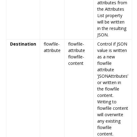
attributes from
the Attributes
List property
will be written
in the resulting
JSON.
Destination
flowfile-
flowfile-
Control if JSON
attribute
attribute
value is written
flowfile-
as a new
content
flowfile
attribute
‘JSONAttributes’
or written in
the flowfile
content.
Writing to
flowfile content
will overwrite
any existing
flowfile
content.