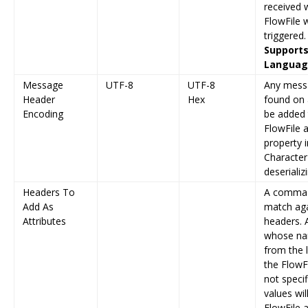
received wi
FlowFile w
triggered.
Supports
Language
Message
UTF-8
UTF-8
Any messa
Header
Hex
found on 
Encoding
be added 
FlowFile a
property 
Character
deserializ
Headers To
A comma s
Add As
match aga
Attributes
headers.
whose na
from the l
the FlowFi
not speci
values wi
FlowFile a