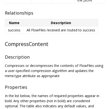
the JSON.
Relationships
Name
Description
success
All FlowFiles received are routed to success
CompressContent
Description
Compresses or decompresses the contents of FlowFiles using
a user-specified compression algorithm and updates the
mime.type attribute as appropriate
Properties
In the list below, the names of required properties appear in
bold. Any other properties (not in bold) are considered
optional. The table also indicates any default values, and