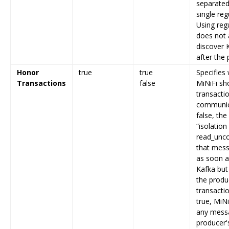
separated
single reg
Using reg
does not 
discover 
after the 
Honor
true
true
Specifies
Transactions
false
MiNiFi sh
transacti
communica
false, the
“isolation 
read_unco
that mess
as soon a
Kafka but 
the produ
transactio
true, MiNi
any messa
producer'