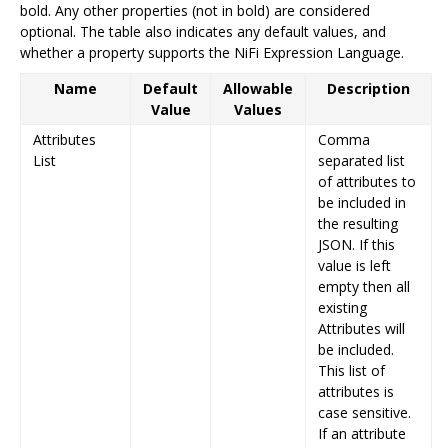
bold. Any other properties (not in bold) are considered
optional. The table also indicates any default values, and
whether a property supports the NiFi Expression Language.
Name
Default
Allowable
Description
Value
Values
Attributes
Comma
List
separated list
of attributes to
be included in
the resulting
JSON. If this
value is left
empty then all
existing
Attributes will
be included.
This list of
attributes is
case sensitive.
If an attribute