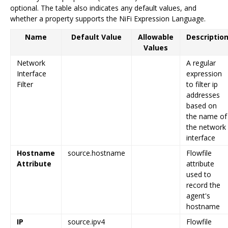
optional. The table also indicates any default values, and
whether a property supports the NiFi Expression Language.
Name
Default Value
Allowable
Descriptio
Values
Network
A regular
Interface
expression
Filter
to filter ip
addresses
based on
the name of
the network
interface
Hostname
source.hostname
Flowfile
Attribute
attribute
used to
record the
agent's
hostname
IP
source.ipv4
Flowfile