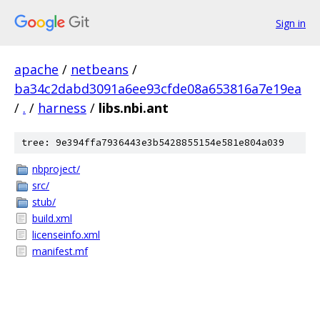
Sign in
apache
/
netbeans
/
ba34c2dabd3091a6ee93cfde08a653816a7e19ea
/
.
/
harness
/
libs.nbi.ant
tree: 9e394ffa7936443e3b5428855154e581e804a039
nbproject/
src/
stub/
build.xml
licenseinfo.xml
manifest.mf