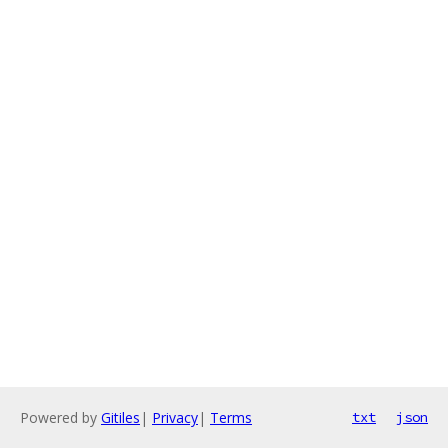
Powered by
Gitiles
|
Privacy
|
Terms
txt
json