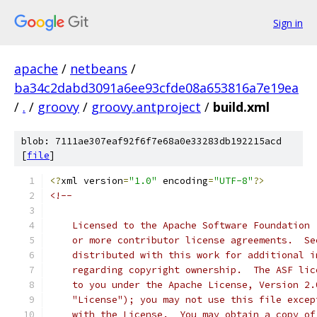
Sign in
apache
/
netbeans
/
ba34c2dabd3091a6ee93cfde08a653816a7e19ea
/
.
/
groovy
/
groovy.antproject
/
build.xml
blob: 7111ae307eaf92f6f7e68a0e33283db192215acd
[
file
]
<?
xml version
=
"1.0"
 encoding
=
"UTF-8"
?>
<!--
    Licensed to the Apache Software Foundation 
    or more contributor license agreements.  Se
    distributed with this work for additional i
    regarding copyright ownership.  The ASF lic
    to you under the Apache License, Version 2.
    "License"); you may not use this file excep
    with the License.  You may obtain a copy of