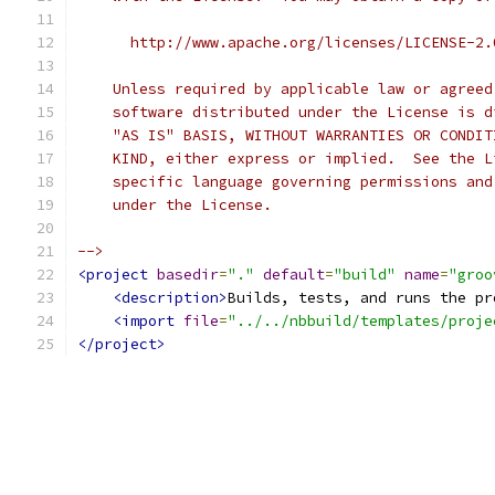
      http://www.apache.org/licenses/LICENSE-2.
    Unless required by applicable law or agreed
    software distributed under the License is d
    "AS IS" BASIS, WITHOUT WARRANTIES OR CONDIT
    KIND, either express or implied.  See the L
    specific language governing permissions and
    under the License.
-->
<project
basedir
=
"."
default
=
"build"
name
=
"groo
<description>
Builds, tests, and runs the pr
<import
file
=
"../../nbbuild/templates/proje
</project>