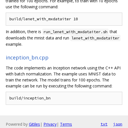
trained for 100 epochs. For example, to train with 10 epochs
use the following command:
In addition, there is
that
run_lenet_with_mxdataiter.sh
downloads the mnist data and run
lenet_with_mxdataiter
example.
inception_bn.cpp
The code implements an Inception network using the C++ API
with batch normalization. The example uses MNIST data to
train the network. The model trains for 100 epochs. The
example can be run by executing the following command:
Powered by
Gitiles
|
Privacy
|
Terms
txt
json