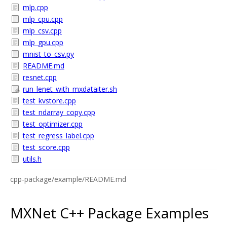
mlp.cpp
mlp_cpu.cpp
mlp_csv.cpp
mlp_gpu.cpp
mnist_to_csv.py
README.md
resnet.cpp
run_lenet_with_mxdataiter.sh
test_kvstore.cpp
test_ndarray_copy.cpp
test_optimizer.cpp
test_regress_label.cpp
test_score.cpp
utils.h
cpp-package/example/README.md
MXNet C++ Package Examples