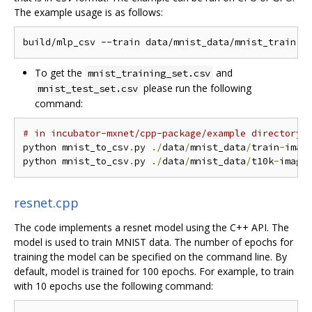
The example usage is as follows:
To get the
and
mnist_training_set.csv
please run the following
mnist_test_set.csv
command:
# in incubator-mxnet/cpp-package/example directory
python mnist_to_csv
.
py 
./
data
/
mnist_data
/
train
-
imag
python mnist_to_csv
.
py 
./
data
/
mnist_data
/
t10k
-
image
resnet.cpp
The code implements a resnet model using the C++ API. The
model is used to train MNIST data. The number of epochs for
training the model can be specified on the command line. By
default, model is trained for 100 epochs. For example, to train
with 10 epochs use the following command: