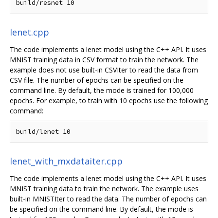
lenet.cpp
The code implements a lenet model using the C++ API. It uses
MNIST training data in CSV format to train the network. The
example does not use built-in CSVIter to read the data from
CSV file. The number of epochs can be specified on the
command line. By default, the mode is trained for 100,000
epochs. For example, to train with 10 epochs use the following
command:
lenet_with_mxdataiter.cpp
The code implements a lenet model using the C++ API. It uses
MNIST training data to train the network. The example uses
built-in MNISTIter to read the data. The number of epochs can
be specified on the command line. By default, the mode is