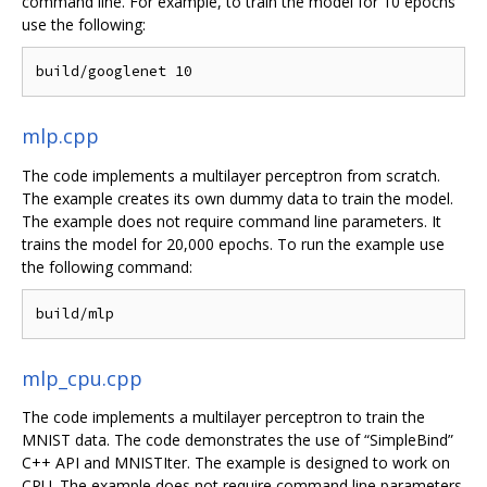
command line. For example, to train the model for 10 epochs
use the following:
mlp.cpp
The code implements a multilayer perceptron from scratch.
The example creates its own dummy data to train the model.
The example does not require command line parameters. It
trains the model for 20,000 epochs. To run the example use
the following command:
mlp_cpu.cpp
The code implements a multilayer perceptron to train the
MNIST data. The code demonstrates the use of “SimpleBind”
C++ API and MNISTIter. The example is designed to work on
CPU. The example does not require command line parameters.