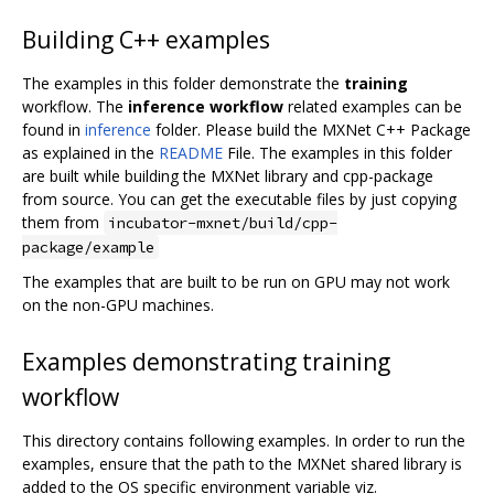
Building C++ examples
The examples in this folder demonstrate the
training
workflow. The
inference workflow
related examples can be
found in
inference
folder. Please build the MXNet C++ Package
as explained in the
README
File. The examples in this folder
are built while building the MXNet library and cpp-package
from source. You can get the executable files by just copying
them from
incubator-mxnet/build/cpp-
package/example
The examples that are built to be run on GPU may not work
on the non-GPU machines.
Examples demonstrating training
workflow
This directory contains following examples. In order to run the
examples, ensure that the path to the MXNet shared library is
added to the OS specific environment variable viz.