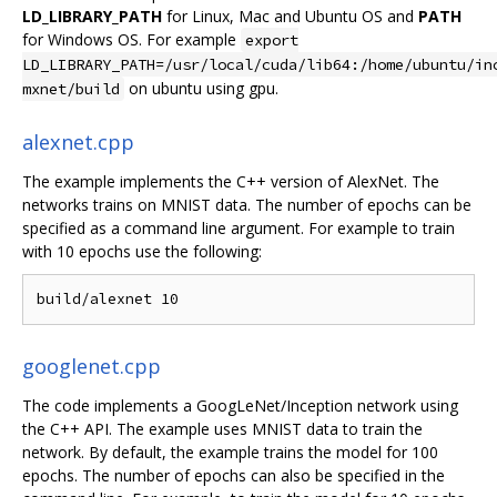
LD_LIBRARY_PATH
for Linux, Mac and Ubuntu OS and
PATH
for Windows OS. For example
export
LD_LIBRARY_PATH=/usr/local/cuda/lib64:/home/ubuntu/in
on ubuntu using gpu.
mxnet/build
alexnet.cpp
The example implements the C++ version of AlexNet. The
networks trains on MNIST data. The number of epochs can be
specified as a command line argument. For example to train
with 10 epochs use the following:
googlenet.cpp
The code implements a GoogLeNet/Inception network using
the C++ API. The example uses MNIST data to train the
network. By default, the example trains the model for 100
epochs. The number of epochs can also be specified in the