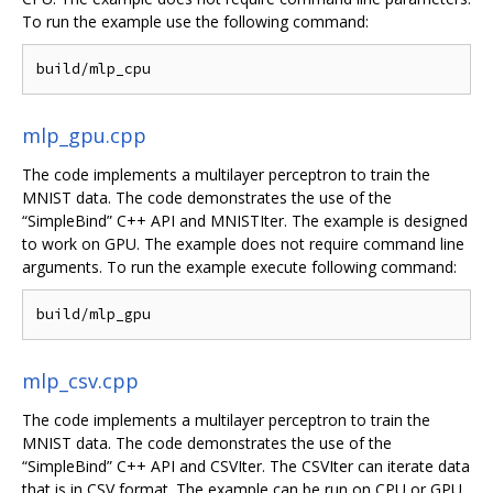
To run the example use the following command:
mlp_gpu.cpp
The code implements a multilayer perceptron to train the
MNIST data. The code demonstrates the use of the
“SimpleBind” C++ API and MNISTIter. The example is designed
to work on GPU. The example does not require command line
arguments. To run the example execute following command:
mlp_csv.cpp
The code implements a multilayer perceptron to train the
MNIST data. The code demonstrates the use of the
“SimpleBind” C++ API and CSVIter. The CSVIter can iterate data
that is in CSV format. The example can be run on CPU or GPU.