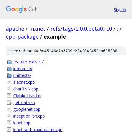
Sign in
apache
/
mxnet
/
refs/tags/2.0.0.beta0.rc0
/
.
/
cpp-package
/
example
tree: 5aada0a0c45146a7b5739e2f4f04f45fcb635f88
feature_extract/
inference/
unittests/
alexnet.cpp
charRNN.cpp
CMakeLists.txt
get_data.sh
googlenet.cpp
inception_bn.cpp
lenet.cpp
lenet_with_mxdataiter.cpp