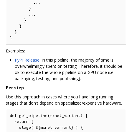
          ...

        }

        ...

      }

    }

  }

Examples:
PyPI Release
: In this pipeline, the majority of time is
overwhelmingly spent on testing. Therefore, it should be
ok to execute the whole pipeline on a GPU node (i.e.
packaging, testing, and publishing).
Per step
Use this approach in cases where you have long running
stages that don't depend on specialized/expensive hardware.
def get_pipeline(mxnet_variant) {

  return {

    stage("${mxnet_variant}") {
