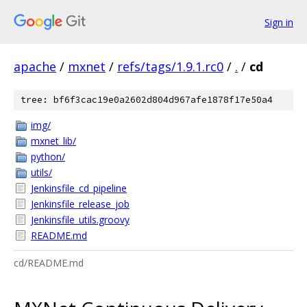
Sign in
apache
/
mxnet
/
refs/tags/1.9.1.rc0
/
.
/
cd
tree: bf6f3cac19e0a2602d804d967afe1878f17e50a4
img/
mxnet_lib/
python/
utils/
Jenkinsfile_cd_pipeline
Jenkinsfile_release_job
Jenkinsfile_utils.groovy
README.md
cd/README.md