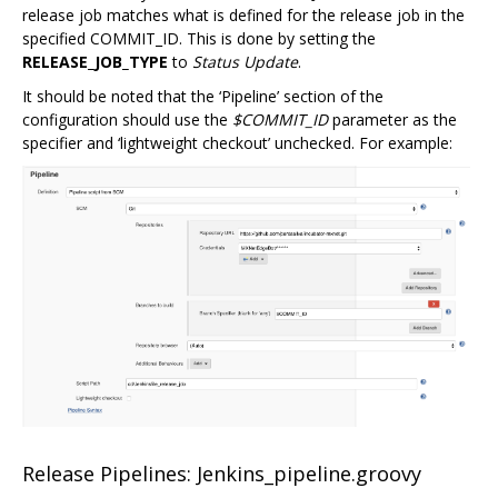
release job matches what is defined for the release job in the
specified COMMIT_ID. This is done by setting the
RELEASE_JOB_TYPE
to
Status Update
.
It should be noted that the ‘Pipeline’ section of the
configuration should use the
$COMMIT_ID
parameter as the
specifier and ‘lightweight checkout’ unchecked. For example:
Release Pipelines: Jenkins_pipeline.groovy