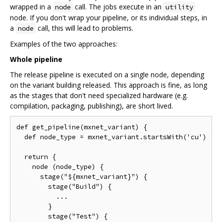
wrapped in a
call. The jobs execute in an
node
utility
node. If you don't wrap your pipeline, or its individual steps, in
a
call, this will lead to problems.
node
Examples of the two approaches:
Whole pipeline
The release pipeline is executed on a single node, depending
on the variant building released. This approach is fine, as long
as the stages that don't need specialized hardware (e.g.
compilation, packaging, publishing), are short lived.
def get_pipeline(mxnet_variant) {

  def node_type = mxnet_variant.startsWith('cu') ? N
  return {

    node (node_type) {

      stage("${mxnet_variant}") {

        stage("Build") {

          ...

        }

        stage("Test") {
