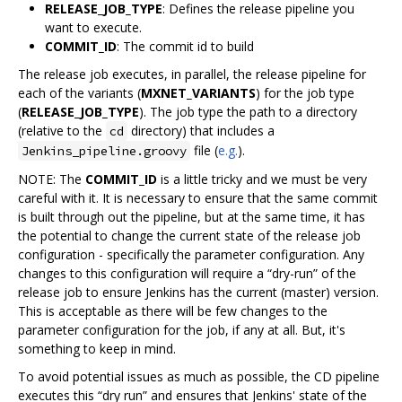
RELEASE_JOB_TYPE
: Defines the release pipeline you
want to execute.
COMMIT_ID
: The commit id to build
The release job executes, in parallel, the release pipeline for
each of the variants (
MXNET_VARIANTS
) for the job type
(
RELEASE_JOB_TYPE
). The job type the path to a directory
(relative to the
directory) that includes a
cd
file (
e.g.
).
Jenkins_pipeline.groovy
NOTE: The
COMMIT_ID
is a little tricky and we must be very
careful with it. It is necessary to ensure that the same commit
is built through out the pipeline, but at the same time, it has
the potential to change the current state of the release job
configuration - specifically the parameter configuration. Any
changes to this configuration will require a “dry-run” of the
release job to ensure Jenkins has the current (master) version.
This is acceptable as there will be few changes to the
parameter configuration for the job, if any at all. But, it's
something to keep in mind.
To avoid potential issues as much as possible, the CD pipeline
executes this “dry run” and ensures that Jenkins' state of the