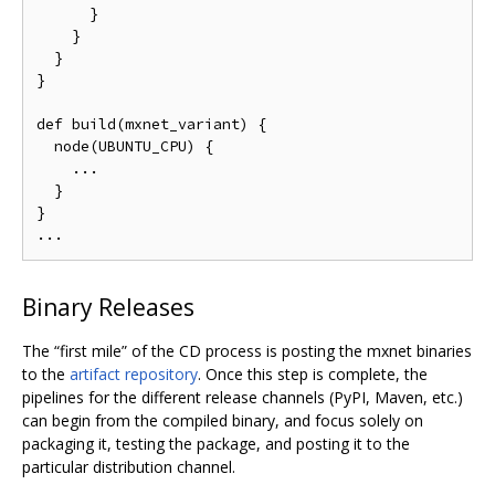
      }

    }

  }

}

def build(mxnet_variant) {

  node(UBUNTU_CPU) {

    ...

  }

}

Binary Releases
The “first mile” of the CD process is posting the mxnet binaries
to the
artifact repository
. Once this step is complete, the
pipelines for the different release channels (PyPI, Maven, etc.)
can begin from the compiled binary, and focus solely on
packaging it, testing the package, and posting it to the
particular distribution channel.