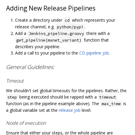
Adding New Release Pipelines
Create a directory under
which represents your
cd
release channel, e.g.
.
python/pypi
Add a
there with a
Jenkins_pipeline.groovy
function that
get_pipeline(mxnet_variant)
describes your pipeline.
Add a call to your pipeline to the
CD pipeline job
.
General Guidelines:
Timeout
We shouldn't set global timeouts for the pipelines. Rather, the
being executed should be rapped with a
step
timeout
function (as in the pipeline example above). The
is
max_time
a global variable set at the
release job
level.
Node of execution
Ensure that either your steps, or the whole pipeline are