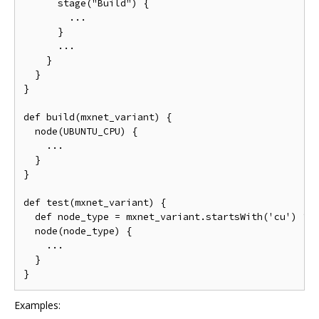
      stage("Build") {

        ...

      }

      ...

    }

  }

}

def build(mxnet_variant) {

  node(UBUNTU_CPU) {

    ...

  }

}

def test(mxnet_variant) {

  def node_type = mxnet_variant.startsWith('cu') ? N
  node(node_type) {

    ...

  }

Examples: