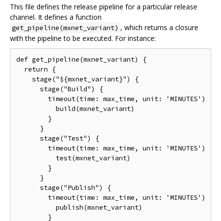
This file defines the release pipeline for a particular release
channel. It defines a function
, which returns a closure
get_pipeline(mxnet_variant)
with the pipeline to be executed. For instance:
def get_pipeline(mxnet_variant) {

  return {

    stage("${mxnet_variant}") {

      stage("Build") {

        timeout(time: max_time, unit: 'MINUTES') {

          build(mxnet_variant)

        }

      }

      stage("Test") {

        timeout(time: max_time, unit: 'MINUTES') {

          test(mxnet_variant)

        }

      }

      stage("Publish") {

        timeout(time: max_time, unit: 'MINUTES') {

          publish(mxnet_variant)

        }
