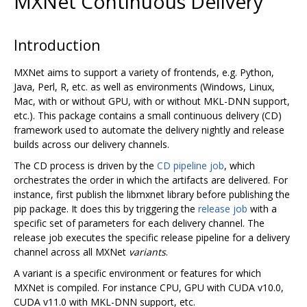
MXNet Continuous Delivery
Introduction
MXNet aims to support a variety of frontends, e.g. Python,
Java, Perl, R, etc. as well as environments (Windows, Linux,
Mac, with or without GPU, with or without MKL-DNN support,
etc.). This package contains a small continuous delivery (CD)
framework used to automate the delivery nightly and release
builds across our delivery channels.
The CD process is driven by the
CD pipeline job
, which
orchestrates the order in which the artifacts are delivered. For
instance, first publish the libmxnet library before publishing the
pip package. It does this by triggering the
release job
with a
specific set of parameters for each delivery channel. The
release job executes the specific release pipeline for a delivery
channel across all MXNet
variants
.
A variant is a specific environment or features for which
MXNet is compiled. For instance CPU, GPU with CUDA v10.0,
CUDA v11.0 with MKL-DNN support, etc.