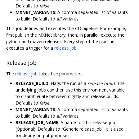
Defaults to
false
.
MXNET_VARIANTS
: A comma separated list of variants
to build. Defaults to
all
variants.
This job defines and executes the CD pipeline. For example,
first publish the MXNet library, then, in parallel, execute the
python and maven releases. Every step of the pipeline
executes a trigger for a
release job
.
Release Job
The
release job
takes five parameters:
RELEASE_BUILD
: Flags the run as a
release build
. The
underlying jobs can then use this environment variable
to disambiguate between nightly and release builds.
Defaults to
false
.
MXNET_VARIANTS
: A comma separated list of variants
to build. Defaults to
all
variants.
RELEASE_JOB_NAME
: A name for this release job
(Optional). Defaults to “Generic release job”. It is used
for debug output purposes.