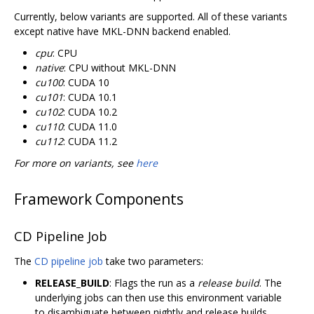
Currently, below variants are supported. All of these variants
except native have MKL-DNN backend enabled.
cpu
: CPU
native
: CPU without MKL-DNN
cu100
: CUDA 10
cu101
: CUDA 10.1
cu102
: CUDA 10.2
cu110
: CUDA 11.0
cu112
: CUDA 11.2
For more on variants, see
here
Framework Components
CD Pipeline Job
The
CD pipeline job
take two parameters:
RELEASE_BUILD
: Flags the run as a
release build
. The
underlying jobs can then use this environment variable
to disambiguate between nightly and release builds.