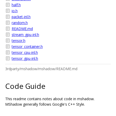
half.h
io.h
packet-inl.h
random.h
README.md
stream_gpu-inl.h
tensor.h
tensor_container.h
tensor_cpu-inl.h
tensor_gpu-inl.h
3rdparty/mshadow/mshadow/README.md
Code Guide
This readme contains notes about code in mshadow.
MShadow generally follows Google's C++ Style.