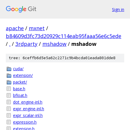
Sign in
apache
/
mxnet
/
b84609d3fc73d20929c114eab95faaa56e6c5ede
/
.
/
3rdparty
/
mshadow
/
mshadow
tree: 6ceffb6d5e5a62c2271c9b4bcda01eada801dde8
cuda/
extension/
packet/
base.h
bfloat.h
dot_engine-inl.h
expr_engine-inl.h
expr_scalar-inl.h
expression.h
extension.h