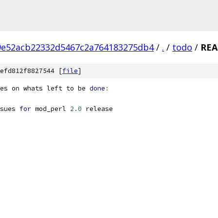
9e52acb22332d5467c2a764183275db4
/
.
/
todo
/
RE
efd812f8827544 [
file
]
es on whats left to be 
done
:
sues 
for
 mod_perl 
2.0
 release