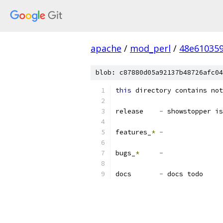
apache
/
mod_perl
/
48e61035
blob: c87880d05a92137b48726afc04
this
 directory contains not
release    
-
 showstopper is
features_
*
-
bugs_
*
-
docs       
-
 docs todo