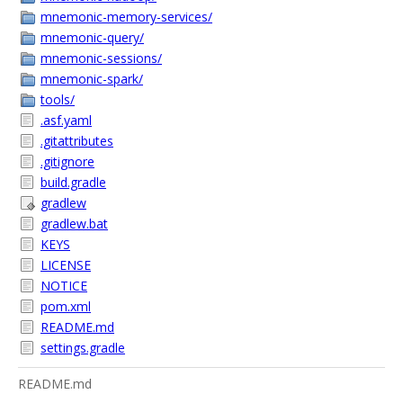
mnemonic-memory-services/
mnemonic-query/
mnemonic-sessions/
mnemonic-spark/
tools/
.asf.yaml
.gitattributes
.gitignore
build.gradle
gradlew
gradlew.bat
KEYS
LICENSE
NOTICE
pom.xml
README.md
settings.gradle
README.md