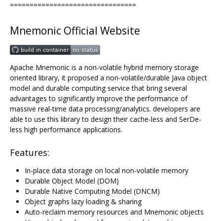
================================
Mnemonic Official Website
Apache Mnemonic is a non-volatile hybrid memory storage
oriented library, it proposed a non-volatile/durable Java object
model and durable computing service that bring several
advantages to significantly improve the performance of
massive real-time data processing/analytics. developers are
able to use this library to design their cache-less and SerDe-
less high performance applications.
Features:
In-place data storage on local non-volatile memory
Durable Object Model (DOM)
Durable Native Computing Model (DNCM)
Object graphs lazy loading & sharing
Auto-reclaim memory resources and Mnemonic objects