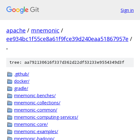
Sign in
apache
/
mnemonic
/
ee934bc1f55ce8a61f9fce39d240eaa51867957e
/
.
tree: aa792130616f337d362d22df53233e9554349d3f
.github/
docker/
gradle/
mnemonic-benches/
mnemonic-collections/
mnemonic-common/
mnemonic-computing-services/
mnemonic-core/
mnemonic-examples/
mnemonic-hadoop/