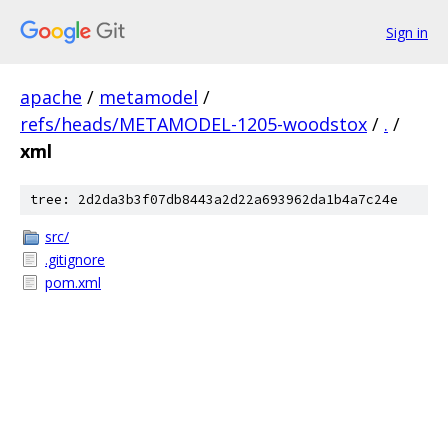
Sign in
apache
/
metamodel
/
refs/heads/METAMODEL-1205-woodstox
/
.
/
xml
tree: 2d2da3b3f07db8443a2d22a693962da1b4a7c24e
src/
.gitignore
pom.xml