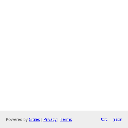
Powered by
Gitiles
|
Privacy
|
Terms
txt
json