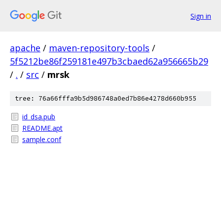
Sign in
apache
/
maven-repository-tools
/
5f5212be86f259181e497b3cbaed62a956665b29
/
.
/
src
/
mrsk
tree: 76a66fffa9b5d986748a0ed7b86e4278d660b955
id_dsa.pub
README.apt
sample.conf