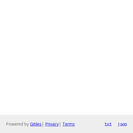
Powered by
Gitiles
|
Privacy
|
Terms
txt
json