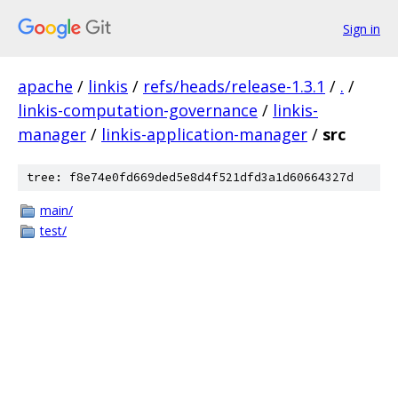
Sign in
apache
/
linkis
/
refs/heads/release-1.3.1
/
.
/
linkis-computation-governance
/
linkis-
manager
/
linkis-application-manager
/
src
tree: f8e74e0fd669ded5e8d4f521dfd3a1d60664327d
main/
test/