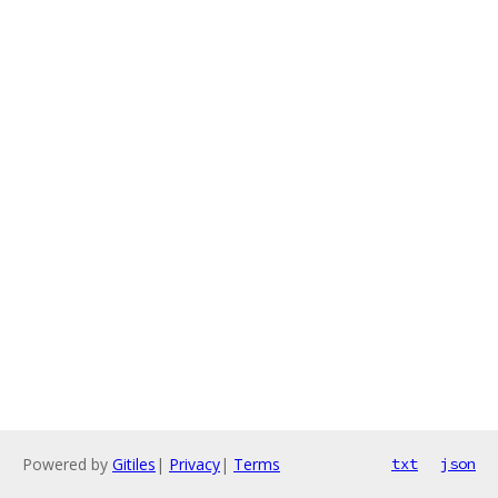
Powered by
Gitiles
|
Privacy
|
Terms
txt
json