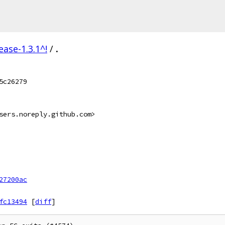
ease-1.3.1^!
/
.
5c26279
sers.noreply.github.com>
27200ac
fc13494
[
diff
]