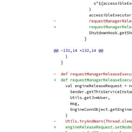
                 s"${accessibleEx
               )
               accessibleExecutor
-              requestManagerRele
+              requestManagerRele
               ShutdownHook.getSh
             }
     )
   }
-  def requestManagerReleaseExecu
+  def requestManagerReleaseExecu
     val engineReleaseRequest = n
       Sender.getThisServiceInsta
       Utils.getJvmUser,
       msg,
       EngineConnObject.getEngine
     )
-    Utils.tryAndWarn(Thread.slee
+    engineReleaseRequest.setNode