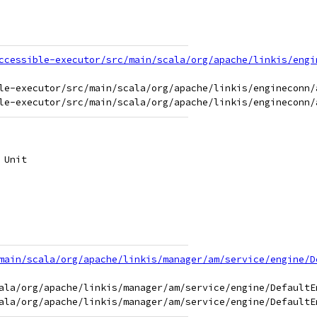
ccessible-executor/src/main/scala/org/apache/linkis/engi
le-executor/src/main/scala/org/apache/linkis/engineconn/
 Unit
main/scala/org/apache/linkis/manager/am/service/engine/D
ala/org/apache/linkis/manager/am/service/engine/DefaultEn