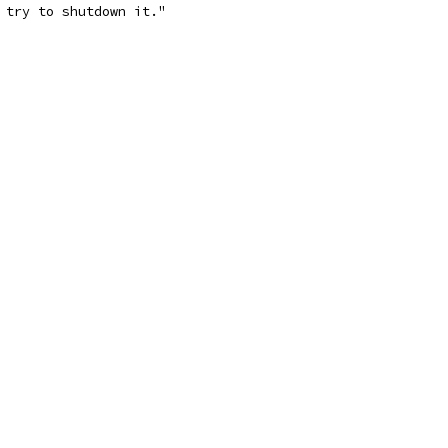
 try to shutdown it."