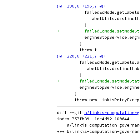
           failedEcNode.getLabels
             LabelUtils.distinctL
           )
+          failedEcNode.setNodeSt
           engineStopService.engi
         }
         throw t
         failedEcNode.getLabels.a
           LabelUtils.distinctLab
         )
+        failedEcNode.setNodeStat
         engineStopService.engine
       }
       throw new LinkisRetryExcep
diff --git 
a/linkis-computation-g
index 757fb39..1dc4d92 100644

--- a/linkis-computation-governan