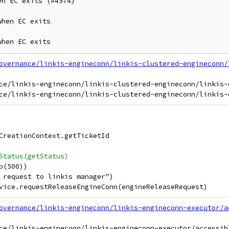
n EC exits (#4574)

hen EC exits

when EC exits
overnance/linkis-engineconn/linkis-clustered-engineconn/
ce/linkis-engineconn/linkis-clustered-engineconn/linkis-
CreationContext.getTicketId
Status(getStatus)
p(500))
 request to linkis manager")
vice.requestReleaseEngineConn(engineReleaseRequest)
overnance/linkis-engineconn/linkis-engineconn-executor/a
ce/linkis-engineconn/linkis-engineconn-executor/accessib