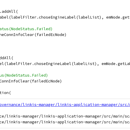
.addAll(
abel(labelFilter.choseEngineLabel(labelList), emNode.get
atus(NodeStatus.Failed)
neConnInfoClear(failedEcNode)
ddAll(
el(labelFilter.choseEngineLabel(labelList), emNode.getLa
us(NodeStatus.Failed)
ConnInfoClear(failedEcNode)
tion(
overnance/linkis-manager/linkis-application-manager/src/
ce/linkis-manager/linkis-application-manager/src/main/sc