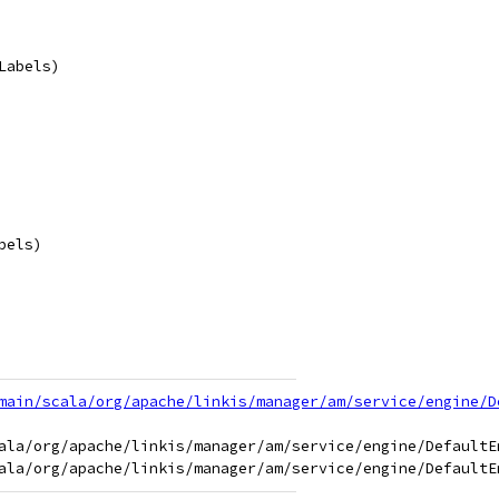
Labels)
bels)
main/scala/org/apache/linkis/manager/am/service/engine/D
ala/org/apache/linkis/manager/am/service/engine/DefaultEn