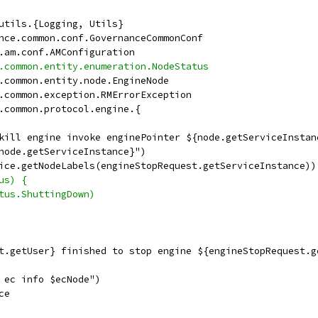
utils.{Logging, Utils}
nce.common.conf.GovernanceCommonConf
.am.conf.AMConfiguration
.common.entity.enumeration.NodeStatus
.common.entity.node.EngineNode
.common.exception.RMErrorException
.common.protocol.engine.{
kill engine invoke enginePointer ${node.getServiceInstan
node.getServiceInstance}")
ice.getNodeLabels(engineStopRequest.getServiceInstance))
us) {
tus.ShuttingDown)
t.getUser} finished to stop engine ${engineStopRequest.g
 ec info $ecNode")
ce