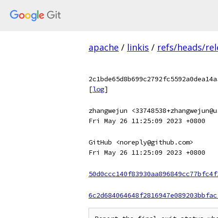
apache
/
linkis
/
refs/heads/rel
2c1bde65d8b699c2792fc5592a0dea14a
[
log
]
zhangwejun <33748538+zhangwejun@u
Fri May 26 11:25:09 2023 +0800
GitHub <noreply@github.com>
Fri May 26 11:25:09 2023 +0800
50d0ccc140f83930aa896849cc77bfc4f
6c2d684064648f2816947e089203bbfac