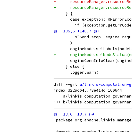
-      resourceManager.resourceRe
+      resourceManager.resourceRe
     } {
       case exception: RMErrorExc
         if (exception.getErrCode
         s"Send stop  engine requ
       )
       engineNode.setLabels(nodeL
+      engineNode.setNodeStatus(e
       engineConnInfoClear(engine
     } else {
       logger.warn(
diff --git 
a/linkis-computation-g
index d22ad64..78e414d 100644

--- a/linkis-computation-governan
 package org.apache.linkis.manage
 import org.apache.linkis.common.