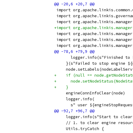
 import org.apache.linkis.common.
 import org.apache.linkis.governa
 import org.apache.linkis.manager
+import org.apache.linkis.manager
 import org.apache.linkis.manager
 import org.apache.linkis.manager
 import org.apache.linkis.manager
       logger.info(s"Finished to 
     }(s"Failed to stop engine ${
     node.setLabels(nodeLabelServ
+    if (null == node.getNodeStat
+      node.setNodeStatus(NodeSta
+    }
     engineConnInfoClear(node)
     logger.info(
       s" user ${engineStopReques
     logger.info(s"Start to clear
     // 1. to clear engine resour
     Utils.tryCatch {