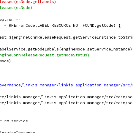
leased(ecNode.getLabels)
leased(ecNode)
eption =>
 != RMErrorCode.LABEL_RESOURCE_NOT_FOUND.getCode) {
est ${engineConnReleaseRequest.getServiceInstance.toStri
abelService.getNodeLabels(engineNode.getServiceInstance)
ngineConnReleaseRequest.getNodeStatus)
Node)
overnance/linkis-manager/linkis-application-manager/src/
ce/linkis-manager/linkis-application-manager/src/main/sc
r.rm.service
ServiceInstance