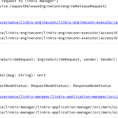
 request to linkis manager")
vice.requestReleaseEngineConn(engineReleaseRequest)
overnance/linkis-engineconn/linkis-engineconn-executor/a
ce/linkis-engineconn/linkis-engineconn-executor/accessib
neSuicideRequest: EngineSuicideRequest, sender: Sender):
tor(msg: String): Unit
estNodeStatus: RequestNodeStatus): ResponseNodeStatus
overnance/linkis-manager/linkis-application-manager/src/
ce/linkis-manager/linkis-application-manager/src/main/sc