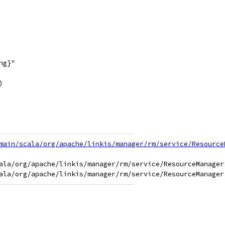
ng}"
)
main/scala/org/apache/linkis/manager/rm/service/Resource
ala/org/apache/linkis/manager/rm/service/ResourceManager.