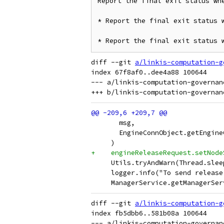
Report the final exit status whe
* Report the final exit status w
* Report the final exit status 
diff --git 
a/linkis-computation-g
index 67f8af0..dee4a88 100644

--- a/linkis-computation-governan
       msg,
       EngineConnObject.getEngine
     )
+    engineReleaseRequest.setNode
     Utils.tryAndWarn(Thread.slee
     logger.info("To send release
     ManagerService.getManagerSer
diff --git 
a/linkis-computation-g
index fb5dbb6..581b08a 100644

--- a/linkis-computation-governan