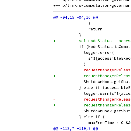
               )
               return
           }
+          val nodeStatus = acces
           if (NodeStatus.isCompl
             logger.error(
               s"${accessibleExec
             )
-            requestManagerReleas
+            requestManagerReleas
             ShutdownHook.getShut
           } else if (accessibleE
             logger.warn(s"${acce
-            requestManagerReleas
+            requestManagerReleas
             ShutdownHook.getShut
           } else if (
               maxFreeTime > 0 &&