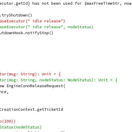
ecutor.getId} has not been used for $maxFreeTimeStr, now
.tryShutdown()
aseExecutor(" idle release")
aseExecutor(" idle release", nodeStatus)
utdownHook.notifyStop()
tor(msg: String): Unit = {
tor(msg: String, nodeStatus: NodeStatus): Unit = {
ew EngineConnReleaseRequest(
nce,
CreationContext.getTicketId
p(100))
Status(nodeStatus)