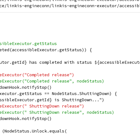
sibleExecutor.getStatus
eted(accessibleExecutor.getStatus)) {
utor.getId} has completed with status ${accessibleExecut
eExecutor("Completed release")
eExecutor("Completed release", nodeStatus)
downHook.notifyStop()
xecutor.getStatus == NodeStatus.ShuttingDown) {
ssibleExecutor.getId} is ShuttingDown...")
eExecutor(" ShuttingDown release")
eExecutor(" ShuttingDown release", nodeStatus)
downHook.notifyStop()
 (NodeStatus.Unlock.equals(