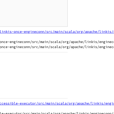
linkis-once-engineconn/src/main/scala/org/apache/linkis/
once-engineconn/src/main/scala/org/apache/linkis/engineco
ccessible-executor/src/main/scala/org/apache/linkis/engi
le-executor/src/main/scala/org/apache/linkis/engineconn/