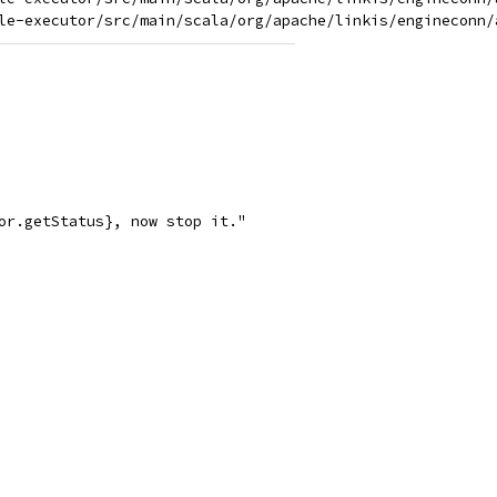
or.getStatus}, now stop it."