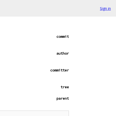
Sign in
commit
author
committer
tree
parent