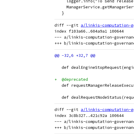
     logger.info("To send release
     ManagerService.getManagerSer
   }
diff --git 
a/linkis-computation-g
index f103a66..604a9a1 100644

--- a/linkis-computation-governan
   def dealEngineStopRequest(engi
+  @deprecated
   def requestManagerReleaseExecu
   def dealRequestNodeStatus(requ
diff --git 
a/linkis-computation-g
index 3c8b327..421c92a 100644

--- a/linkis-computation-governan