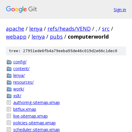
Sign in
apache
/
lenya
/
refs/heads/VEND
/
.
/
src
/
webapp
/
lenya
/
pubs
/
computerworld
tree: 27951ede6fb4a79eeba95de46c019d2e66c1dec0
config/
content/
lenya/
resources/
work/
xslt/
authoring-sitemap.xmap
bitflux.xmap
live-sitemap.xmap
policies-sitemap.xmap
scheduler-sitemap.xmap