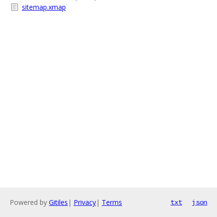
sitemap.xmap
Powered by
Gitiles
|
Privacy
|
Terms
txt
json