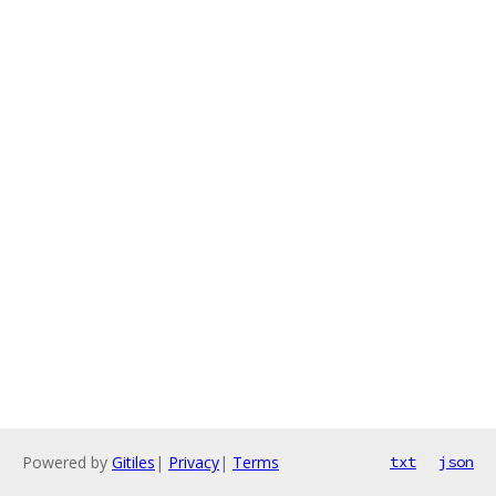
Powered by
Gitiles
|
Privacy
|
Terms
txt
json