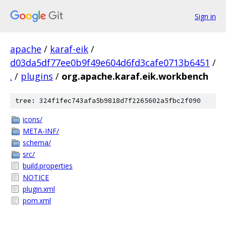
Sign in
apache
/
karaf-eik
/
d03da5df77ee0b9f49e604d6fd3cafe0713b6451
/
.
/
plugins
/
org.apache.karaf.eik.workbench
tree: 324f1fec743afa5b9818d7f2265602a5fbc2f090
icons/
META-INF/
schema/
src/
build.properties
NOTICE
plugin.xml
pom.xml