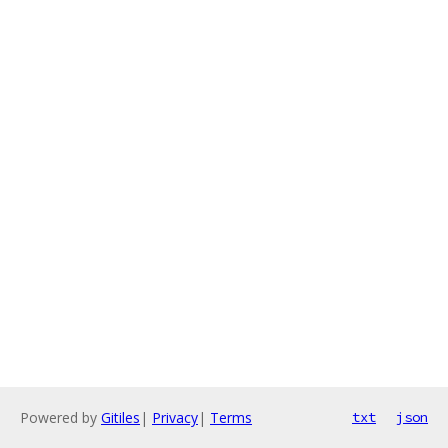
Powered by
Gitiles
|
Privacy
|
Terms
txt
json