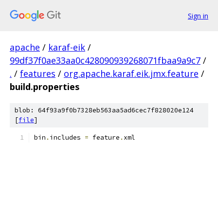
Sign in
apache
/
karaf-eik
/
99df37f0ae33aa0c428090939268071fbaa9a9c7
/
.
/
features
/
org.apache.karaf.eik.jmx.feature
/
build.properties
blob: 64f93a9f0b7328eb563aa5ad6cec7f828020e124
[
file
]
bin
.
includes 
=
 feature
.
xml