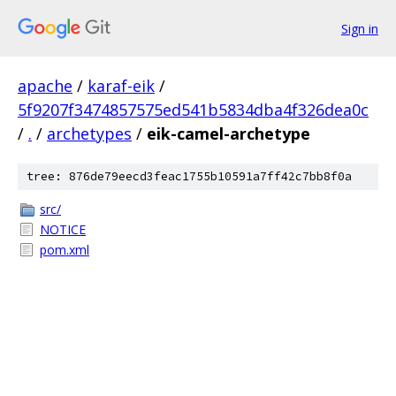
Sign in
apache
/
karaf-eik
/
5f9207f3474857575ed541b5834dba4f326dea0c
/
.
/
archetypes
/
eik-camel-archetype
tree: 876de79eecd3feac1755b10591a7ff42c7bb8f0a
src/
NOTICE
pom.xml