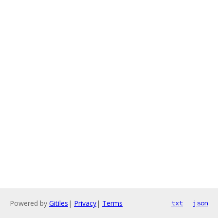
Powered by
Gitiles
|
Privacy
|
Terms
txt
json