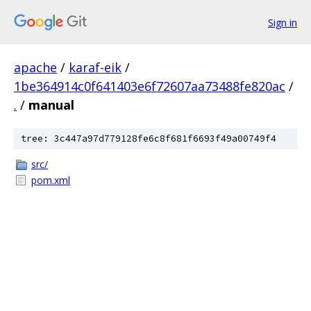
Sign in
apache
/
karaf-eik
/
1be364914c0f641403e6f72607aa73488fe820ac
/
.
/
manual
tree: 3c447a97d779128fe6c8f681f6693f49a00749f4
src/
pom.xml