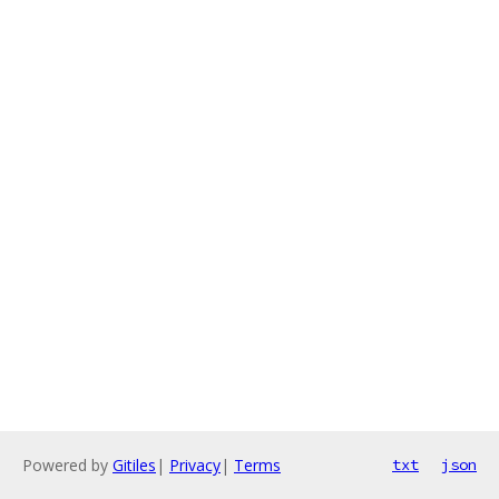
Powered by
Gitiles
|
Privacy
|
Terms
txt
json