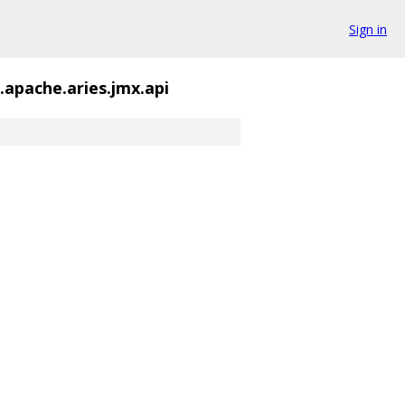
Sign in
.apache.aries.jmx.api