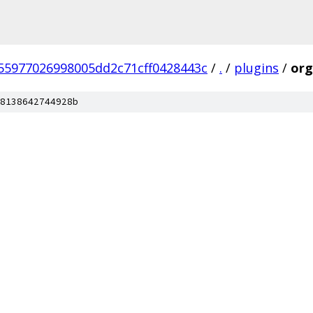
55977026998005dd2c71cff0428443c
/
.
/
plugins
/
org
8138642744928b