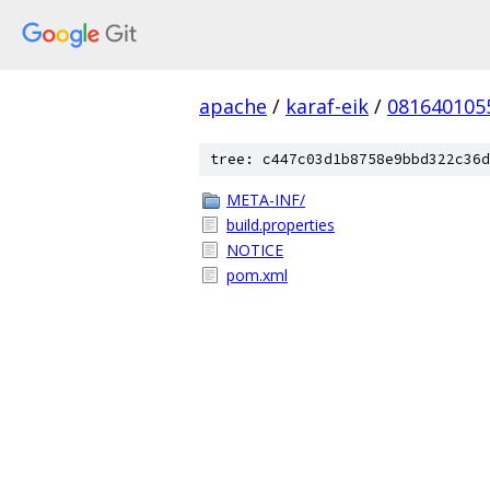
apache
/
karaf-eik
/
081640105
tree: c447c03d1b8758e9bbd322c36d
META-INF/
build.properties
NOTICE
pom.xml