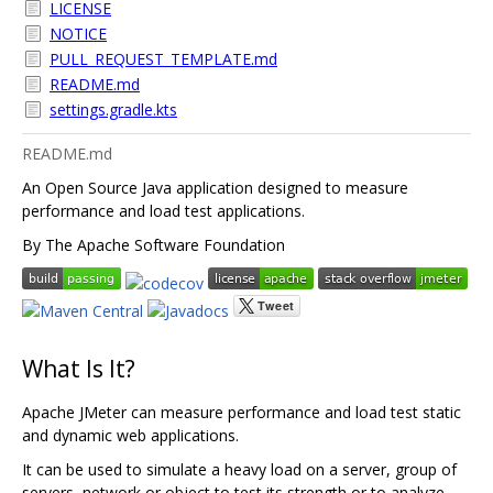
LICENSE
NOTICE
PULL_REQUEST_TEMPLATE.md
README.md
settings.gradle.kts
README.md
An Open Source Java application designed to measure
performance and load test applications.
By The Apache Software Foundation
What Is It?
Apache JMeter can measure performance and load test static
and dynamic web applications.
It can be used to simulate a heavy load on a server, group of
servers, network or object to test its strength or to analyze