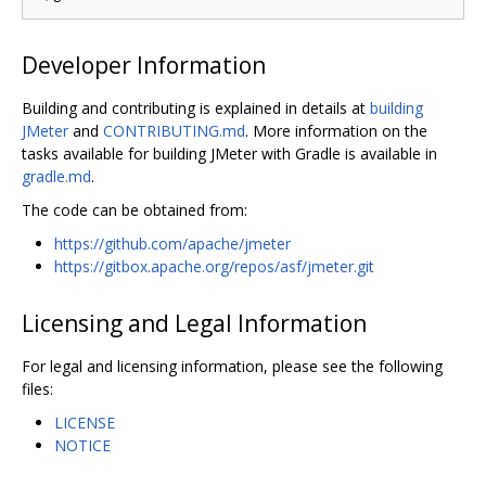
Developer Information
Building and contributing is explained in details at
building
JMeter
and
CONTRIBUTING.md
. More information on the
tasks available for building JMeter with Gradle is available in
gradle.md
.
The code can be obtained from:
https://github.com/apache/jmeter
https://gitbox.apache.org/repos/asf/jmeter.git
Licensing and Legal Information
For legal and licensing information, please see the following
files:
LICENSE
NOTICE