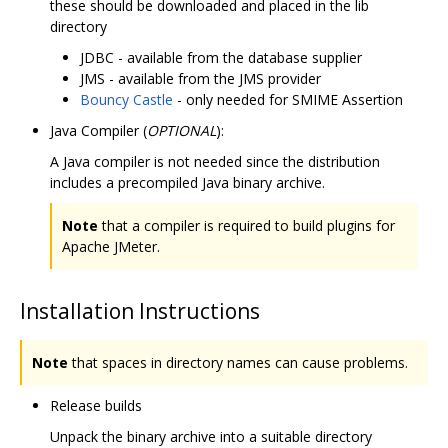
these should be downloaded and placed in the lib
directory
JDBC - available from the database supplier
JMS - available from the JMS provider
Bouncy Castle
- only needed for SMIME Assertion
Java Compiler (
OPTIONAL
):
A Java compiler is not needed since the distribution
includes a precompiled Java binary archive.
Note
that a compiler is required to build plugins for
Apache JMeter.
Installation Instructions
Note
that spaces in directory names can cause problems.
Release builds
Unpack the binary archive into a suitable directory