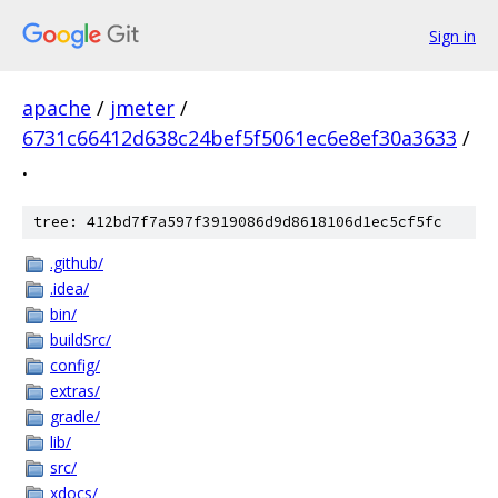
Sign in
apache
/
jmeter
/
6731c66412d638c24bef5f5061ec6e8ef30a3633
/
.
tree: 412bd7f7a597f3919086d9d8618106d1ec5cf5fc
.github/
.idea/
bin/
buildSrc/
config/
extras/
gradle/
lib/
src/
xdocs/