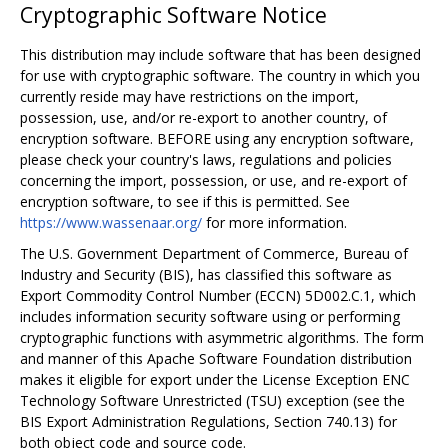
Cryptographic Software Notice
This distribution may include software that has been designed
for use with cryptographic software. The country in which you
currently reside may have restrictions on the import,
possession, use, and/or re-export to another country, of
encryption software. BEFORE using any encryption software,
please check your country's laws, regulations and policies
concerning the import, possession, or use, and re-export of
encryption software, to see if this is permitted. See
https://www.wassenaar.org/
for more information.
The U.S. Government Department of Commerce, Bureau of
Industry and Security (BIS), has classified this software as
Export Commodity Control Number (ECCN) 5D002.C.1, which
includes information security software using or performing
cryptographic functions with asymmetric algorithms. The form
and manner of this Apache Software Foundation distribution
makes it eligible for export under the License Exception ENC
Technology Software Unrestricted (TSU) exception (see the
BIS Export Administration Regulations, Section 740.13) for
both object code and source code.