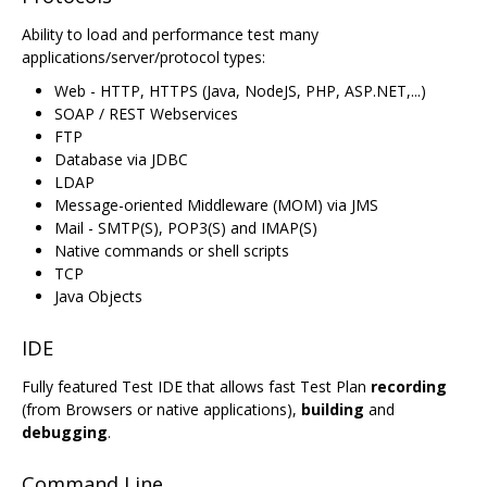
Ability to load and performance test many
applications/server/protocol types:
Web - HTTP, HTTPS (Java, NodeJS, PHP, ASP.NET,...)
SOAP / REST Webservices
FTP
Database via JDBC
LDAP
Message-oriented Middleware (MOM) via JMS
Mail - SMTP(S), POP3(S) and IMAP(S)
Native commands or shell scripts
TCP
Java Objects
IDE
Fully featured Test IDE that allows fast Test Plan
recording
(from Browsers or native applications),
building
and
debugging
.
Command Line