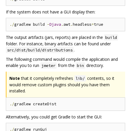
If the system does not have a GUI display then:
./
gradlew build 
-
Djava
.
awt
.
headless
=
The output artifacts (jars, reports) are placed in the
build
folder. For instance, binary artifacts can be found under
.
src/dist/build/distributions
The following command would compile the application and
enable you to run
from the
directory.
jmeter
bin
Note
that it completely refreshes
contents, so it
lib/
would remove custom plugins should you have them
installed.
./
Alternatively, you could get Gradle to start the GUI:
./