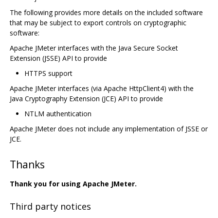
The following provides more details on the included software
that may be subject to export controls on cryptographic
software:
Apache JMeter interfaces with the Java Secure Socket
Extension (JSSE) API to provide
HTTPS support
Apache JMeter interfaces (via Apache HttpClient4) with the
Java Cryptography Extension (JCE) API to provide
NTLM authentication
Apache JMeter does not include any implementation of JSSE or
JCE.
Thanks
Thank you for using Apache JMeter.
Third party notices