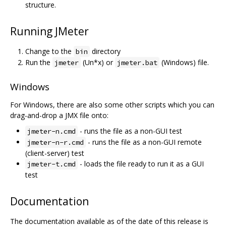
structure.
Running JMeter
Change to the
directory
bin
Run the
(Un*x) or
(Windows) file.
jmeter
jmeter.bat
Windows
For Windows, there are also some other scripts which you can
drag-and-drop a JMX file onto:
- runs the file as a non-GUI test
jmeter-n.cmd
- runs the file as a non-GUI remote
jmeter-n-r.cmd
(client-server) test
- loads the file ready to run it as a GUI
jmeter-t.cmd
test
Documentation
The documentation available as of the date of this release is