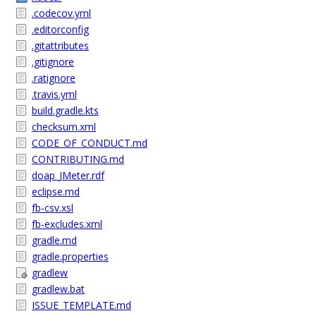
.codecov.yml
.editorconfig
.gitattributes
.gitignore
.ratignore
.travis.yml
build.gradle.kts
checksum.xml
CODE_OF_CONDUCT.md
CONTRIBUTING.md
doap_JMeter.rdf
eclipse.md
fb-csv.xsl
fb-excludes.xml
gradle.md
gradle.properties
gradlew
gradlew.bat
ISSUE_TEMPLATE.md