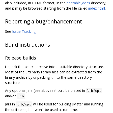
also included, in HTML format, in the
printable_docs
directory,
and it may be browsed starting from the file called
index.html
.
Reporting a bug/enhancement
See
Issue Tracking
.
Build instructions
Release builds
Unpack the source archive into a suitable directory structure.
Most of the 3rd party library files can be extracted from the
binary archive by unpacking it into the same directory
structure.
Any optional jars (see above) should be placed in
lib/opt
and/or
.
lib
Jars in
will be used for building JMeter and running
lib/opt
the unit tests, but won't be used at run-time.