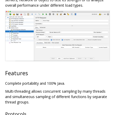
overall performance under different load types.
Features
Complete portability and 100% Java.
Multi-threading allows concurrent sampling by many threads
and simultaneous sampling of different functions by separate
thread groups.
Protocols