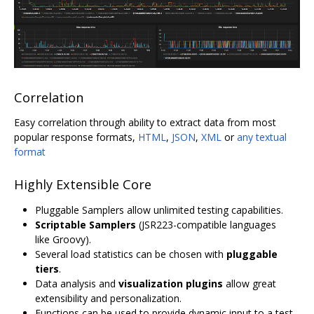
Correlation
Easy correlation through ability to extract data from most
popular response formats,
HTML
,
JSON
,
XML
or
any textual
format
Highly Extensible Core
Pluggable Samplers allow unlimited testing capabilities.
Scriptable Samplers
(JSR223-compatible languages
like Groovy).
Several load statistics can be chosen with
pluggable
tiers
.
Data analysis and
visualization plugins
allow great
extensibility and personalization.
Functions can be used to provide dynamic input to a test