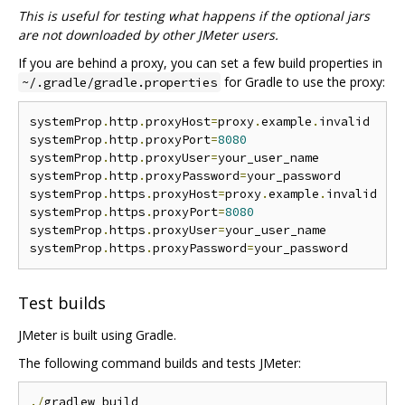
This is useful for testing what happens if the optional jars
are not downloaded by other JMeter users.
If you are behind a proxy, you can set a few build properties in
for Gradle to use the proxy:
~/.gradle/gradle.properties
systemProp
.
http
.
proxyHost
=
proxy
.
example
.
invalid

systemProp
.
http
.
proxyPort
=
8080
systemProp
.
http
.
proxyUser
=
your_user_name

systemProp
.
http
.
proxyPassword
=
your_password

systemProp
.
https
.
proxyHost
=
proxy
.
example
.
invalid

systemProp
.
https
.
proxyPort
=
8080
systemProp
.
https
.
proxyUser
=
your_user_name

systemProp
.
https
.
proxyPassword
=
Test builds
JMeter is built using Gradle.
The following command builds and tests JMeter:
./