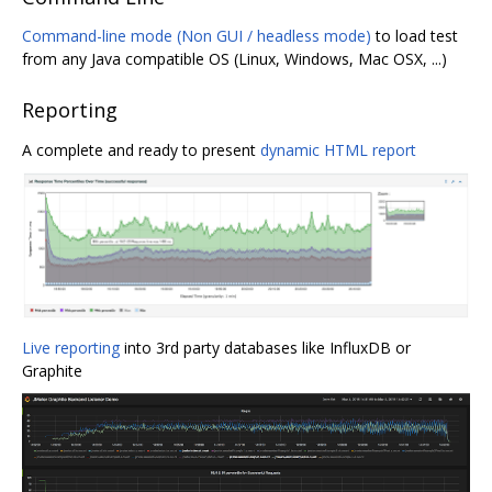
Command-line mode (Non GUI / headless mode)
to load test
from any Java compatible OS (Linux, Windows, Mac OSX, ...)
Reporting
A complete and ready to present
dynamic HTML report
Live reporting
into 3rd party databases like InfluxDB or
Graphite