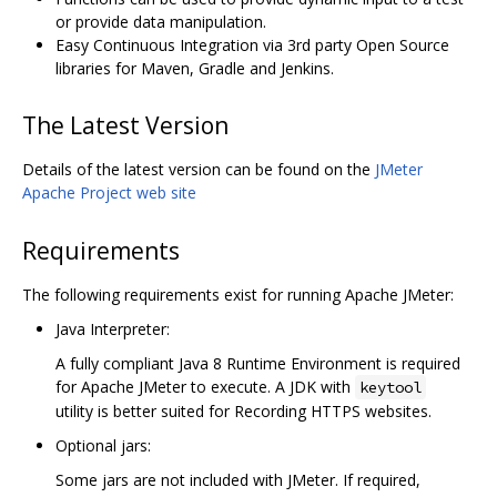
or provide data manipulation.
Easy Continuous Integration via 3rd party Open Source
libraries for Maven, Gradle and Jenkins.
The Latest Version
Details of the latest version can be found on the
JMeter
Apache Project web site
Requirements
The following requirements exist for running Apache JMeter:
Java Interpreter:
A fully compliant Java 8 Runtime Environment is required
for Apache JMeter to execute. A JDK with
keytool
utility is better suited for Recording HTTPS websites.
Optional jars:
Some jars are not included with JMeter. If required,