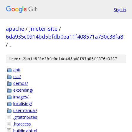
Sign in
apache
/
jmeter-site
/
6da935c0914bd5bfdb0ea11f408571a730c38fa8
/
.
tree: 2bb1c8f3e20fc0c14c4d5ad8f97a86ff876c3237
api/
css/
demos/
extending/
images/
localising/
usermanual/
.gitattributes
.htaccess
building.html