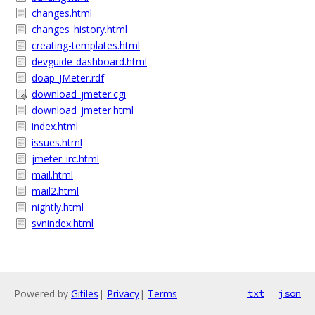
changes.html
changes_history.html
creating-templates.html
devguide-dashboard.html
doap_JMeter.rdf
download_jmeter.cgi
download_jmeter.html
index.html
issues.html
jmeter_irc.html
mail.html
mail2.html
nightly.html
svnindex.html
Powered by
Gitiles
|
Privacy
|
Terms
txt
json