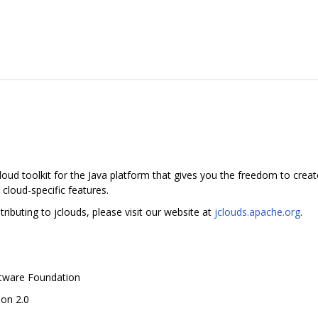
oud toolkit for the Java platform that gives you the freedom to creat
 cloud-specific features.
ibuting to jclouds, please visit our website at
jclouds.apache.org
.
ftware Foundation
ion 2.0