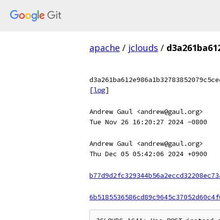
apache
/
jclouds
/
d3a261ba61
d3a261ba612e986a1b32783852079c5ce
[
log
]
Andrew Gaul <andrew@gaul.org>
Tue Nov 26 16:20:27 2024 -0800
Andrew Gaul <andrew@gaul.org>
Thu Dec 05 05:42:06 2024 +0900
b77d9d2fc329344b56a2eccd32208ec73
6b5185536586cd89c9645c37052d60c4f