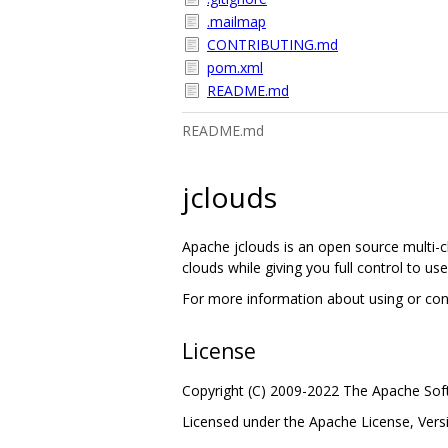
.mailmap
CONTRIBUTING.md
pom.xml
README.md
README.md
jclouds
Apache jclouds is an open source multi-cl
clouds while giving you full control to use
For more information about using or contr
License
Copyright (C) 2009-2022 The Apache So
Licensed under the Apache License, Vers