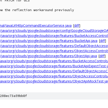
f PATCH for GCS

w the reflection workaround previously

ernal/JavaUrlHttpCommandExecutorService.java
[
diff
]
n/java/org/jclouds/googlecloudstorage/config/GoogleCloudStorageO
/java/org/jclouds/googlecloudstorage/features/BucketAccessControl
/java/org/jclouds/googlecloudstorage/features/BucketApi.java
[
diff
]
/java/org/jclouds/googlecloudstorage/features/DefaultObjectAccessC
/java/org/jclouds/googlecloudstorage/features/ObjectAccessControls
/java/org/jclouds/googlecloudstorage/features/ObjectApi.java
[
diff
]
/java/org/jclouds/googlecloudstorage/features/BucketAccessControls
/java/org/jclouds/googlecloudstorage/features/BucketApiExpectTest.
/java/org/jclouds/googlecloudstorage/features/DefaultObjectAccessC
/java/org/jclouds/googlecloudstorage/features/ObjectAccessControls
/java/org/jclouds/googlecloudstorage/features/ObjectApiMockTest.ja
208ec73a59bb8f