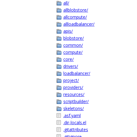
all/
allblobstore/
allcompute/
allloadbalancer/
apis/
blobstore/
common/
compute/
core/
drivers/
loadbalancer/
project/
providers/
resources/
scriptbuilder/
skeletons/
.asf.yaml
.dir-locals.el
.gitattributes
.gitignore