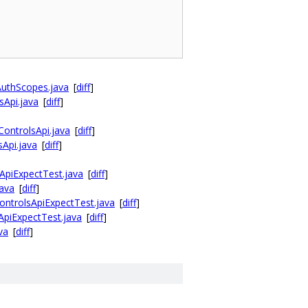
AuthScopes.java
[
diff
]
sApi.java
[
diff
]
ontrolsApi.java
[
diff
]
Api.java
[
diff
]
ApiExpectTest.java
[
diff
]
java
[
diff
]
ontrolsApiExpectTest.java
[
diff
]
ApiExpectTest.java
[
diff
]
va
[
diff
]