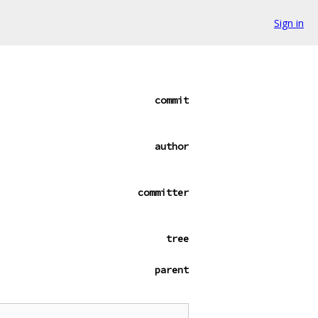
Sign in
commit
author
committer
tree
parent