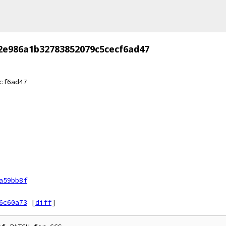
2e986a1b32783852079c5cecf6ad47
cf6ad47
a59bb8f
6c60a73
[
diff
]