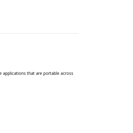
e applications that are portable across