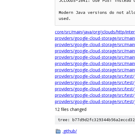
JCLOUDS-1641: Use POST instead o
Modern Java versions do not allo
core/src/main/java/org/jclouds/http/int
providers/google-cloud-storage/src/mai
providers/google-cloud-storage/src/main
providers/google-cloud-storage/src/main
providers/google-cloud-storage/src/main
providers/google-cloud-storage/src/main
providers/google-cloud-storage/src/main
providers/google-cloud-storage/src/test
providers/google-cloud-storage/src/test
providers/google-cloud-storage/src/test
providers/google-cloud-storage/src/test
providers/google-cloud-storage/src/test
12 files changed
tree: b77d9d2fc329344b56a2eccd32
.github/