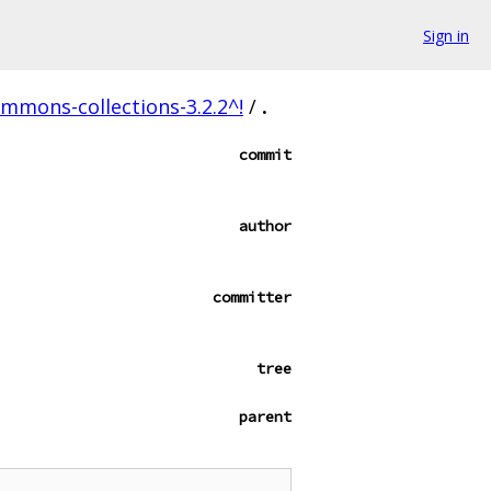
Sign in
mons-collections-3.2.2^!
/
.
commit
author
committer
tree
parent