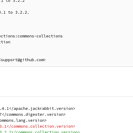
1 to 3.2.2

.1 to 3.2.2.

ctions:commons-collections

<support@github.com>
.4.1</apache.jackrabbit.version>
7</commons.digester.version>
ommons.lang.version>
3.1</commons.collection.version>
3.2.2</commons.collection.version>