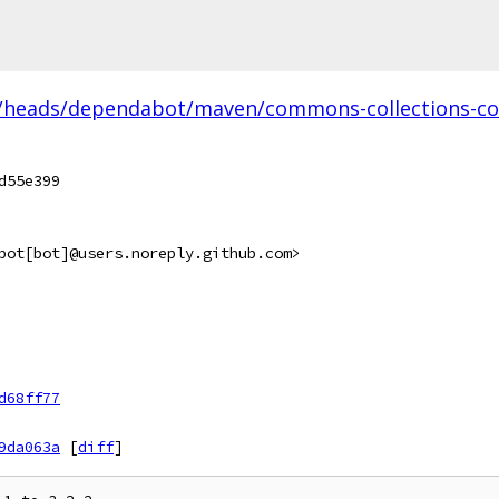
/heads/dependabot/maven/commons-collections-com
d55e399
bot[bot]@users.noreply.github.com>
d68ff77
9da063a
[
diff
]