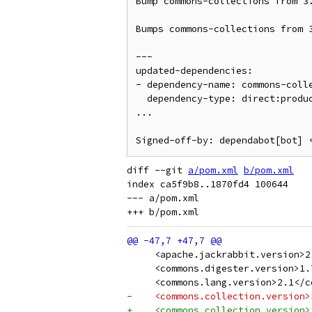
Bump commons-collections from 3.
Bumps commons-collections from 3
---

updated-dependencies:

- dependency-name: commons-colle
  dependency-type: direct:production

...

Signed-off-by: dependabot[bot] 
diff --git 
a/pom.xml
b/pom.xml
index ca5f9b8..1870fd4 100644

--- a/pom.xml

     <apache.jackrabbit.version>2
     <commons.digester.version>1.
     <commons.lang.version>2.1</c
-    <commons.collection.version>
+    <commons.collection.version>