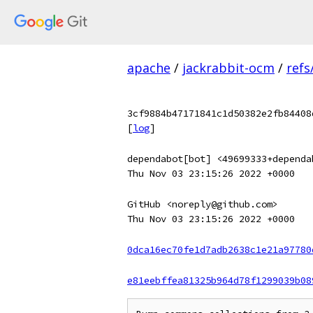
apache
/
jackrabbit-ocm
/
refs
3cf9884b47171841c1d50382e2fb84408
[
log
]
dependabot[bot] <49699333+dependa
Thu Nov 03 23:15:26 2022 +0000
GitHub <noreply@github.com>
Thu Nov 03 23:15:26 2022 +0000
0dca16ec70fe1d7adb2638c1e21a97780
e81eebffea81325b964d78f1299039b08