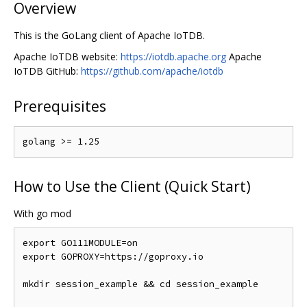
Overview
This is the GoLang client of Apache IoTDB.
Apache IoTDB website:
https://iotdb.apache.org
Apache
IoTDB GitHub:
https://github.com/apache/iotdb
Prerequisites
How to Use the Client (Quick Start)
With go mod
export GO111MODULE
=
on

export GOPROXY
=
https
://
goproxy
.
io

mkdir session_example 
&&
 cd session_example
