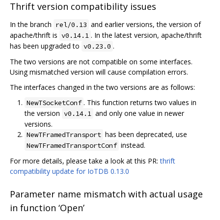
Thrift version compatibility issues
In the branch
and earlier versions, the version of
rel/0.13
apache/thrift is
. In the latest version, apache/thrift
v0.14.1
has been upgraded to
.
v0.23.0
The two versions are not compatible on some interfaces.
Using mismatched version will cause compilation errors.
The interfaces changed in the two versions are as follows:
. This function returns two values in
NewTSocketConf
the version
and only one value in newer
v0.14.1
versions.
has been deprecated, use
NewTFramedTransport
instead.
NewTFramedTransportConf
For more details, please take a look at this PR:
thrift
compatibility update for IoTDB 0.13.0
Parameter name mismatch with actual usage
in function ‘Open’