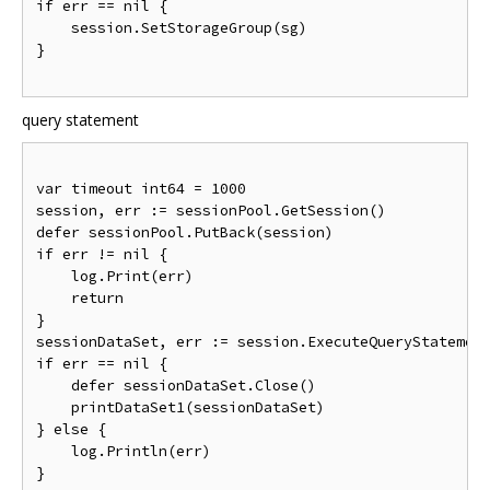
if
 err 
==
nil
{
    session
.
SetStorageGroup
(
sg
)
}
query statement
var
 timeout int64 
=
1000
session
,
 err 
:=
 sessionPool
.
GetSession
()
defer sessionPool
.
PutBack
(
session
)
if
 err 
!=
nil
{
    log
.
Print
(
err
)
return
}
sessionDataSet
,
 err 
:=
 session
.
ExecuteQueryStatemen
if
 err 
==
nil
{
    defer sessionDataSet
.
Close
()
    printDataSet1
(
sessionDataSet
)
}
else
{
    log
.
Println
(
err
)
}