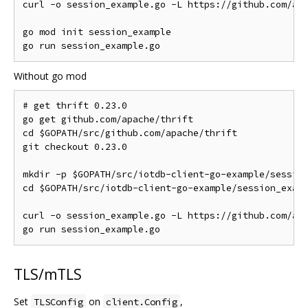
curl 
-
o session_example
.
go 
-
L https
://
github
.
com
/
ap
go mod init session_example

go run session_example
.
Without go mod
# get thrift 0.23.0
go get github
.
com
/
apache
/
thrift

cd $GOPATH
/
src
/
github
.
com
/
apache
/
thrift

git checkout 
0.23
.
0
mkdir 
-
p $GOPATH
/
src
/
iotdb
-
client
-
go
-
example
/
session
cd $GOPATH
/
src
/
iotdb
-
client
-
go
-
example
/
session_examp
curl 
-
o session_example
.
go 
-
L https
://
github
.
com
/
ap
go run session_example
.
TLS/mTLS
Set
on
,
TLSConfig
client.Config