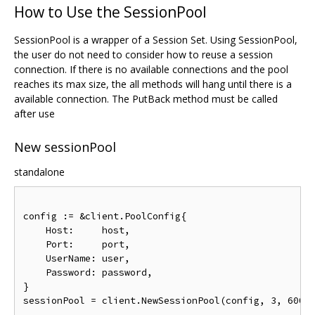
How to Use the SessionPool
SessionPool is a wrapper of a Session Set. Using SessionPool,
the user do not need to consider how to reuse a session
connection. If there is no available connections and the pool
reaches its max size, the all methods will hang until there is a
available connection. The PutBack method must be called
after use
New sessionPool
standalone
config 
:=
&
client
.
PoolConfig
{
Host
:
     host
,
Port
:
     port
,
UserName
:
 user
,
Password
:
 password
,
}
sessionPool 
=
 client
.
NewSessionPool
(
config
,
3
,
6000