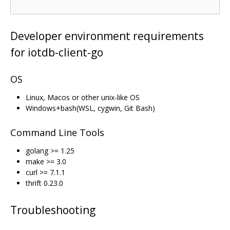
Developer environment requirements
for iotdb-client-go
OS
Linux, Macos or other unix-like OS
Windows+bash(WSL, cygwin, Git Bash)
Command Line Tools
golang >= 1.25
make >= 3.0
curl >= 7.1.1
thrift 0.23.0
Troubleshooting