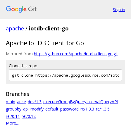
Sign in
apache
/
iotdb-client-go
Apache IoTDB Client for Go
Mirrored from
https://github.com/apache/iotdb-client-go.git
Clone this repo:
Branches
main
anke
dev/1.3
executeGroupByQueryIntervalQueryAPI
groupby_api
modify_default_password
rc/1.3.3
rc/1.3.5
rel/0.11
rel/0.12
More...