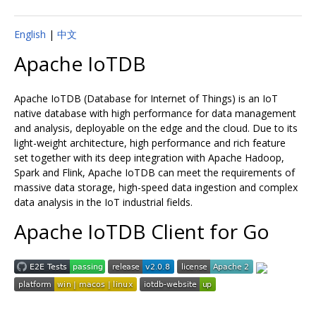
English
|
中文
Apache IoTDB
Apache IoTDB (Database for Internet of Things) is an IoT
native database with high performance for data management
and analysis, deployable on the edge and the cloud. Due to its
light-weight architecture, high performance and rich feature
set together with its deep integration with Apache Hadoop,
Spark and Flink, Apache IoTDB can meet the requirements of
massive data storage, high-speed data ingestion and complex
data analysis in the IoT industrial fields.
Apache IoTDB Client for Go