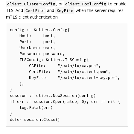
, or
to enable
client.ClusterConfig
client.PoolConfig
TLS. Add
and
when the server requires
CertFile
KeyFile
mTLS client authentication.
config 
:=
&
client
.
Config
{
Host
:
     host
,
Port
:
     port
,
UserName
:
 user
,
Password
:
 password
,
TLSConfig
:
&
client
.
TLSConfig
{
CAFile
:
"/path/to/ca.pem"
,
CertFile
:
"/path/to/client.pem"
,
KeyFile
:
"/path/to/client-key.pem"
,
},
}
session 
:=
 client
.
NewSession
(
config
)
if
 err 
:=
 session
.
Open
(
false
,
0
);
 err 
!=
nil
{
    log
.
Fatal
(
err
)
}
defer session
.
Close
()