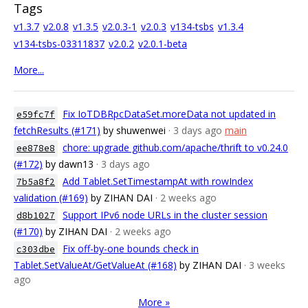
Tags
v1.3.7
v2.0.8
v1.3.5
v2.0.3-1
v2.0.3
v134-tsbs
v1.3.4
v134-tsbs-03311837
v2.0.2
v2.0.1-beta
More...
Fix IoTDBRpcDataSet.moreData not updated in
e59fc7f
fetchResults (#171)
by shuwenwei
· 3 days ago
main
chore: upgrade github.com/apache/thrift to v0.24.0
ee878e8
(#172)
by dawn13
· 3 days ago
Add Tablet.SetTimestampAt with rowIndex
7b5a8f2
validation (#169)
by ZIHAN DAI
· 2 weeks ago
Support IPv6 node URLs in the cluster session
d8b1027
(#170)
by ZIHAN DAI
· 2 weeks ago
Fix off-by-one bounds check in
c303dbe
Tablet.SetValueAt/GetValueAt (#168)
by ZIHAN DAI
· 3 weeks
ago
More »