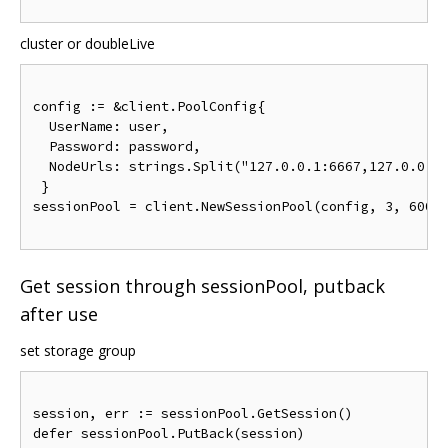
cluster or doubleLive
config 
:=
&
client
.
PoolConfig
{
UserName
:
 user
,
Password
:
 password
,
NodeUrls
:
 strings
.
Split
(
"127.0.0.1:6667,127.0.0.1
}
sessionPool 
=
 client
.
NewSessionPool
(
config
,
3
,
6000
Get session through sessionPool, putback
after use
set storage group
session
,
 err 
:=
 sessionPool
.
GetSession
()
defer sessionPool
.
PutBack
(
session
)