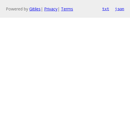
Powered by
Gitiles
|
Privacy
|
Terms
txt
json