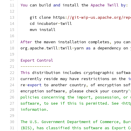
You
 can build 
and
 install the 
Apache
Twill
by
:
    git clone https
:
//git-wip-us.apache.org/rep
    cd incubator
-
twill
    mvn install
After
 the maven installation completes
,
 you can
org
.
apache
.
twill
:
twill
-
yarn 
as
 a dependency on 
Export
Control
-------------
This
 distribution includes cryptographic softwa
currently reside may have restrictions on the 
i
re
-
export
 to another country
,
 of encryption sof
encryption software
,
 please check your country
'
policies concerning the import, possession, or 
software, to see if this is permitted. See <htt
information.
The U.S. Government Department of Commerce, Bur
(BIS), has classified this software as Export C