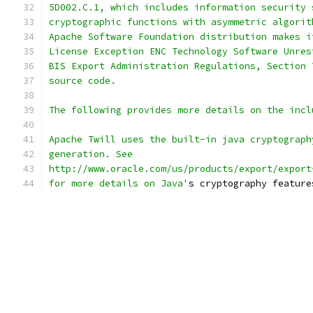
5D002.C.1, which includes information security 
cryptographic functions with asymmetric algorit
Apache Software Foundation distribution makes i
License Exception ENC Technology Software Unres
BIS Export Administration Regulations, Section 
source code.
The following provides more details on the incl
Apache Twill uses the built-in java cryptograph
generation. See 
http://www.oracle.com/us/products/export/export
for more details on Java'
s cryptography feature