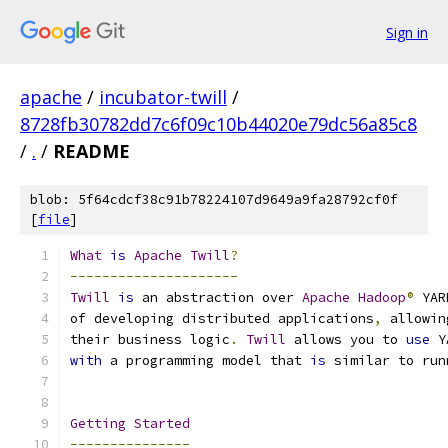
Sign in
apache
/
incubator-twill
/
8728fb30782dd7c6f09c10b44020e79dc56a85c8
/
.
/
README
blob: 5f64cdcf38c91b78224107d9649a9fa28792cf0f
[
file
]
What
is
Apache
Twill
?
---------------------
Twill
is
 an abstraction over 
Apache
Hadoop
®
 YAR
of developing distributed applications
,
 allowin
their business logic
.
Twill
 allows you to 
use
 Y
with
 a programming model that 
is
 similar to run
Getting
Started
---------------