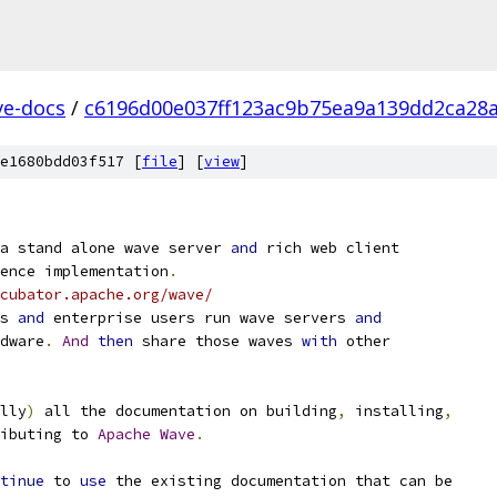
ve-docs
/
c6196d00e037ff123ac9b75ea9a139dd2ca28
e1680bdd03f517 [
file
] [
view
]
a stand alone wave server 
and
 rich web client
ence implementation
.
cubator.apache.org/wave/
s 
and
 enterprise users run wave servers 
and
dware
.
And
then
 share those waves 
with
 other
lly
)
 all the documentation on building
,
 installing
,
ibuting to 
Apache
Wave
.
tinue
 to 
use
 the existing documentation that can be