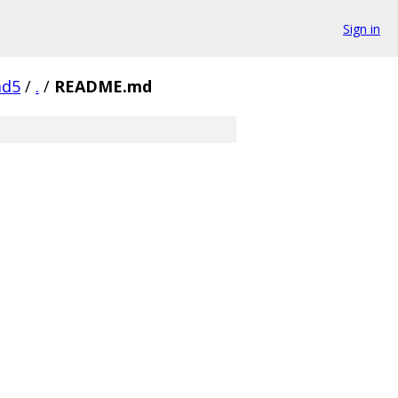
Sign in
ad5
/
.
/
README.md