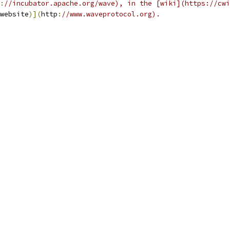
:
//incubator.apache.org/wave), in the [wiki](https://cwi
website
)](
http
:
//www.waveprotocol.org).