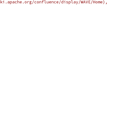
ki.apache.org/confluence/display/WAVE/Home),