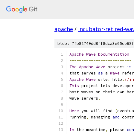
apache
/
incubator-retired-wa
blob: 7fb82749dd8ff8dca3e05ce68f
Apache
Wave
Documentation
--------------------------
The
Apache
Wave
 project 
is
 
that serves 
as
 a 
Wave
 refer
Apache
Wave
 site
:
 http
:
//in
This
 project lets developer
host waves on their own har
wave servers
.
Here
 you will find 
(
eventua
running
,
 managing 
and
 contr
In
 the meantime
,
 please 
con