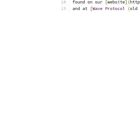
found on 
our
[
website
](
http
and
 at 
[
Wave
Protocol
(
old 