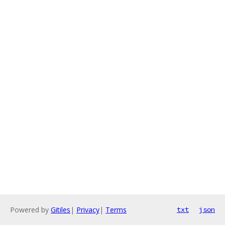
Powered by
Gitiles
|
Privacy
|
Terms
txt
json