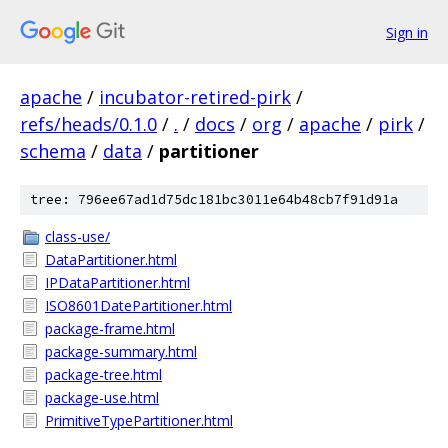
Sign in
apache
/
incubator-retired-pirk
/
refs/heads/0.1.0
/
.
/
docs
/
org
/
apache
/
pirk
/
schema
/
data
/
partitioner
tree: 796ee67ad1d75dc181bc3011e64b48cb7f91d91a
class-use/
DataPartitioner.html
IPDataPartitioner.html
ISO8601DatePartitioner.html
package-frame.html
package-summary.html
package-tree.html
package-use.html
PrimitiveTypePartitioner.html