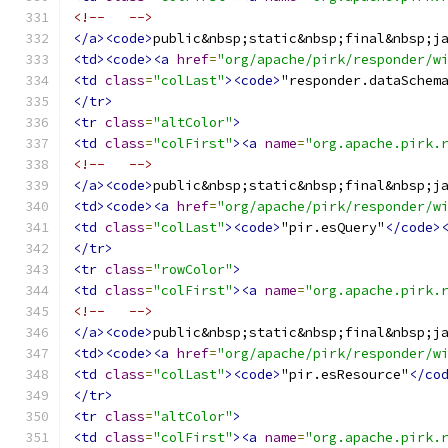
<!--   -->
</a><code>
public&nbsp;static&nbsp;final&nbsp;j
<td><code><a
href
=
"org/apache/pirk/responder/w
<td
class
=
"colLast"
><code>
"responder.dataSchem
</tr>
<tr
class
=
"altColor"
>
<td
class
=
"colFirst"
><a
name
=
"org.apache.pirk.
<!--   -->
</a><code>
public&nbsp;static&nbsp;final&nbsp;j
<td><code><a
href
=
"org/apache/pirk/responder/w
<td
class
=
"colLast"
><code>
"pir.esQuery"
</code>
</tr>
<tr
class
=
"rowColor"
>
<td
class
=
"colFirst"
><a
name
=
"org.apache.pirk.
<!--   -->
</a><code>
public&nbsp;static&nbsp;final&nbsp;j
<td><code><a
href
=
"org/apache/pirk/responder/w
<td
class
=
"colLast"
><code>
"pir.esResource"
</co
</tr>
<tr
class
=
"altColor"
>
<td
class
=
"colFirst"
><a
name
=
"org.apache.pirk.