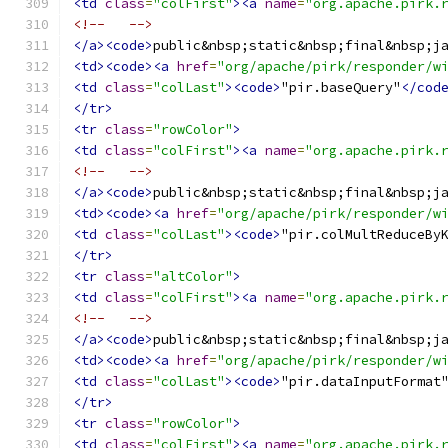
<td
class
=
"colFirst"
><a
name
=
"org.apache.pirk.
<!--   -->
</a><code>
public&nbsp;static&nbsp;final&nbsp;j
<td><code><a
href
=
"org/apache/pirk/responder/w
<td
class
=
"colLast"
><code>
"pir.baseQuery"
</cod
</tr>
<tr
class
=
"rowColor"
>
<td
class
=
"colFirst"
><a
name
=
"org.apache.pirk.
<!--   -->
</a><code>
public&nbsp;static&nbsp;final&nbsp;j
<td><code><a
href
=
"org/apache/pirk/responder/w
<td
class
=
"colLast"
><code>
"pir.colMultReduceBy
</tr>
<tr
class
=
"altColor"
>
<td
class
=
"colFirst"
><a
name
=
"org.apache.pirk.
<!--   -->
</a><code>
public&nbsp;static&nbsp;final&nbsp;j
<td><code><a
href
=
"org/apache/pirk/responder/w
<td
class
=
"colLast"
><code>
"pir.dataInputFormat
</tr>
<tr
class
=
"rowColor"
>
<td
class
=
"colFirst"
><a
name
=
"org.apache.pirk.