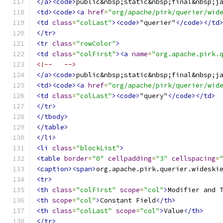
</a><code>
public&nbsp;static&nbsp;final&nbsp;j
<td><code><a
href
=
"org/apache/pirk/querier/wid
<td
class
=
"colLast"
><code>
"querier"
</code></td
</tr>
<tr
class
=
"rowColor"
>
<td
class
=
"colFirst"
><a
name
=
"org.apache.pirk.
<!--   -->
</a><code>
public&nbsp;static&nbsp;final&nbsp;j
<td><code><a
href
=
"org/apache/pirk/querier/wid
<td
class
=
"colLast"
><code>
"query"
</code></td>
</tr>
</tbody>
</table>
</li>
<li
class
=
"blockList"
>
<table
border
=
"0"
cellpadding
=
"3"
cellspacing
=
<caption><span>
org.apache.pirk.querier.wideski
<tr>
<th
class
=
"colFirst"
scope
=
"col"
>
Modifier and 
<th
scope
=
"col"
>
Constant Field
</th>
<th
class
=
"colLast"
scope
=
"col"
>
Value
</th>
</tr>