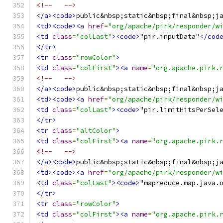
<!--   -->
</a><code>
public&nbsp;static&nbsp;final&nbsp;j
<td><code><a
href
=
"org/apache/pirk/responder/w
<td
class
=
"colLast"
><code>
"pir.inputData"
</cod
</tr>
<tr
class
=
"rowColor"
>
<td
class
=
"colFirst"
><a
name
=
"org.apache.pirk.
<!--   -->
</a><code>
public&nbsp;static&nbsp;final&nbsp;j
<td><code><a
href
=
"org/apache/pirk/responder/w
<td
class
=
"colLast"
><code>
"pir.limitHitsPerSel
</tr>
<tr
class
=
"altColor"
>
<td
class
=
"colFirst"
><a
name
=
"org.apache.pirk.
<!--   -->
</a><code>
public&nbsp;static&nbsp;final&nbsp;j
<td><code><a
href
=
"org/apache/pirk/responder/w
<td
class
=
"colLast"
><code>
"mapreduce.map.java.
</tr>
<tr
class
=
"rowColor"
>
<td
class
=
"colFirst"
><a
name
=
"org.apache.pirk.