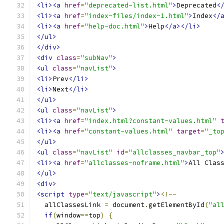
<li><a
href
=
"deprecated-list.html"
>
Deprecated
<
<li><a
href
=
"index-files/index-1.html"
>
Index
</
<li><a
href
=
"help-doc.html"
>
Help
</a></li>
</ul>
</div>
<div
class
=
"subNav"
>
<ul
class
=
"navList"
>
<li>
Prev
</li>
<li>
Next
</li>
</ul>
<ul
class
=
"navList"
>
<li><a
href
=
"index.html?constant-values.html"
<li><a
href
=
"constant-values.html"
target
=
"_to
</ul>
<ul
class
=
"navList"
id
=
"allclasses_navbar_top"
<li><a
href
=
"allclasses-noframe.html"
>
All Clas
</ul>
<div>
<script
type
=
"text/javascript"
>
<!--
  allClassesLink 
=
 document
.
getElementById
(
"al
if
(
window
==
top
)
{