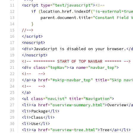
<script
type
=
"text/javascript"
>
<!--
if
(
location
.
href
.
indexOf
(
'is-external=tru
        parent
.
document
.
title
=
"Constant Field 
}
//-->
</script>
<noscript>
<div>
JavaScript is disabled on your browser.
</
</noscript>
<!-- ========= START OF TOP NAVBAR ======= -->
<div
class
=
"topNav"
><a
name
=
"navbar_top"
>
<!--   -->
</a><a
href
=
"#skip-navbar_top"
title
=
"Skip nav
<!--   -->
</a>
<ul
class
=
"navList"
title
=
"Navigation"
>
<li><a
href
=
"overview-summary.html"
>
Overview
</
<li>
Package
</li>
<li>
Class
</li>
<li>
Use
</li>
<li><a
href
=
"overview-tree.html"
>
Tree
</a></li>