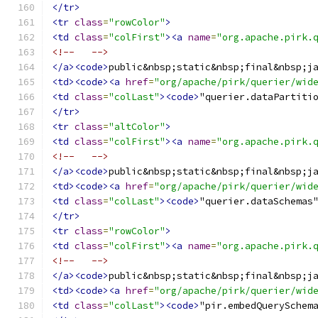
</tr>
<tr
class
=
"rowColor"
>
<td
class
=
"colFirst"
><a
name
=
"org.apache.pirk.
<!--   -->
</a><code>
public&nbsp;static&nbsp;final&nbsp;j
<td><code><a
href
=
"org/apache/pirk/querier/wid
<td
class
=
"colLast"
><code>
"querier.dataPartiti
</tr>
<tr
class
=
"altColor"
>
<td
class
=
"colFirst"
><a
name
=
"org.apache.pirk.
<!--   -->
</a><code>
public&nbsp;static&nbsp;final&nbsp;j
<td><code><a
href
=
"org/apache/pirk/querier/wid
<td
class
=
"colLast"
><code>
"querier.dataSchemas
</tr>
<tr
class
=
"rowColor"
>
<td
class
=
"colFirst"
><a
name
=
"org.apache.pirk.
<!--   -->
</a><code>
public&nbsp;static&nbsp;final&nbsp;j
<td><code><a
href
=
"org/apache/pirk/querier/wid
<td
class
=
"colLast"
><code>
"pir.embedQuerySchem