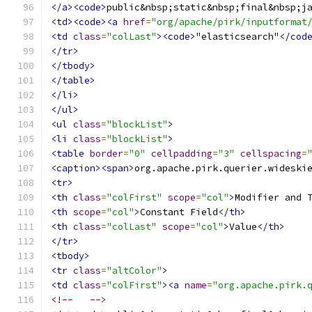
</a><code>
public&nbsp;static&nbsp;final&nbsp;j
<td><code><a
href
=
"org/apache/pirk/inputformat
<td
class
=
"colLast"
><code>
"elasticsearch"
</cod
</tr>
</tbody>
</table>
</li>
</ul>
<ul
class
=
"blockList"
>
<li
class
=
"blockList"
>
<table
border
=
"0"
cellpadding
=
"3"
cellspacing
=
<caption><span>
org.apache.pirk.querier.wideski
<tr>
<th
class
=
"colFirst"
scope
=
"col"
>
Modifier and 
<th
scope
=
"col"
>
Constant Field
</th>
<th
class
=
"colLast"
scope
=
"col"
>
Value
</th>
</tr>
<tbody>
<tr
class
=
"altColor"
>
<td
class
=
"colFirst"
><a
name
=
"org.apache.pirk.
<!--   -->