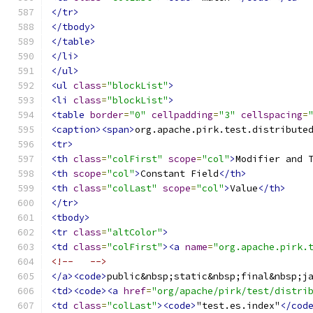
</tr>
</tbody>
</table>
</li>
</ul>
<ul
class
=
"blockList"
>
<li
class
=
"blockList"
>
<table
border
=
"0"
cellpadding
=
"3"
cellspacing
=
<caption><span>
org.apache.pirk.test.distribute
<tr>
<th
class
=
"colFirst"
scope
=
"col"
>
Modifier and 
<th
scope
=
"col"
>
Constant Field
</th>
<th
class
=
"colLast"
scope
=
"col"
>
Value
</th>
</tr>
<tbody>
<tr
class
=
"altColor"
>
<td
class
=
"colFirst"
><a
name
=
"org.apache.pirk.
<!--   -->
</a><code>
public&nbsp;static&nbsp;final&nbsp;j
<td><code><a
href
=
"org/apache/pirk/test/distri
<td
class
=
"colLast"
><code>
"test.es.index"
</cod