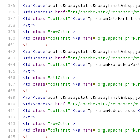
</a><code>
public&nbsp;static&nbsp;final&nbsp;j
<td><code><a
href
=
"org/apache/pirk/responder/w
<td
class
=
"colLast"
><code>
"pir.numDataPartitio
</tr>
<tr
class
=
"rowColor"
>
<td
class
=
"colFirst"
><a
name
=
"org.apache.pirk.
<!--   -->
</a><code>
public&nbsp;static&nbsp;final&nbsp;j
<td><code><a
href
=
"org/apache/pirk/responder/w
<td
class
=
"colLast"
><code>
"pir.numExpLookupPar
</tr>
<tr
class
=
"altColor"
>
<td
class
=
"colFirst"
><a
name
=
"org.apache.pirk.
<!--   -->
</a><code>
public&nbsp;static&nbsp;final&nbsp;j
<td><code><a
href
=
"org/apache/pirk/responder/w
<td
class
=
"colLast"
><code>
"pir.numReduceTasks"
</tr>
<tr
class
=
"rowColor"
>
<td
class
=
"colFirst"
><a
name
=
"org.apache.pirk.
<!--   -->