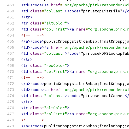
<td><code><a
href
=
"org/apache/pirk/responder/w
<td
class
=
"colLast"
><code>
"pir.stopListFile"
</
</tr>
<tr
class
=
"altColor"
>
<td
class
=
"colFirst"
><a
name
=
"org.apache.pirk.
<!--   -->
</a><code>
public&nbsp;static&nbsp;final&nbsp;j
<td><code><a
href
=
"org/apache/pirk/responder/w
<td
class
=
"colLast"
><code>
"pir.useHDFSLookupTa
</tr>
<tr
class
=
"rowColor"
>
<td
class
=
"colFirst"
><a
name
=
"org.apache.pirk.
<!--   -->
</a><code>
public&nbsp;static&nbsp;final&nbsp;j
<td><code><a
href
=
"org/apache/pirk/responder/w
<td
class
=
"colLast"
><code>
"pir.useLocalCache"
<
</tr>
<tr
class
=
"altColor"
>
<td
class
=
"colFirst"
><a
name
=
"org.apache.pirk.
<!--   -->
</a><code>
public&nbsp;static&nbsp;final&nbsp;j