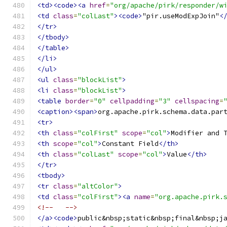
<td><code><a
href
=
"org/apache/pirk/responder/w
<td
class
=
"colLast"
><code>
"pir.useModExpJoin"
<
</tr>
</tbody>
</table>
</li>
</ul>
<ul
class
=
"blockList"
>
<li
class
=
"blockList"
>
<table
border
=
"0"
cellpadding
=
"3"
cellspacing
=
<caption><span>
org.apache.pirk.schema.data.par
<tr>
<th
class
=
"colFirst"
scope
=
"col"
>
Modifier and 
<th
scope
=
"col"
>
Constant Field
</th>
<th
class
=
"colLast"
scope
=
"col"
>
Value
</th>
</tr>
<tbody>
<tr
class
=
"altColor"
>
<td
class
=
"colFirst"
><a
name
=
"org.apache.pirk.
<!--   -->
</a><code>
public&nbsp;static&nbsp;final&nbsp;j