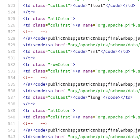
<td
class
=
"colLast"
><code>
"float"
</code></td>
</tr>
<tr
class
=
"altColor"
>
<td
class
=
"colFirst"
><a
name
=
"org.apache.pirk.
<!--   -->
</a><code>
public&nbsp;static&nbsp;final&nbsp;j
<td><code><a
href
=
"org/apache/pirk/schema/data
<td
class
=
"colLast"
><code>
"int"
</code></td>
</tr>
<tr
class
=
"rowColor"
>
<td
class
=
"colFirst"
><a
name
=
"org.apache.pirk.
<!--   -->
</a><code>
public&nbsp;static&nbsp;final&nbsp;j
<td><code><a
href
=
"org/apache/pirk/schema/data
<td
class
=
"colLast"
><code>
"long"
</code></td>
</tr>
<tr
class
=
"altColor"
>
<td
class
=
"colFirst"
><a
name
=
"org.apache.pirk.
<!--   -->
</a><code>
public&nbsp;static&nbsp;final&nbsp;j
<td><code><a
href
=
"org/apache/pirk/schema/data