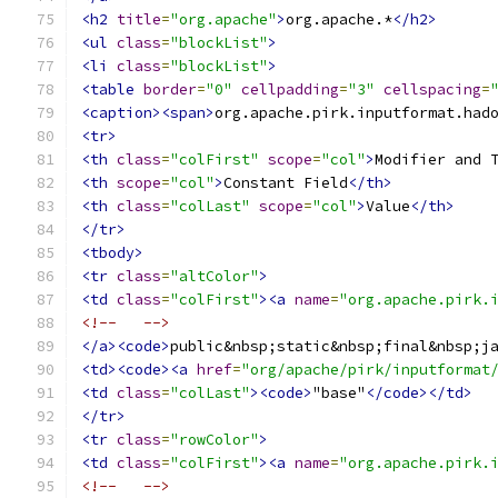
<h2
title
=
"org.apache"
>
org.apache.*
</h2>
<ul
class
=
"blockList"
>
<li
class
=
"blockList"
>
<table
border
=
"0"
cellpadding
=
"3"
cellspacing
=
<caption><span>
org.apache.pirk.inputformat.had
<tr>
<th
class
=
"colFirst"
scope
=
"col"
>
Modifier and 
<th
scope
=
"col"
>
Constant Field
</th>
<th
class
=
"colLast"
scope
=
"col"
>
Value
</th>
</tr>
<tbody>
<tr
class
=
"altColor"
>
<td
class
=
"colFirst"
><a
name
=
"org.apache.pirk.
<!--   -->
</a><code>
public&nbsp;static&nbsp;final&nbsp;j
<td><code><a
href
=
"org/apache/pirk/inputformat
<td
class
=
"colLast"
><code>
"base"
</code></td>
</tr>
<tr
class
=
"rowColor"
>
<td
class
=
"colFirst"
><a
name
=
"org.apache.pirk.
<!--   -->