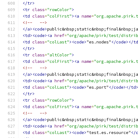
</tr>
<tr
class
=
"rowColor"
>
<td
class
=
"colFirst"
><a
name
=
"org.apache.pirk.
<!--   -->
</a><code>
public&nbsp;static&nbsp;final&nbsp;j
<td><code><a
href
=
"org/apache/pirk/test/distri
<td
class
=
"colLast"
><code>
"es.nodes"
</code></t
</tr>
<tr
class
=
"altColor"
>
<td
class
=
"colFirst"
><a
name
=
"org.apache.pirk.
<!--   -->
</a><code>
public&nbsp;static&nbsp;final&nbsp;j
<td><code><a
href
=
"org/apache/pirk/test/distri
<td
class
=
"colLast"
><code>
"es.port"
</code></td
</tr>
<tr
class
=
"rowColor"
>
<td
class
=
"colFirst"
><a
name
=
"org.apache.pirk.
<!--   -->
</a><code>
public&nbsp;static&nbsp;final&nbsp;j
<td><code><a
href
=
"org/apache/pirk/test/distri
<td
class
=
"colLast"
><code>
"test.es.resource"
</