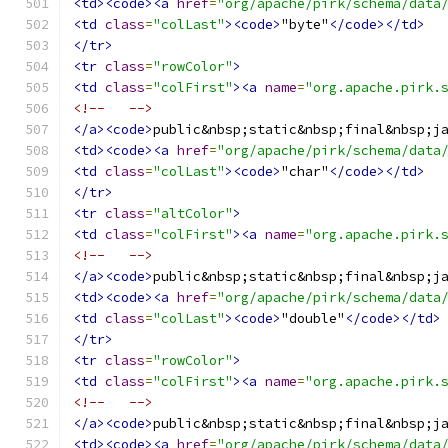
<td><code><a
href
=
"org/apache/pirk/schema/data
<td
class
=
"colLast"
><code>
"byte"
</code></td>
</tr>
<tr
class
=
"rowColor"
>
<td
class
=
"colFirst"
><a
name
=
"org.apache.pirk.
<!--   -->
</a><code>
public&nbsp;static&nbsp;final&nbsp;j
<td><code><a
href
=
"org/apache/pirk/schema/data
<td
class
=
"colLast"
><code>
"char"
</code></td>
</tr>
<tr
class
=
"altColor"
>
<td
class
=
"colFirst"
><a
name
=
"org.apache.pirk.
<!--   -->
</a><code>
public&nbsp;static&nbsp;final&nbsp;j
<td><code><a
href
=
"org/apache/pirk/schema/data
<td
class
=
"colLast"
><code>
"double"
</code></td>
</tr>
<tr
class
=
"rowColor"
>
<td
class
=
"colFirst"
><a
name
=
"org.apache.pirk.
<!--   -->
</a><code>
public&nbsp;static&nbsp;final&nbsp;j
<td><code><a
href
=
"org/apache/pirk/schema/data