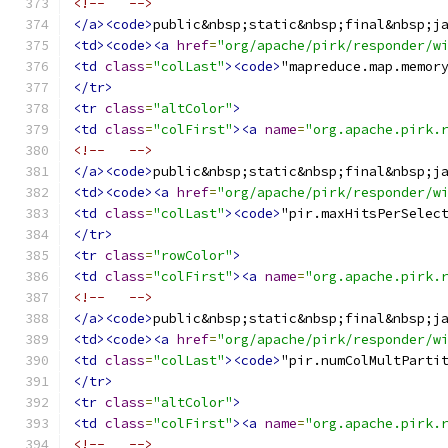
<!--   -->
</a><code>
public&nbsp;static&nbsp;final&nbsp;j
<td><code><a
href
=
"org/apache/pirk/responder/w
<td
class
=
"colLast"
><code>
"mapreduce.map.memor
</tr>
<tr
class
=
"altColor"
>
<td
class
=
"colFirst"
><a
name
=
"org.apache.pirk.
<!--   -->
</a><code>
public&nbsp;static&nbsp;final&nbsp;j
<td><code><a
href
=
"org/apache/pirk/responder/w
<td
class
=
"colLast"
><code>
"pir.maxHitsPerSelec
</tr>
<tr
class
=
"rowColor"
>
<td
class
=
"colFirst"
><a
name
=
"org.apache.pirk.
<!--   -->
</a><code>
public&nbsp;static&nbsp;final&nbsp;j
<td><code><a
href
=
"org/apache/pirk/responder/w
<td
class
=
"colLast"
><code>
"pir.numColMultParti
</tr>
<tr
class
=
"altColor"
>
<td
class
=
"colFirst"
><a
name
=
"org.apache.pirk.
<!--   -->