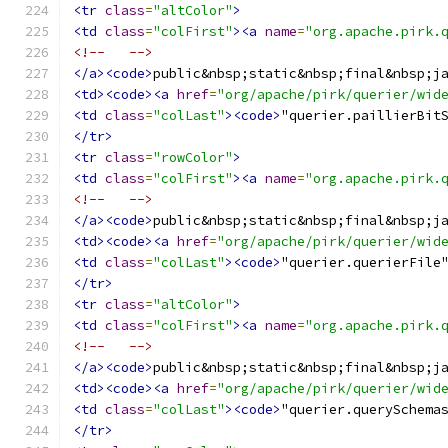
<tr
class
=
"altColor"
>
<td
class
=
"colFirst"
><a
name
=
"org.apache.pirk.
<!--   -->
</a><code>
public&nbsp;static&nbsp;final&nbsp;j
<td><code><a
href
=
"org/apache/pirk/querier/wid
<td
class
=
"colLast"
><code>
"querier.paillierBit
</tr>
<tr
class
=
"rowColor"
>
<td
class
=
"colFirst"
><a
name
=
"org.apache.pirk.
<!--   -->
</a><code>
public&nbsp;static&nbsp;final&nbsp;j
<td><code><a
href
=
"org/apache/pirk/querier/wid
<td
class
=
"colLast"
><code>
"querier.querierFile
</tr>
<tr
class
=
"altColor"
>
<td
class
=
"colFirst"
><a
name
=
"org.apache.pirk.
<!--   -->
</a><code>
public&nbsp;static&nbsp;final&nbsp;j
<td><code><a
href
=
"org/apache/pirk/querier/wid
<td
class
=
"colLast"
><code>
"querier.querySchema
</tr>