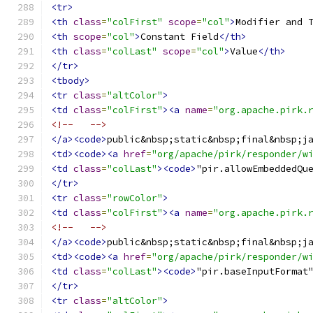
<tr>
<th
class
=
"colFirst"
scope
=
"col"
>
Modifier and 
<th
scope
=
"col"
>
Constant Field
</th>
<th
class
=
"colLast"
scope
=
"col"
>
Value
</th>
</tr>
<tbody>
<tr
class
=
"altColor"
>
<td
class
=
"colFirst"
><a
name
=
"org.apache.pirk.
<!--   -->
</a><code>
public&nbsp;static&nbsp;final&nbsp;j
<td><code><a
href
=
"org/apache/pirk/responder/w
<td
class
=
"colLast"
><code>
"pir.allowEmbeddedQu
</tr>
<tr
class
=
"rowColor"
>
<td
class
=
"colFirst"
><a
name
=
"org.apache.pirk.
<!--   -->
</a><code>
public&nbsp;static&nbsp;final&nbsp;j
<td><code><a
href
=
"org/apache/pirk/responder/w
<td
class
=
"colLast"
><code>
"pir.baseInputFormat
</tr>
<tr
class
=
"altColor"
>