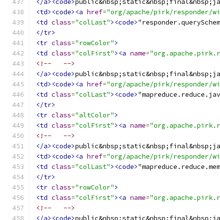
</a><code>
public&nbsp;static&nbsp;final&nbsp;j
<td><code><a
href
=
"org/apache/pirk/responder/w
<td
class
=
"colLast"
><code>
"responder.querySche
</tr>
<tr
class
=
"rowColor"
>
<td
class
=
"colFirst"
><a
name
=
"org.apache.pirk.
<!--   -->
</a><code>
public&nbsp;static&nbsp;final&nbsp;j
<td><code><a
href
=
"org/apache/pirk/responder/w
<td
class
=
"colLast"
><code>
"mapreduce.reduce.ja
</tr>
<tr
class
=
"altColor"
>
<td
class
=
"colFirst"
><a
name
=
"org.apache.pirk.
<!--   -->
</a><code>
public&nbsp;static&nbsp;final&nbsp;j
<td><code><a
href
=
"org/apache/pirk/responder/w
<td
class
=
"colLast"
><code>
"mapreduce.reduce.me
</tr>
<tr
class
=
"rowColor"
>
<td
class
=
"colFirst"
><a
name
=
"org.apache.pirk.
<!--   -->
</a><code>
public&nbsp;static&nbsp;final&nbsp;j