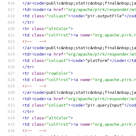
</a><code>
public&nbsp;static&nbsp;final&nbsp;j
<td><code><a
href
=
"org/apache/pirk/responder/w
<td
class
=
"colLast"
><code>
"pir.outputFile"
</co
</tr>
<tr
class
=
"altColor"
>
<td
class
=
"colFirst"
><a
name
=
"org.apache.pirk.
<!--   -->
</a><code>
public&nbsp;static&nbsp;final&nbsp;j
<td><code><a
href
=
"org/apache/pirk/responder/w
<td
class
=
"colLast"
><code>
"platform"
</code></t
</tr>
<tr
class
=
"rowColor"
>
<td
class
=
"colFirst"
><a
name
=
"org.apache.pirk.
<!--   -->
</a><code>
public&nbsp;static&nbsp;final&nbsp;j
<td><code><a
href
=
"org/apache/pirk/responder/w
<td
class
=
"colLast"
><code>
"pir.queryInput"
</co
</tr>
<tr
class
=
"altColor"
>
<td
class
=
"colFirst"
><a
name
=
"org.apache.pirk.
<!--   -->