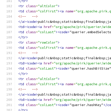
</tr>
<tr
class
=
"altColor"
>
<td
class
=
"colFirst"
><a
name
=
"org.apache.pirk.
<!--   -->
</a><code>
public&nbsp;static&nbsp;final&nbsp;j
<td><code><a
href
=
"org/apache/pirk/querier/wid
<td
class
=
"colLast"
><code>
"querier.embedSelect
</tr>
<tr
class
=
"rowColor"
>
<td
class
=
"colFirst"
><a
name
=
"org.apache.pirk.
<!--   -->
</a><code>
public&nbsp;static&nbsp;final&nbsp;j
<td><code><a
href
=
"org/apache/pirk/querier/wid
<td
class
=
"colLast"
><code>
"querier.hashBitSize
</tr>
<tr
class
=
"altColor"
>
<td
class
=
"colFirst"
><a
name
=
"org.apache.pirk.
<!--   -->
</a><code>
public&nbsp;static&nbsp;final&nbsp;j
<td><code><a
href
=
"org/apache/pirk/querier/wid
<td
class
=
"colLast"
><code>
"querier.hashKey"
</c
</tr>