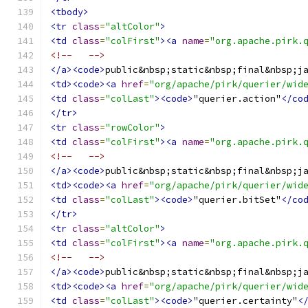
<tbody>
<tr
class
=
"altColor"
>
<td
class
=
"colFirst"
><a
name
=
"org.apache.pirk.
<!--   -->
</a><code>
public&nbsp;static&nbsp;final&nbsp;j
<td><code><a
href
=
"org/apache/pirk/querier/wid
<td
class
=
"colLast"
><code>
"querier.action"
</co
</tr>
<tr
class
=
"rowColor"
>
<td
class
=
"colFirst"
><a
name
=
"org.apache.pirk.
<!--   -->
</a><code>
public&nbsp;static&nbsp;final&nbsp;j
<td><code><a
href
=
"org/apache/pirk/querier/wid
<td
class
=
"colLast"
><code>
"querier.bitSet"
</co
</tr>
<tr
class
=
"altColor"
>
<td
class
=
"colFirst"
><a
name
=
"org.apache.pirk.
<!--   -->
</a><code>
public&nbsp;static&nbsp;final&nbsp;j
<td><code><a
href
=
"org/apache/pirk/querier/wid
<td
class
=
"colLast"
><code>
"querier.certainty"
<