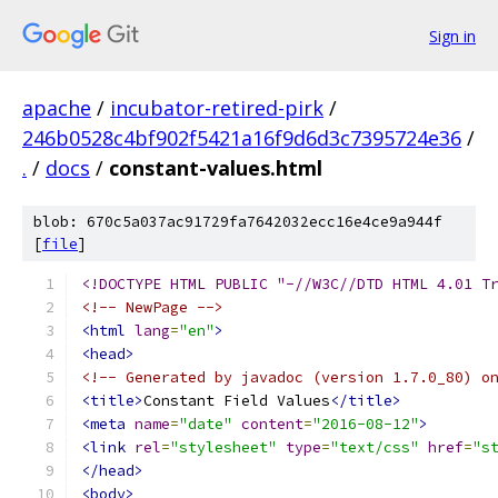
Sign in
apache
/
incubator-retired-pirk
/
246b0528c4bf902f5421a16f9d6d3c7395724e36
/
.
/
docs
/
constant-values.html
blob: 670c5a037ac91729fa7642032ecc16e4ce9a944f
[
file
]
<!DOCTYPE HTML PUBLIC "-//W3C//DTD HTML 4.01 T
<!-- NewPage -->
<html
lang
=
"en"
>
<head>
<!-- Generated by javadoc (version 1.7.0_80) o
<title>
Constant Field Values
</title>
<meta
name
=
"date"
content
=
"2016-08-12"
>
<link
rel
=
"stylesheet"
type
=
"text/css"
href
=
"s
</head>
<body>