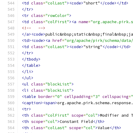
<td
class
=
"colLast"
><code>
"short"
</code></td>
</tr>
<tr
class
=
"rowColor"
>
<td
class
=
"colFirst"
><a
name
=
"org.apache.pirk.
<!--   -->
</a><code>
public&nbsp;static&nbsp;final&nbsp;j
<td><code><a
href
=
"org/apache/pirk/schema/data
<td
class
=
"colLast"
><code>
"string"
</code></td>
</tr>
</tbody>
</table>
</li>
</ul>
<ul
class
=
"blockList"
>
<li
class
=
"blockList"
>
<table
border
=
"0"
cellpadding
=
"3"
cellspacing
=
<caption><span>
org.apache.pirk.schema.response
<tr>
<th
class
=
"colFirst"
scope
=
"col"
>
Modifier and 
<th
scope
=
"col"
>
Constant Field
</th>
<th
class
=
"colLast"
scope
=
"col"
>
Value
</th>