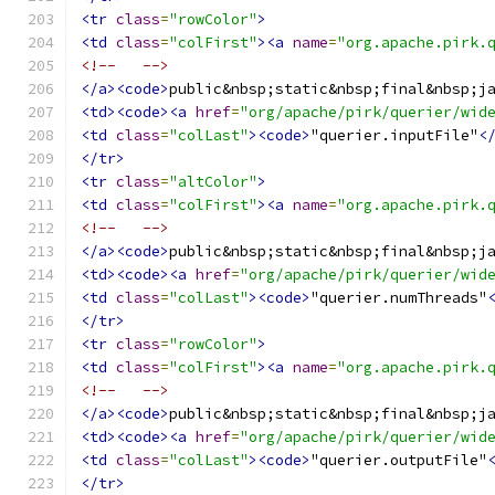
<tr
class
=
"rowColor"
>
<td
class
=
"colFirst"
><a
name
=
"org.apache.pirk.
<!--   -->
</a><code>
public&nbsp;static&nbsp;final&nbsp;j
<td><code><a
href
=
"org/apache/pirk/querier/wid
<td
class
=
"colLast"
><code>
"querier.inputFile"
<
</tr>
<tr
class
=
"altColor"
>
<td
class
=
"colFirst"
><a
name
=
"org.apache.pirk.
<!--   -->
</a><code>
public&nbsp;static&nbsp;final&nbsp;j
<td><code><a
href
=
"org/apache/pirk/querier/wid
<td
class
=
"colLast"
><code>
"querier.numThreads"
</tr>
<tr
class
=
"rowColor"
>
<td
class
=
"colFirst"
><a
name
=
"org.apache.pirk.
<!--   -->
</a><code>
public&nbsp;static&nbsp;final&nbsp;j
<td><code><a
href
=
"org/apache/pirk/querier/wid
<td
class
=
"colLast"
><code>
"querier.outputFile"
</tr>