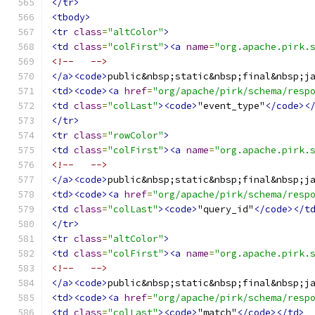
</tr>
<tbody>
<tr
class
=
"altColor"
>
<td
class
=
"colFirst"
><a
name
=
"org.apache.pirk.
<!--   -->
</a><code>
public&nbsp;static&nbsp;final&nbsp;j
<td><code><a
href
=
"org/apache/pirk/schema/resp
<td
class
=
"colLast"
><code>
"event_type"
</code><
</tr>
<tr
class
=
"rowColor"
>
<td
class
=
"colFirst"
><a
name
=
"org.apache.pirk.
<!--   -->
</a><code>
public&nbsp;static&nbsp;final&nbsp;j
<td><code><a
href
=
"org/apache/pirk/schema/resp
<td
class
=
"colLast"
><code>
"query_id"
</code></t
</tr>
<tr
class
=
"altColor"
>
<td
class
=
"colFirst"
><a
name
=
"org.apache.pirk.
<!--   -->
</a><code>
public&nbsp;static&nbsp;final&nbsp;j
<td><code><a
href
=
"org/apache/pirk/schema/resp
<td
class
=
"colLast"
><code>
"match"
</code></td>