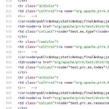
</tr>
<tr
class
=
"altColor"
>
<td
class
=
"colFirst"
><a
name
=
"org.apache.pirk.
<!--   -->
</a><code>
public&nbsp;static&nbsp;final&nbsp;j
<td><code><a
href
=
"org/apache/pirk/test/distri
<td
class
=
"colLast"
><code>
"test.es.type"
</code
</tr>
<tr
class
=
"rowColor"
>
<td
class
=
"colFirst"
><a
name
=
"org.apache.pirk.
<!--   -->
</a><code>
public&nbsp;static&nbsp;final&nbsp;j
<td><code><a
href
=
"org/apache/pirk/test/distri
<td
class
=
"colLast"
><code>
"test.pir.es.index"
<
</tr>
<tr
class
=
"altColor"
>
<td
class
=
"colFirst"
><a
name
=
"org.apache.pirk.
<!--   -->
</a><code>
public&nbsp;static&nbsp;final&nbsp;j
<td><code><a
href
=
"org/apache/pirk/test/distri
<td
class
=
"colLast"
><code>
"test.pir.es.resourc
</tr>