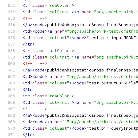
<tr
class
=
"rowColor"
>
<td
class
=
"colFirst"
><a
name
=
"org.apache.pirk.
<!--   -->
</a><code>
public&nbsp;static&nbsp;final&nbsp;j
<td><code><a
href
=
"org/apache/pirk/test/distri
<td
class
=
"colLast"
><code>
"test.pir.inputJSONF
</tr>
<tr
class
=
"altColor"
>
<td
class
=
"colFirst"
><a
name
=
"org.apache.pirk.
<!--   -->
</a><code>
public&nbsp;static&nbsp;final&nbsp;j
<td><code><a
href
=
"org/apache/pirk/test/distri
<td
class
=
"colLast"
><code>
"test.outputHDFSFile
</tr>
<tr
class
=
"rowColor"
>
<td
class
=
"colFirst"
><a
name
=
"org.apache.pirk.
<!--   -->
</a><code>
public&nbsp;static&nbsp;final&nbsp;j
<td><code><a
href
=
"org/apache/pirk/test/distri
<td
class
=
"colLast"
><code>
"test.pir.queryInput
</tr>