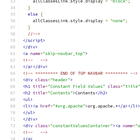
    allClassesLink
.
style
.
display 
=
"block"
;
}
else
{
    allClassesLink
.
style
.
display 
=
"none"
;
}
//-->
</script>
</div>
<a
name
=
"skip-navbar_top"
>
<!--   -->
</a></div>
<!-- ========= END OF TOP NAVBAR ========= -->
<div
class
=
"header"
>
<h1
title
=
"Constant Field Values"
class
=
"title
<h2
title
=
"Contents"
>
Contents
</h2>
<ul>
<li><a
href
=
"#org.apache"
>
org.apache.*
</a></li
</ul>
</div>
<div
class
=
"constantValuesContainer"
><a
name
=
"
<!--   -->
</a>