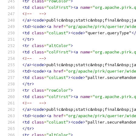
<tr
class
=
"rowColor"
>
<td
class
=
"colFirst"
><a
name
=
"org.apache.pirk.
<!--   -->
</a><code>
public&nbsp;static&nbsp;final&nbsp;j
<td><code><a
href
=
"org/apache/pirk/querier/wid
<td
class
=
"colLast"
><code>
"querier.queryType"
<
</tr>
<tr
class
=
"altColor"
>
<td
class
=
"colFirst"
><a
name
=
"org.apache.pirk.
<!--   -->
</a><code>
public&nbsp;static&nbsp;final&nbsp;j
<td><code><a
href
=
"org/apache/pirk/querier/wid
<td
class
=
"colLast"
><code>
"pallier.secureRando
</tr>
<tr
class
=
"rowColor"
>
<td
class
=
"colFirst"
><a
name
=
"org.apache.pirk.
<!--   -->
</a><code>
public&nbsp;static&nbsp;final&nbsp;j
<td><code><a
href
=
"org/apache/pirk/querier/wid
<td
class
=
"colLast"
><code>
"pallier.secureRando
</tr>
<tr
class
=
"altColor"
>