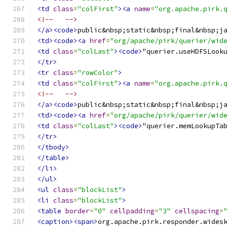
<td
class
=
"colFirst"
><a
name
=
"org.apache.pirk.
<!--   -->
</a><code>
public&nbsp;static&nbsp;final&nbsp;j
<td><code><a
href
=
"org/apache/pirk/querier/wid
<td
class
=
"colLast"
><code>
"querier.useHDFSLook
</tr>
<tr
class
=
"rowColor"
>
<td
class
=
"colFirst"
><a
name
=
"org.apache.pirk.
<!--   -->
</a><code>
public&nbsp;static&nbsp;final&nbsp;j
<td><code><a
href
=
"org/apache/pirk/querier/wid
<td
class
=
"colLast"
><code>
"querier.memLookupTa
</tr>
</tbody>
</table>
</li>
</ul>
<ul
class
=
"blockList"
>
<li
class
=
"blockList"
>
<table
border
=
"0"
cellpadding
=
"3"
cellspacing
=
<caption><span>
org.apache.pirk.responder.wides