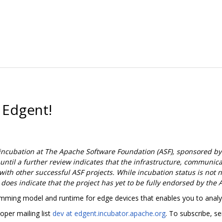
 Edgent!
incubation at The Apache Software Foundation (ASF), sponsored by
 until a further review indicates that the infrastructure, communi
ith other successful ASF projects. While incubation status is not ne
t does indicate that the project has yet to be fully endorsed by the 
ming model and runtime for edge devices that enables you to analyz
oper mailing list
dev at edgent.incubator.apache.org
. To subscribe, s