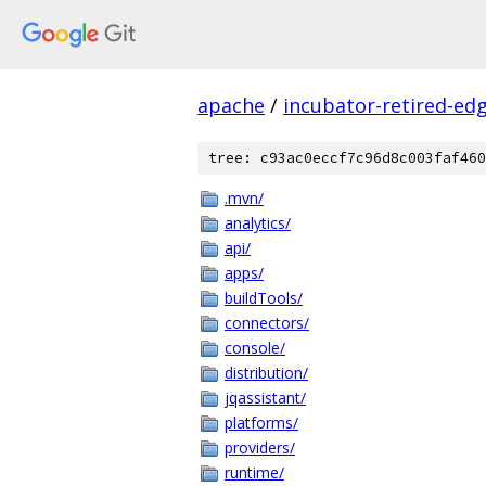
apache
/
incubator-retired-ed
tree: c93ac0eccf7c96d8c003faf460
.mvn/
analytics/
api/
apps/
buildTools/
connectors/
console/
distribution/
jqassistant/
platforms/
providers/
runtime/