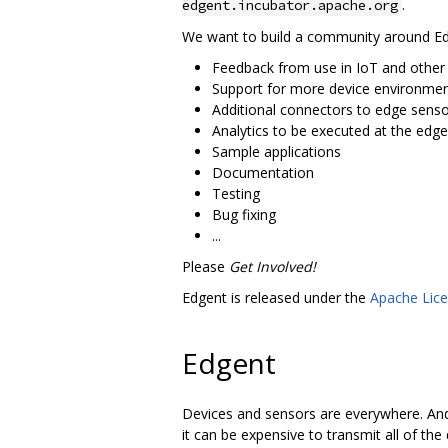
.
edgent.incubator.apache.org
We want to build a community around Edge
Feedback from use in IoT and other
Support for more device environme
Additional connectors to edge sen
Analytics to be executed at the edge
Sample applications
Documentation
Testing
Bug fixing
...
Please
Get Involved!
Edgent is released under the
Apache Lice
Edgent
Devices and sensors are everywhere. And
it can be expensive to transmit all of the