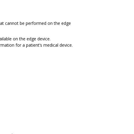
hat cannot be performed on the edge
ilable on the edge device.
mation for a patient’s medical device.