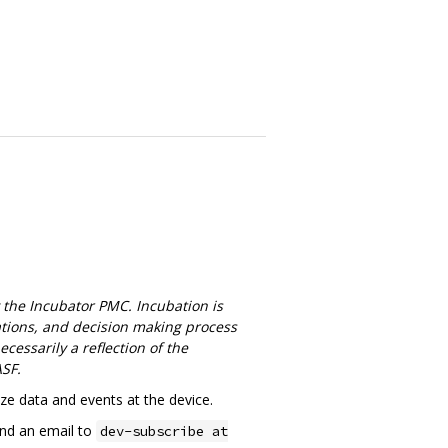
 the Incubator PMC. Incubation is
cations, and decision making process
cessarily a reflection of the
ASF.
e data and events at the device.
end an email to
dev-subscribe at