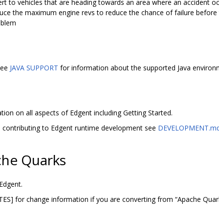
lert to vehicles that are heading towards an area where an accident o
uce the maximum engine revs to reduce the chance of failure before th
roblem
 See
JAVA SUPPORT
for information about the supported Java environ
ion on all aspects of Edgent including Getting Started.
d contributing to Edgent runtime development see
DEVELOPMENT.m
he Quarks
Edgent.
 for change information if you are converting from “Apache Quark