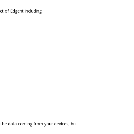
t of Edgent including:
 the data coming from your devices, but