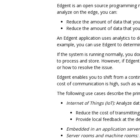
Edgent is an open source programming mo
analyze on the edge, you can:
Reduce the amount of data that you 
Reduce the amount of data that you
An Edgent application uses analytics to 
example, you can use Edgent to determin
If the system is running normally, you do
to process and store. However, if Edgent
or how to resolve the issue.
Edgent enables you to shift from a continu
cost of communication is high, such as w
The following use cases describe the pri
Internet of Things (IoT):
Analyze data
Reduce the cost of transmitting
Provide local feedback at the d
Embedded in an application server
Server rooms and machine rooms: