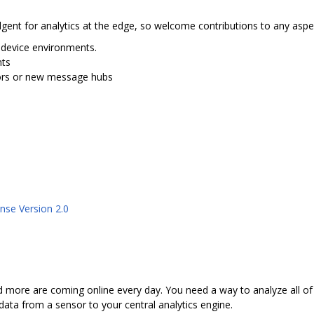
nt for analytics at the edge, so welcome contributions to any aspec
 device environments.
nts
sors or new message hubs
nse Version 2.0
 more are coming online every day. You need a way to analyze all of
 data from a sensor to your central analytics engine.