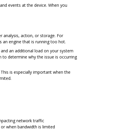
and events at the device. When you
 analysis, action, or storage. For
an engine that is running too hot.
t and an additional load on your system
m to determine why the issue is occurring
. This is especially important when the
imited.
mpacting network traffic
 or when bandwidth is limited