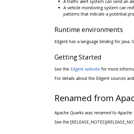
A traffic alert system can send an a
A vehicle monitoring system can red
patterns that indicate a potential p
Runtime environments
Edgent has a language binding for Java.
Getting Started
See the
Edgent website
for more informat
For details about the Edgent sources an
Renamed from Apac
Apache Quarks was renamed to Apache 
See the [RELEASE_NOTES](RELEASE_NOTES]