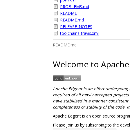
PROBLEMS.md
README
README.md
RELEASE_NOTES
toolchains-travis.xml
README.md
Welcome to Apache
Apache Edgent is an effort undergoing 
required of all newly accepted projects
have stabilized in a manner consistent w
completeness or stability of the code, i
Apache Edgent is an open source program
Please join us by subscribing to the devel