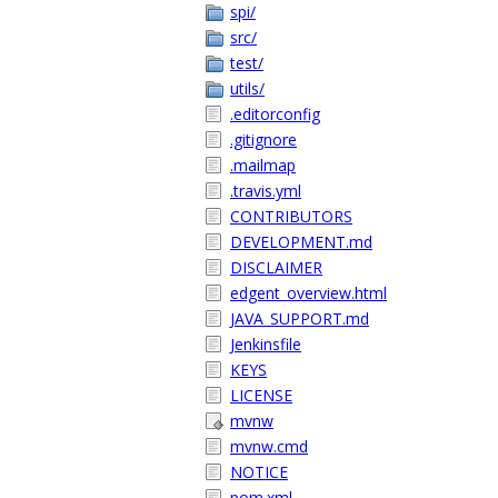
spi/
src/
test/
utils/
.editorconfig
.gitignore
.mailmap
.travis.yml
CONTRIBUTORS
DEVELOPMENT.md
DISCLAIMER
edgent_overview.html
JAVA_SUPPORT.md
Jenkinsfile
KEYS
LICENSE
mvnw
mvnw.cmd
NOTICE
pom.xml