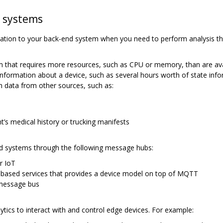
d systems
cation to your back-end system when you need to perform analysis t
m that requires more resources, such as CPU or memory, than are ava
nformation about a device, such as several hours worth of state infor
h data from other sources, such as:
t’s medical history or trucking manifests
 systems through the following message hubs:
r IoT
based services that provides a device model on top of MQTT
 message bus
tics to interact with and control edge devices. For example: