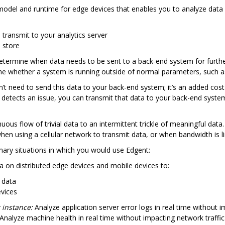
del and runtime for edge devices that enables you to analyze data 
transmit to your analytics server
 store
determine when data needs to be sent to a back-end system for further
e whether a system is running outside of normal parameters, such as 
n’t need to send this data to your back-end system; it’s an added cos
 detects an issue, you can transmit that data to your back-end syste
ous flow of trivial data to an intermittent trickle of meaningful data
hen using a cellular network to transmit data, or when bandwidth is l
mary situations in which you would use Edgent:
 on distributed edge devices and mobile devices to:
 data
evices
 instance:
Analyze application server error logs in real time without i
Analyze machine health in real time without impacting network traffic