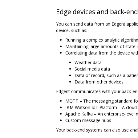
Edge devices and back-en
You can send data from an Edgent appli
device, such as:
Running a complex analytic algorith
Maintaining large amounts of state i
Correlating data from the device wit
Weather data
Social media data
Data of record, such as a patien
Data from other devices
Edgent communicates with your back-end
MQTT – The messaging standard fo
IBM Watson IoT Platform – A cloud-
Apache Kafka – An enterprise-level
Custom message hubs
Your back-end systems can also use analy