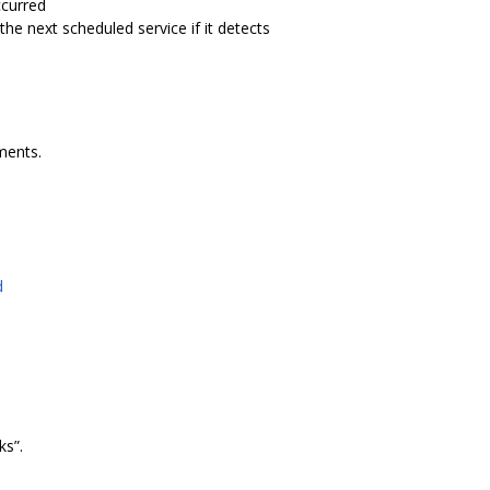
ccurred
e next scheduled service if it detects
ments.
d
s”.