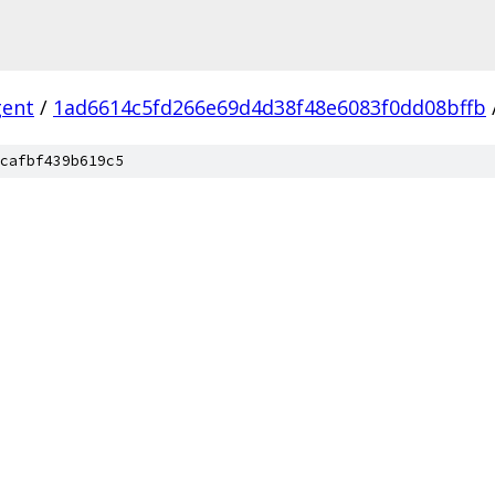
gent
/
1ad6614c5fd266e69d4d38f48e6083f0dd08bffb
cafbf439b619c5