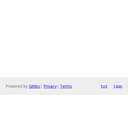
Powered by
Gitiles
|
Privacy
|
Terms
txt
json