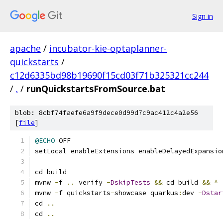
Sign in
apache
/
incubator-kie-optaplanner-
quickstarts
/
c12d6335bd98b19690f15cd03f71b325321cc244
/
.
/
runQuickstartsFromSource.bat
blob: 8cbf74faefe6a9f9dece0d99d7c9ac412c4a2e56
[
file
]
@ECHO
 OFF
setLocal enableExtensions enableDelayedExpansio
cd build
mvnw 
-
f 
..
 verify 
-
DskipTests
&&
 cd build 
&&
^
mvnw 
-
f quickstarts
-
showcase quarkus
:
dev 
-
Dstar
cd 
..
cd 
..