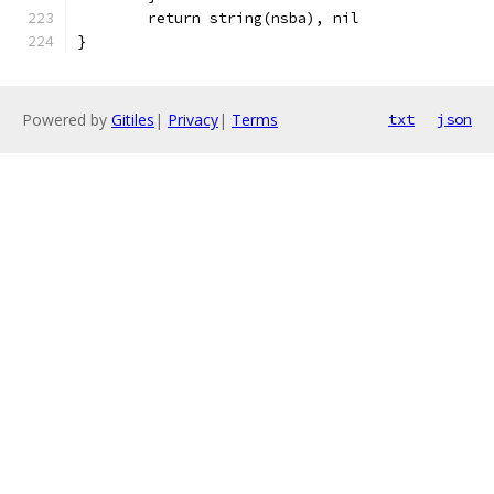
	return string(nsba), nil
}
Powered by
Gitiles
|
Privacy
|
Terms
txt
json