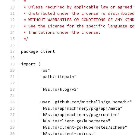
 *
 * Unless required by applicable law or agreed 
 * distributed under the License is distributed
 * WITHOUT WARRANTIES OR CONDITIONS OF ANY KIND
 * See the License for the specific language go
 * limitations under the License.
 */
package client
import (
	"os"
	"path/filepath"
	"k8s.io/klog/v2"
	user "github.com/mitchellh/go-homedir"
	"k8s.io/apimachinery/pkg/api/meta"
	"k8s.io/apimachinery/pkg/runtime"
	"k8s.io/client-go/kubernetes"
	"k8s.io/client-go/kubernetes/scheme"
	"k8s.io/client-go/rest"