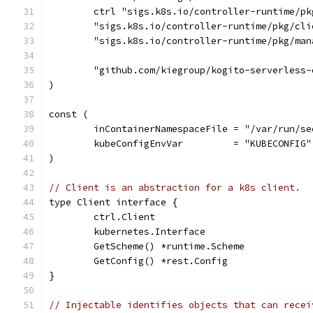
	ctrl "sigs.k8s.io/controller-runtime/pk
	"sigs.k8s.io/controller-runtime/pkg/cli
	"sigs.k8s.io/controller-runtime/pkg/man
	"github.com/kiegroup/kogito-serverless
)
const (
	inContainerNamespaceFile = "/var/run/s
	kubeConfigEnvVar         = "KUBECONFIG"
)
// Client is an abstraction for a k8s client.
type Client interface {
	ctrl.Client
	kubernetes.Interface
	GetScheme() *runtime.Scheme
	GetConfig() *rest.Config
}
// Injectable identifies objects that can recei