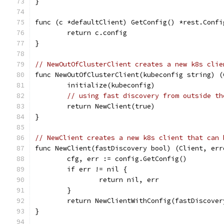
}
func (c *defaultClient) GetConfig() *rest.Confi
	return c.config
}
// NewOutOfClusterClient creates a new k8s clie
func NewOutOfClusterClient(kubeconfig string) (
	initialize(kubeconfig)
// using fast discovery from outside th
	return NewClient(true)
}
// NewClient creates a new k8s client that can 
func NewClient(fastDiscovery bool) (Client, err
	cfg, err := config.GetConfig()
	if err != nil {
		return nil, err
	}
	return NewClientWithConfig(fastDiscover
}