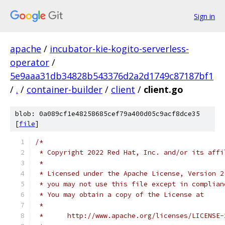
Sign in
apache
/
incubator-kie-kogito-serverless-
operator
/
5e9aaa31db34828b543376d2a2d1749c87187bf1
/
.
/
container-builder
/
client
/
client.go
blob: 0a089cf1e48258685cef79a400d05c9acf8dce35
[
file
]
/*
 * Copyright 2022 Red Hat, Inc. and/or its affi
 *
 * Licensed under the Apache License, Version 2
 * you may not use this file except in complian
 * You may obtain a copy of the License at
 *
 *      http://www.apache.org/licenses/LICENSE-