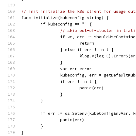
// init initialize the k8s client for usage out
func initialize(kubeconfig string) {
	if kubeconfig == "" {
// skip out-of-cluster initiali
		if kc, err := shouldUseContain
			return
		} else if err != nil {
			klog.V(log.E).ErrorS(
		}
		var err error
		kubeconfig, err = getDefaultKu
		if err != nil {
			panic(err)
		}
	}
	if err := os.Setenv(kubeConfigEnvVar, 
		panic(err)
	}
}