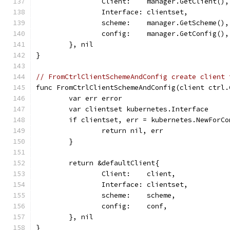
		Client:    manager.GetClient(),
		Interface: clientset,
		scheme:    manager.GetScheme(),
		config:    manager.GetConfig(),
	}, nil
}
// FromCtrlClientSchemeAndConfig create client 
func FromCtrlClientSchemeAndConfig(client ctrl.
	var err error
	var clientset kubernetes.Interface
	if clientset, err = kubernetes.NewForC
		return nil, err
	}
	return &defaultClient{
		Client:    client,
		Interface: clientset,
		scheme:    scheme,
		config:    conf,
	}, nil
}