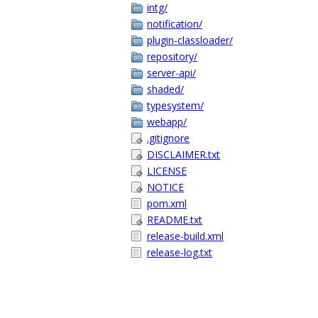
intg/
notification/
plugin-classloader/
repository/
server-api/
shaded/
typesystem/
webapp/
.gitignore
DISCLAIMER.txt
LICENSE
NOTICE
pom.xml
README.txt
release-build.xml
release-log.txt