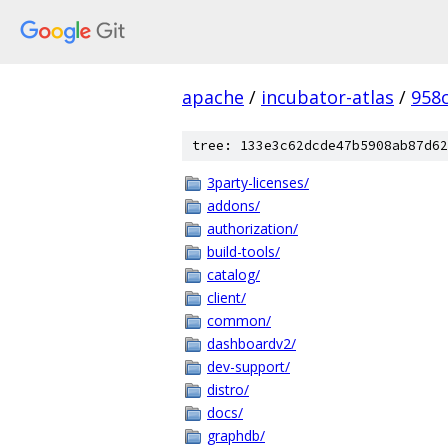
apache
/
incubator-atlas
/
958
tree: 133e3c62dcde47b5908ab87d62
3party-licenses/
addons/
authorization/
build-tools/
catalog/
client/
common/
dashboardv2/
dev-support/
distro/
docs/
graphdb/