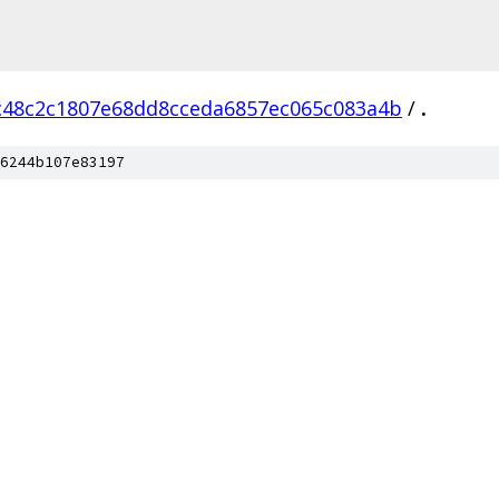
c48c2c1807e68dd8cceda6857ec065c083a4b
/
.
6244b107e83197