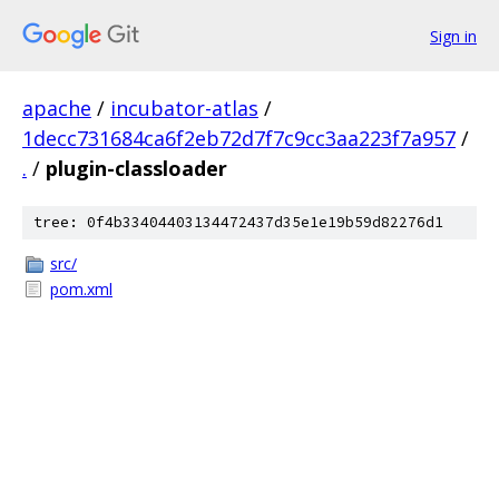
Sign in
apache
/
incubator-atlas
/
1decc731684ca6f2eb72d7f7c9cc3aa223f7a957
/
.
/
plugin-classloader
tree: 0f4b33404403134472437d35e1e19b59d82276d1
src/
pom.xml