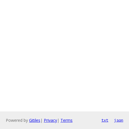
Powered by
Gitiles
|
Privacy
|
Terms
txt
json