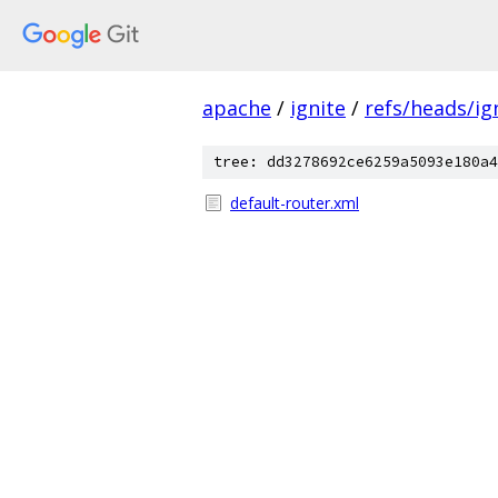
apache
/
ignite
/
refs/heads/ign
tree: dd3278692ce6259a5093e180a4
default-router.xml