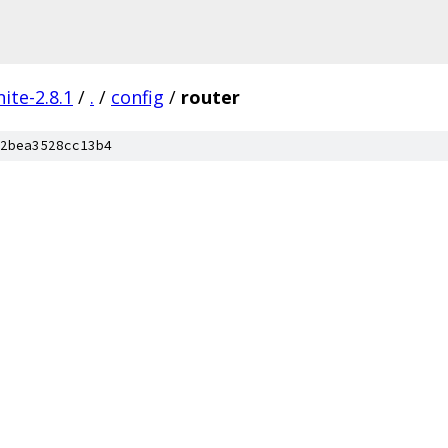
ite-2.8.1
/
.
/
config
/
router
2bea3528cc13b4