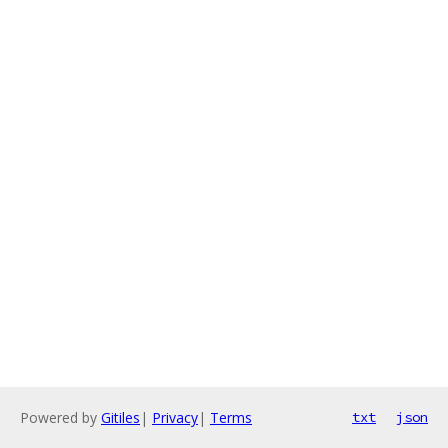
Powered by
Gitiles
|
Privacy
|
Terms
txt
json