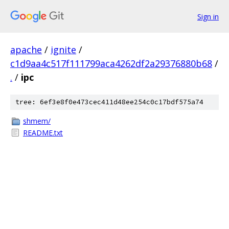
Sign in
apache
/
ignite
/
c1d9aa4c517f111799aca4262df2a29376880b68
/
.
/
ipc
tree: 6ef3e8f0e473cec411d48ee254c0c17bdf575a74
shmem/
README.txt