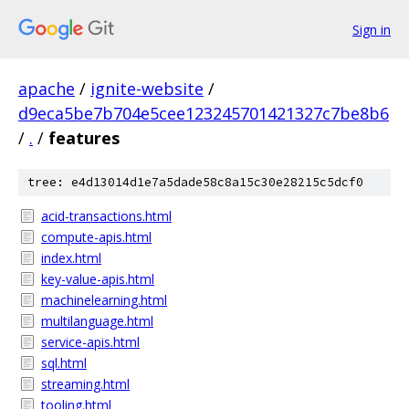
Sign in
apache
/
ignite-website
/
d9eca5be7b704e5cee123245701421327c7be8b6
/
.
/
features
tree: e4d13014d1e7a5dade58c8a15c30e28215c5dcf0
acid-transactions.html
compute-apis.html
index.html
key-value-apis.html
machinelearning.html
multilanguage.html
service-apis.html
sql.html
streaming.html
tooling.html