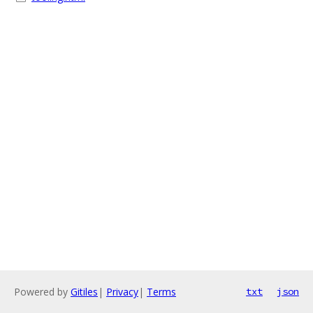
Powered by
Gitiles
|
Privacy
|
Terms
txt
json